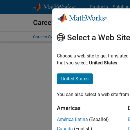
Skip to content
Products
Solution
Careers at MathWorks
Select a Web Sit
Careers Overview
Job Search
Office Locations
S
Choose a web site to get translated
FILTERE
that you select:
United States
.
United States
Sort By
You can also select a web site from 
Save Sel
Americas
América Latina
(Español)
Seni
Canada
(English)