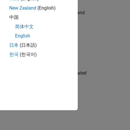
New Zealand
(English)
e hands-on testing the Model Advisor and
中国
简体中文
English
 Variants—design automation, test core
日本
(日本語)
한국
(한국어)
ment team to design and develop automated
gn the next generation of tools and