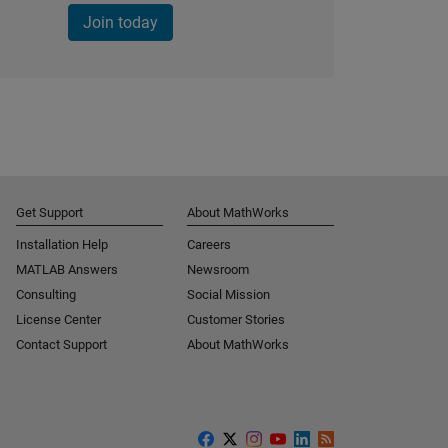
Join today
Get Support
About MathWorks
Installation Help
Careers
MATLAB Answers
Newsroom
Consulting
Social Mission
License Center
Customer Stories
Contact Support
About MathWorks