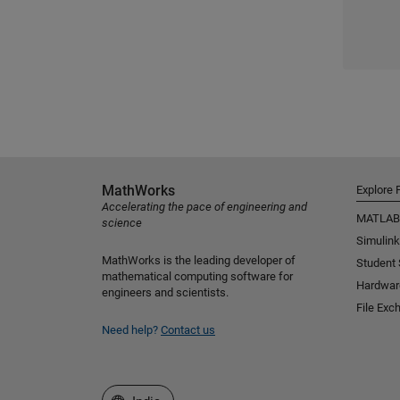
MathWorks
Explore 
Accelerating the pace of engineering and
MATLAB
science
Simulink
MathWorks is the leading developer of
Student
mathematical computing software for
Hardwar
engineers and scientists.
File Exc
Need help?
Contact us