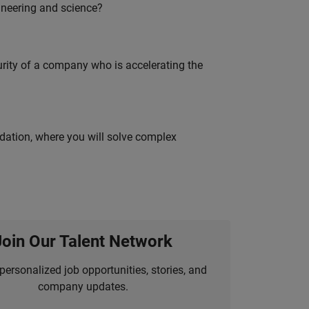
ineering and science?
curity of a company who is accelerating the
idation, where you will solve complex
Join Our Talent Network
personalized job opportunities, stories, and
company updates.