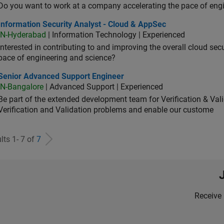
Do you want to work at a company accelerating the pace of eng
rmation Security Analyst - Cloud & AppSec
Information Security Analyst - Cloud & AppSec
IN-Hyderabad
| Information Technology | Experienced
Interested in contributing to and improving the overall cloud se
pace of engineering and science?
ior Advanced Support Engineer
Senior Advanced Support Engineer
IN-Bangalore
| Advanced Support | Experienced
Be part of the extended development team for Verification & Val
Verification and Validation problems and enable our custome
lts 1- 7 of
7
Receive 