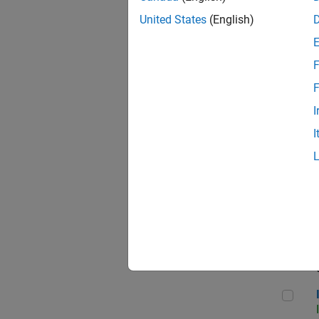
United States
(English)
F
Seni
F
I
I
Sr S
Seni
Inf