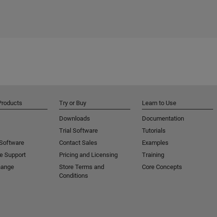
Products
Try or Buy
Learn to Use
Downloads
Documentation
Trial Software
Tutorials
 Software
Contact Sales
Examples
e Support
Pricing and Licensing
Training
hange
Store Terms and
Core Concepts
Conditions