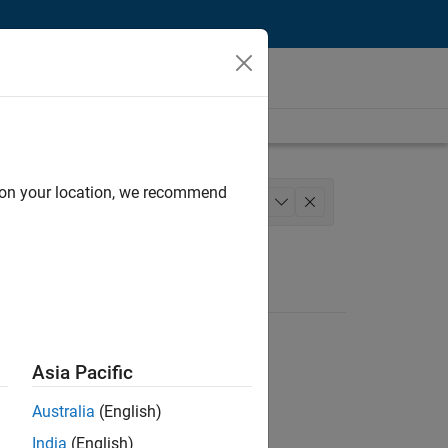
d on your location, we recommend
chitecture
Quality Engineering
+
1
Asia Pacific
Australia
(English)
India
(English)