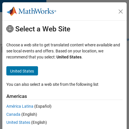
Skip to content
Careers at
MathWorks
Select a Web Site
Careers Overview
Job Search
Office Locations
Students and New
Choose a web site to get translated content where available and
Off-Canvas Navigation Menu Toggle
see local events and offers. Based on your location, we
Main Content
recommend that you select:
United States
.
FILTERED BY
New Career Program (EDG)
United States
+
6
Advanced Support
Business Applications and Tools
You can also select a web site from the following list
Product Development
Americas
Quality Engineering
América Latina
(Español)
Sort By
Technical Writing
Canada
(English)
User Experience
Save
United States
(English)
Selected
Jobs