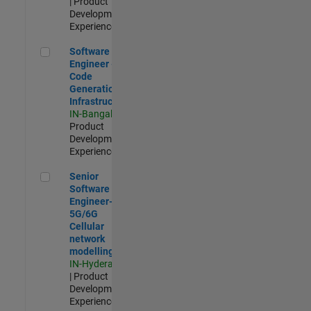
| Product
Development |
Experienced
Software Engineer - Code Generation Infrastructure
Software
Engineer -
Code
Generation
Infrastructure
IN-Bangalore
|
Product
Development |
Experienced
Senior Software Engineer- 5G/6G Cellular network modellin
Senior
Software
Engineer-
5G/6G
Cellular
network
modelling
IN-Hyderabad
| Product
Development |
Experienced