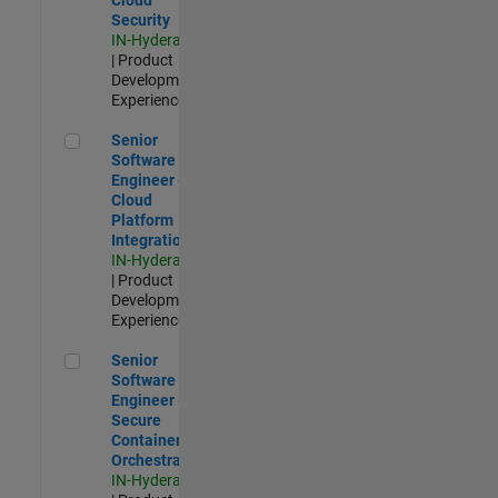
Security
IN-Hyderabad
| Product
Development |
Experienced
Senior Software Engineer - Cloud Platform Integrations
Senior
Software
Engineer -
Cloud
Platform
Integrations
IN-Hyderabad
| Product
Development |
Experienced
Senior Software Engineer - Secure Container Orchestration
Senior
Software
Engineer -
Secure
Container
Orchestration
IN-Hyderabad