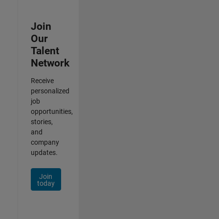
Join
Our
Talent
Network
Receive
personalized
job
opportunities,
stories,
and
company
updates.
Join
today