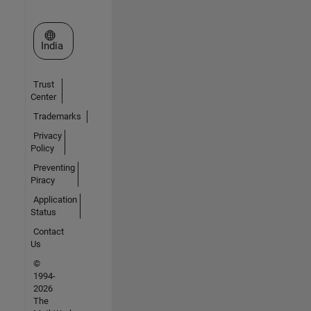
Select a Web Site
India
Trust
Center
Trademarks
Privacy
Policy
Preventing
Piracy
Application
Status
Contact
Us
©
1994-
2026
The