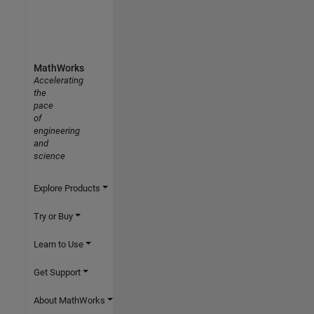
MathWorks
Accelerating
the
pace
of
engineering
and
science
Explore Products
Try or Buy
Learn to Use
Get Support
About MathWorks