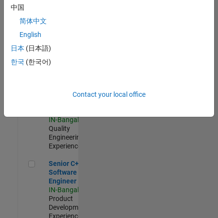
Software
中国
Engineer
简体中文
IN-Bangalore
|
Product
English
Development |
日本
(日本語)
Experienced
한국
(한국어)
Sr Software Engineer in Test - Infrastructure & Architecture
Sr Software
Engineer in
Test -
Infrastructure
Contact your local office
&
Architecture
IN-Bangalore
|
Quality
Engineering |
Experienced
Senior C++ - Software Engineer
Senior C++ -
Software
Engineer
IN-Bangalore
|
Product
Development |
Experienced