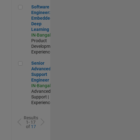
Software Engineer: Embedded Deep Learning
Software
Engineer:
Embedded
Deep
Learning
IN-Bangalore
|
Product
Development |
Experienced
Senior Advanced Support Engineer
Senior
Advanced
Support
Engineer
IN-Bangalore
|
Advanced
Support |
Experienced
Results
1- 17
of
17