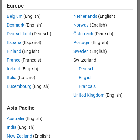
Europe
Belgium
(English)
Netherlands
(English)
Senior Software Engineer in Test
Denmark
(English)
Norway
(English)
Senior
Software
Deutschland
(Deutsch)
Österreich
(Deutsch)
Engineer in
Test
España
(Español)
Portugal
(English)
IN-Bangalore
|
Finland
(English)
Sweden
(English)
Quality
Engineering |
France
(Français)
Switzerland
Experienced
Ireland
(English)
Deutsch
Senior Software Engineer in Test - Simulink
Senior
Italia
(Italiano)
English
Software
Luxembourg
(English)
Français
Engineer in
Test -
United Kingdom
(English)
Simulink
IN-Bangalore
|
Asia Pacific
Quality
Engineering |
Australia
(English)
Experienced
India
(English)
Senior Embedded Software Engineer
Senior
New Zealand
(English)
Embedded