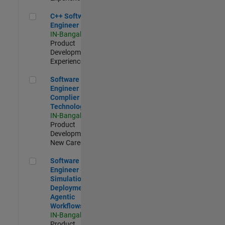
C++ Software Engineer
C++ Software
Engineer
IN-Bangalore
|
Product
Development |
Experienced
Software Engineer Complier Technologies
Software
Engineer
Complier
Technologies
IN-Bangalore
|
Product
Development |
New Career
Software Engineer - Simulation Deployment Agentic Workfl
Software
Engineer -
Simulation
Deployment
Agentic
Workflows
IN-Bangalore
|
Product