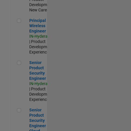
Development |
New Career
Principal Wireless Engineer
Principal
Wireless
Engineer
IN-Hyderabad
| Product
Development |
Experienced
Senior Product Security Engineer
Senior
Product
Security
Engineer
IN-Hyderabad
| Product
Development |
Experienced
Senior Product Security Engineer - Cloud Security
Senior
Product
Security
Engineer -
Cloud