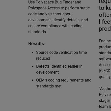
requ
Use Polyspace Bug Finder and
to k
Polyspace Access to perform static
ofte
code analysis throughout
development, identify defects, and
life
ensure compliance with coding
prod
standards
Engine
Results
product
Source code verification time
standa
reduced
softwa
Access
Defects identified earlier in
(CI/CD
development
quality
OEM’s coding requirements and
standards met
“As th
Polysp
stages,
team l