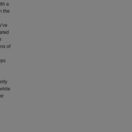
ith a
m the
y’ve
rated
r
ons of
Ops
ntly
while
ir