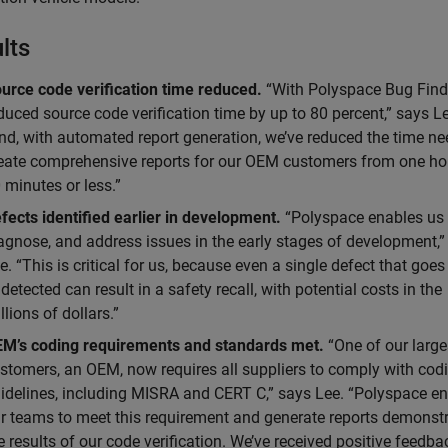
lts
urce code verification time reduced.
“With Polyspace Bug Find
duced source code verification time by up to 80 percent,” says L
nd, with automated report generation, we’ve reduced the time ne
eate comprehensive reports for our OEM customers from one ho
 minutes or less.”
fects identified earlier in development.
“Polyspace enables us t
agnose, and address issues in the early stages of development,”
e. “This is critical for us, because even a single defect that goes
detected can result in a safety recall, with potential costs in the
llions of dollars.”
M’s coding requirements and standards met.
“One of our large
stomers, an OEM, now requires all suppliers to comply with cod
idelines, including MISRA and CERT C,” says Lee. “Polyspace e
r teams to meet this requirement and generate reports demonst
e results of our code verification. We’ve received positive feedba