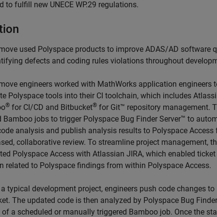
d to fulfill new UNECE WP.29 regulations.
tion
move used Polyspace products to improve ADAS/AD software q
ntifying defects and coding rules violations throughout develop
move engineers worked with MathWorks application engineers t
te Polyspace tools into their CI toolchain, which includes Atlass
®
®
oo
for CI/CD and Bitbucket
for Git™ repository management. 
d Bamboo jobs to trigger Polyspace Bug Finder Server™ to auto
 code analysis and publish analysis results to Polyspace Access 
sed, collaborative review. To streamline project management, t
ated Polyspace Access with Atlassian JIRA, which enabled ticket
on related to Polyspace findings from within Polyspace Access.
 a typical development project, engineers push code changes to
ket. The updated code is then analyzed by Polyspace Bug Finder
t of a scheduled or manually triggered Bamboo job. Once the sta