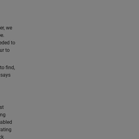
er, we
ee.
eded to
ur to
o find,
 says
st
ing
nabled
rating
ck