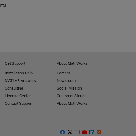
nts
Get Support
About MathWorks
Installation Help
Careers
MATLAB Answers
Newsroom
Consulting
Social Mission
License Center
Customer Stories
Contact Support
About MathWorks