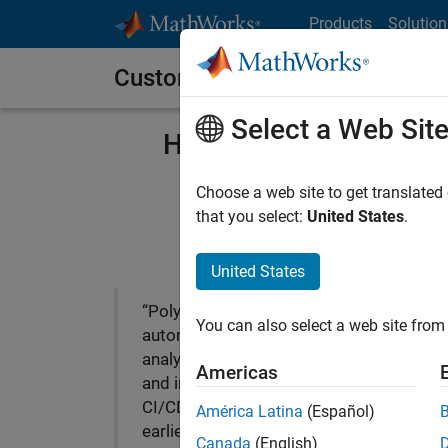
Skip to content
Products
Solution
Customer Stories
Select a Web Sit
HL Klemove Improves C
Choose a web site to get translated
that you select:
United States
.
United States
“Polyspace enabled us to
You can also select a web site from 
automate static code
analysis for ADAS software
Americas
and integrate it into our
CI/CD workflows. From the
América Latina
(Español)
earliest stages of
Canada
(English)