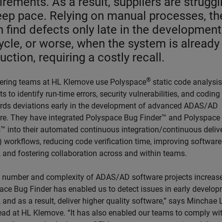
irements. As a result, suppliers are struggl
eep pace. Relying on manual processes, th
n find defects only late in the development
cycle, or worse, when the system is already 
uction, requiring a costly recall.
®
ering teams at HL Klemove use Polyspace
static code analysis
s to identify run-time errors, security vulnerabilities, and coding
rds deviations early in the development of advanced ADAS/AD
re. They have integrated Polyspace Bug Finder™ and Polyspace
™ into their automated continuous integration/continuous deliv
) workflows, reducing code verification time, improving software
, and fostering collaboration across and within teams.
e number and complexity of ADAS/AD software projects increas
ace Bug Finder has enabled us to detect issues in early develo
 and as a result, deliver higher quality software,” says Minchae 
ead at HL Klemove. “It has also enabled our teams to comply wit