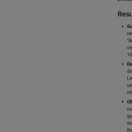
Resu
So
re
“A
cr
10
De
di
Le
un
mi
OE
cu
gu
ou
th