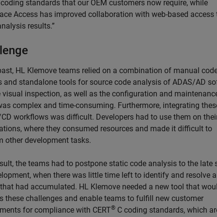
 coding standards that our OEM customers now require, while
ace Access has improved collaboration with web-based access 
analysis results.”
lenge
 past, HL Klemove teams relied on a combination of manual cod
s and standalone tools for source code analysis of ADAS/AD so
 visual inspection, as well as the configuration and maintenance
 was complex and time-consuming. Furthermore, integrating thes
I/CD workflows was difficult. Developers had to use them on thei
ations, where they consumed resources and made it difficult to
m other development tasks.
sult, the teams had to postpone static code analysis to the late
lopment, when there was little time left to identify and resolve al
 that had accumulated. HL Klemove needed a new tool that wou
s these challenges and enable teams to fulfill new customer
®
ements for compliance with CERT
C coding standards, which ar