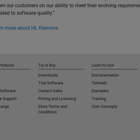
om our customers on our ability to meet their evolving requireme
lated to software quality.”
rn more about HL Klemove
Products
Try or Buy
Learn to Use
Downloads
Documentation
Trial Software
Tutorials
 Software
Contact Sales
Examples
e Support
Pricing and Licensing
Training
hange
Store Terms and
Core Concepts
Conditions