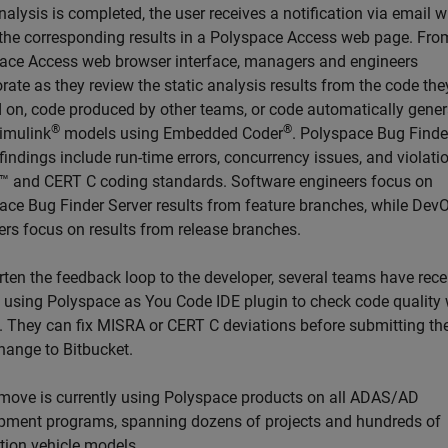
alysis is completed, the user receives a notification via email w
o the corresponding results in a Polyspace Access web page. Fro
ace Access web browser interface, managers and engineers
rate as they review the static analysis results from the code the
 on, code produced by other teams, or code automatically gene
®
®
imulink
models using Embedded Coder
. Polyspace Bug Finde
findings include run-time errors, concurrency issues, and violati
 and CERT C coding standards. Software engineers focus on
ace Bug Finder Server results from feature branches, while Dev
ers focus on results from release branches.
rten the feedback loop to the developer, several teams have rece
d using Polyspace as You Code IDE plugin to check code quality 
. They can fix MISRA or CERT C deviations before submitting the
hange to Bitbucket.
move is currently using Polyspace products on all ADAS/AD
pment programs, spanning dozens of projects and hundreds of
tion vehicle models.