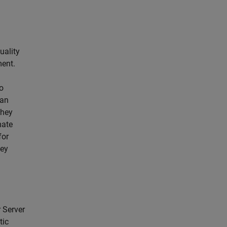
uality
ment.
o
ian
They
mate
for
hey
 Server
tic