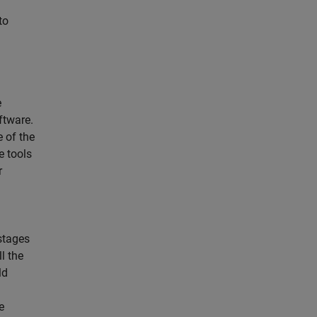
to
e
ftware.
 of the
e tools
r
 stages
l the
ld
e