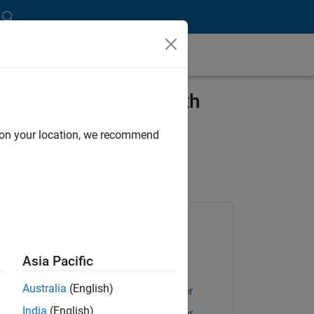
ssistance Systems with
d on your location, we recommend
Products Used
Embedded Coder
Asia Pacific
Polyspace Access
Australia
(English)
Polyspace Bug Finder
India
(English)
Polyspace Bug Finder