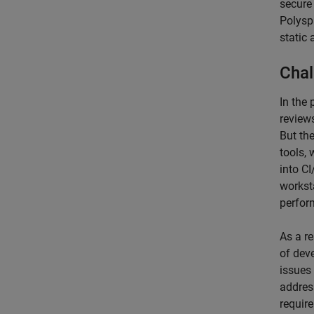
secure
Polysp
static 
Chal
In the
review
But the
tools,
into C
workst
perfor
As a re
of deve
issues
addres
requir