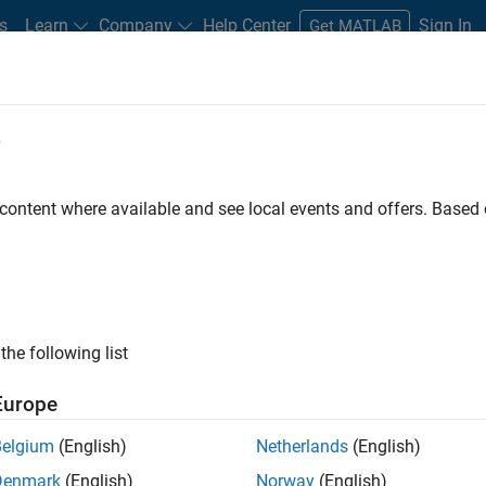
s
Learn
Company
Help Center
Sign In
Get MATLAB
e
ode Quality for Advanced Driver-A
Polyspace Bug Finder
 content where available and see local events and offers. Base
the following list
Europe
Belgium
(English)
Netherlands
(English)
Denmark
(English)
Norway
(English)