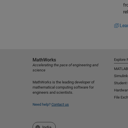
fr
re
Lea
MathWorks
Explore 
Accelerating the pace of engineering and
MATLAB
science
Simulink
MathWorks is the leading developer of
Student
mathematical computing software for
Hardwar
engineers and scientists.
File Exc
Need help?
Contact us
Select a Web Site
India