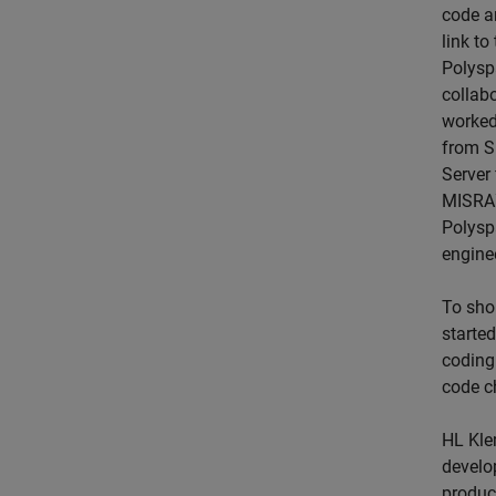
code an
link t
Polysp
collabo
worked
from S
Server 
MISRA™
Polysp
engine
To sho
starte
coding
code c
HL Kle
develo
produc