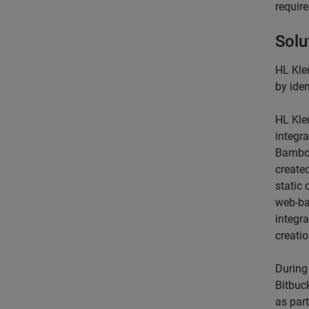
require
Solu
HL Kle
by ide
HL Kle
integra
Bamb
create
static
web-ba
integr
creati
During
Bitbuc
as par