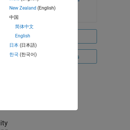
Server
New Zealand
(English)
中国
简体中文
English
Try for free
日本
(日本語)
한국
(한국어)
Contact Sales
)
e
iers
ity