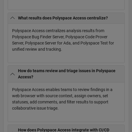
What results does Polyspace Access centralize?
Polyspace Access centralizes analysis results from
Polyspace Bug Finder Server, Polyspace Code Prover
Server, Polyspace Server for Ada, and Polyspace Test for
unified review and tracking.
How do teams review and triage issues in Polyspace
Access?
Polyspace Access enables teams to review findings in a
web browser with source context, assign owners, set
statuses, add comments, and filter results to support
collaborative issue triage.
How does Polyspace Access integrate with CI/CD