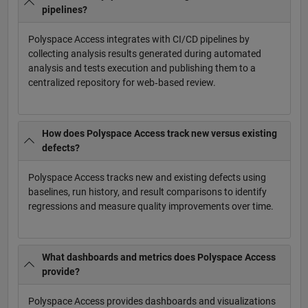
pipelines?
Polyspace Access integrates with CI/CD pipelines by
collecting analysis results generated during automated
analysis and tests execution and publishing them to a
centralized repository for web‑based review.
How does Polyspace Access track new versus existing
defects?
Polyspace Access tracks new and existing defects using
baselines, run history, and result comparisons to identify
regressions and measure quality improvements over time.
What dashboards and metrics does Polyspace Access
provide?
Polyspace Access provides dashboards and visualizations