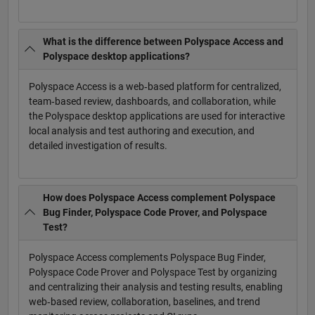
What is the difference between Polyspace Access and
Polyspace desktop applications?
Polyspace Access is a web‑based platform for centralized,
team‑based review, dashboards, and collaboration, while
the Polyspace desktop applications are used for interactive
local analysis and test authoring and execution, and
detailed investigation of results.
How does Polyspace Access complement Polyspace
Bug Finder, Polyspace Code Prover, and Polyspace
Test?
Polyspace Access complements Polyspace Bug Finder,
Polyspace Code Prover and Polyspace Test by organizing
and centralizing their analysis and testing results, enabling
web‑based review, collaboration, baselines, and trend