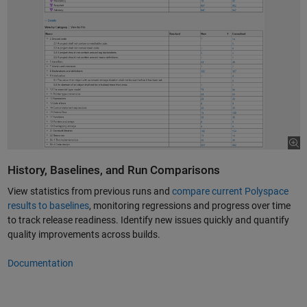
History, Baselines, and Run Comparisons
View statistics from previous runs and
compare current Polyspace
results to baselines
, monitoring regressions and progress over time
to track release readiness. Identify new issues quickly and quantify
quality improvements across builds.
Documentation