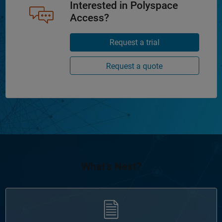
Interested in Polyspace
Access?
Request a trial
Request a quote
What's Next?