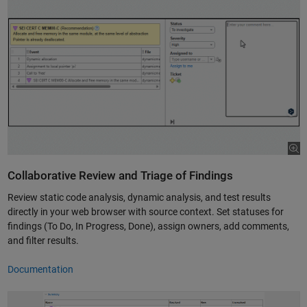
Collaborative Review and Triage of Findings
Review static code analysis, dynamic analysis, and test results
directly in your web browser with source context. Set statuses for
findings (To Do, In Progress, Done), assign owners, add comments,
and filter results.
Documentation