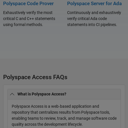
Polyspace Code Prover
Polyspace Server for Ada
Exhaustively verify the most
Continuously and exhaustively
critical C and C++ statements
verify critical Ada code
using formal methods.
statements into CI pipelines.
Polyspace Access FAQs
What is Polyspace Access?
Polyspace Access is a web‑based application and
repository that centralizes results from Polyspace tools,
enabling teams to review, track, and manage software code
quality across the development lifecycle.