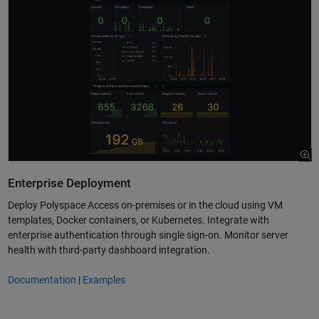
Enterprise Deployment
Deploy Polyspace Access on-premises or in the cloud using VM
templates, Docker containers, or Kubernetes. Integrate with
enterprise authentication through single sign-on. Monitor server
health with third-party dashboard integration.
Documentation
|
Examples