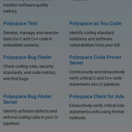
monitor software quality
metrics.
Polyspace Test
Polyspace as You Code
Develop, manage, and execute
Identify coding standard
tests for C and C++ code in
violations and software
embedded systems.
vulnerabilities from your IDE.
Polyspace Bug Finder
Polyspace Code Prover
Server
Check coding rules, security
Continuously and exhaustively
standards, and code metrics,
verify critical C and C++ code
and find bugs.
statements into CI pipelines.
Polyspace Bug Finder
Polyspace Client for Ada
Server
Exhaustively verify critical Ada
Identify software defects and
statements units using formal
enforce coding rules in your CI
methods.
pipelines.