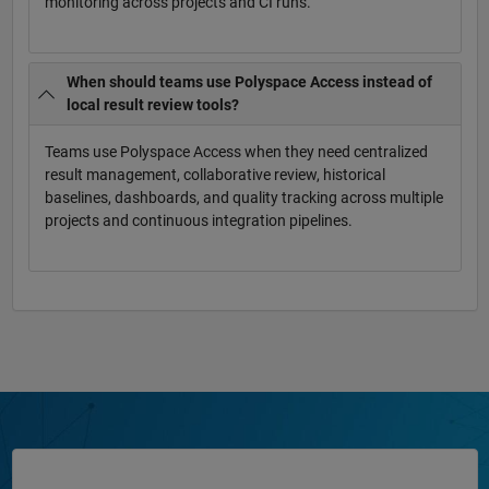
monitoring across projects and CI runs.
When should teams use Polyspace Access instead of
local result review tools?
Teams use Polyspace Access when they need centralized
result management, collaborative review, historical
baselines, dashboards, and quality tracking across multiple
projects and continuous integration pipelines.