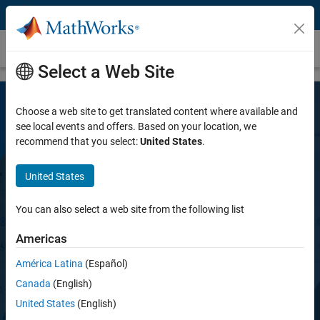
Skip to content
Polyspace Access
Select a Web Site
Choose a web site to get translated content where available and
see local events and offers. Based on your location, we
recommend that you select:
United States
.
United States
Polyspace Access
You can also select a web site from the following list
Americas
Review Polyspace static and dynamic
analysis results, and monitor software quality
América Latina
(Español)
metrics
Canada
(English)
United States
(English)