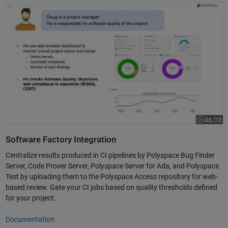
Static Analysis for Security and DevOps with Polyspace
46:00
Video leng
Software Factory Integration
Centralize results produced in CI pipelines by Polyspace Bug Finder
Server, Code Prover Server, Polyspace Server for Ada, and Polyspace
Test by uploading them to the Polyspace Access repository for web-
based review. Gate your CI jobs based on quality thresholds defined
for your project.
Documentation