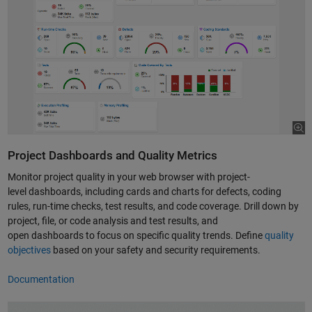
Project Dashboards and Quality Metrics
Monitor project quality in your web browser with project-
level dashboards, including cards and charts for defects, coding
rules, run-time checks, test results, and code coverage. Drill down by
project, file, or code analysis and test results, and
open dashboards to focus on specific quality trends. Define
quality
objectives
based on your safety and security requirements.
Documentation