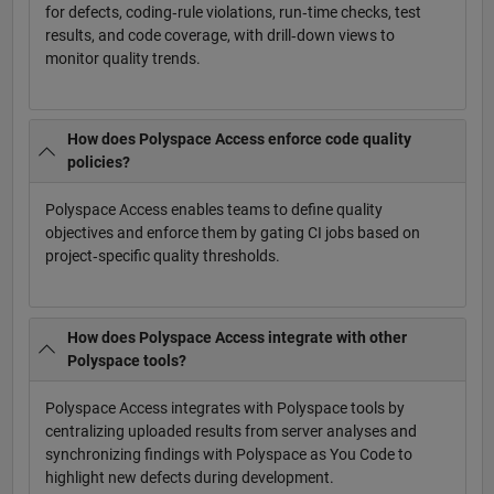
for defects, coding‑rule violations, run‑time checks, test
results, and code coverage, with drill‑down views to
monitor quality trends.
How does Polyspace Access enforce code quality
policies?
Polyspace Access enables teams to define quality
objectives and enforce them by gating CI jobs based on
project‑specific quality thresholds.
How does Polyspace Access integrate with other
Polyspace tools?
Polyspace Access integrates with Polyspace tools by
centralizing uploaded results from server analyses and
synchronizing findings with Polyspace as You Code to
highlight new defects during development.