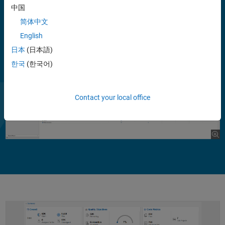
continuous integration (CI) with local changes, enabling you to focus
中国
on new defects.
简体中文
English
日本
(日本語)
한국
(한국어)
Contact your local office