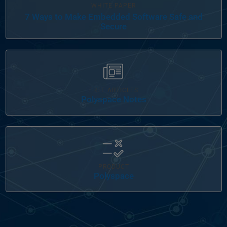
WHITE PAPER
7 Ways to Make Embedded Software Safe and
Secure
Panel Navigation
FREE ARTICLES
Polyspace Notes
Panel Navigation
PRODUCT
Polyspace