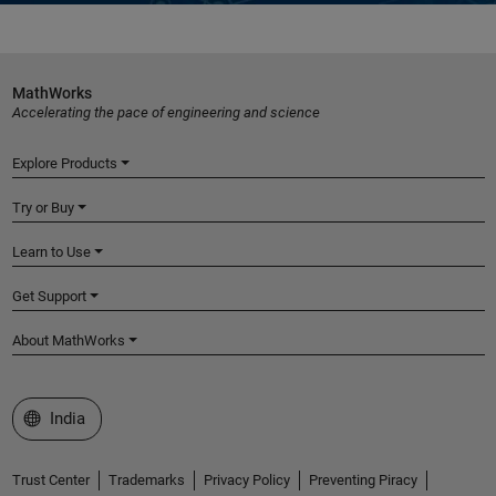
MathWorks
Accelerating the pace of engineering and science
Explore Products
Try or Buy
Learn to Use
Get Support
About MathWorks
Select a Web Site
India
Trust Center
Trademarks
Privacy Policy
Preventing Piracy