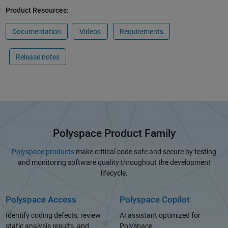
Product Resources:
Documentation
Videos
Requirements
Release notes
Polyspace Product Family
Polyspace products
make critical code safe and secure by testing
and monitoring software quality throughout the development
lifecycle.
Polyspace Access
Polyspace Copilot
Identify coding defects, review
AI assistant optimized for
static analysis results, and
Polyspace.