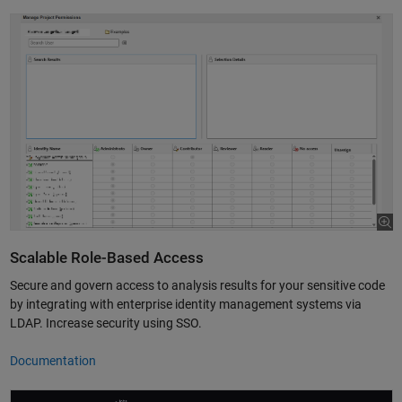
Scalable Role-Based Access
Secure and govern access to analysis results for your sensitive code
by integrating with enterprise identity management systems via
LDAP. Increase security using SSO.
Documentation