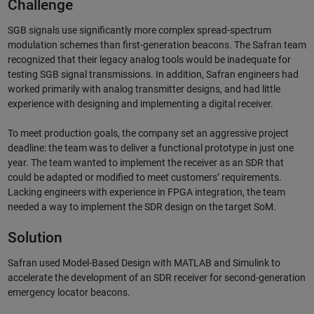
Challenge
SGB signals use significantly more complex spread-spectrum
modulation schemes than first-generation beacons. The Safran team
recognized that their legacy analog tools would be inadequate for
testing SGB signal transmissions. In addition, Safran engineers had
worked primarily with analog transmitter designs, and had little
experience with designing and implementing a digital receiver.
To meet production goals, the company set an aggressive project
deadline: the team was to deliver a functional prototype in just one
year. The team wanted to implement the receiver as an SDR that
could be adapted or modified to meet customers’ requirements.
Lacking engineers with experience in FPGA integration, the team
needed a way to implement the SDR design on the target SoM.
Solution
Safran used Model-Based Design with MATLAB and Simulink to
accelerate the development of an SDR receiver for second-generation
emergency locator beacons.