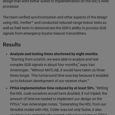
design that were better suited to implementation on the SoC’s ARM
processor.
The team verified synchronization and other aspects of the design
using HDL Verifier™ and conducted reduced-range indoor tests as
well as field tests to demonstrate the SDR’s ability to process SGB
signals from emergency locator beacon transmitters.
Results
Analysis and testing times shortened by eight months.
“Starting from scratch, we were able to analyze and test
complex SGB signals in about four months,” says Van
Amerongen. “Without MATLAB, it would have taken us three
times longer. This turnaround time was key because it enabled
us to kickstart development of our receiver chain.”
FPGA implementation time reduced by at least 50%.
“Writing
the HDL code ourselves would have doubled, if not tripled, the
amount of time we needed to implement our design on the
FPGA,” Van Amerongen notes. “Generating the HDL from our
Simulink model with HDL Coder was not only faster, it also