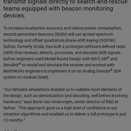
transmit signals directly to search-and-rescue
teams equipped with beacon monitoring
devices.
To increase localization accuracy and reduce power consumption,
second-generation beacons (SGBs) will use spread-spectrum
technology and offset quadrature phase-shift keying (OQPSK).
Safran, formerly Orolia, has built a prototype software-defined radio
(SDR) that receives, detects, processes, and decodes SGB signals.
®
Safran engineers used Model-Based Design with MATLAB
and
®
Simulink
to model and simulate the receiver and worked with
®
MathWorks engineers to implement it on an Analog Devices
SDR
system on module (SoM).
“Our Simulink simulations enabled us to validate most elements of
the design, such as demodulation and decoding, well before involving
hardware,” says Boris Van Amerongen, senior director of R&D at
Safran. “This approach gave us a high level of confidence in our
reception algorithms and enabled us to deliver a full prototype in just
12 months.”