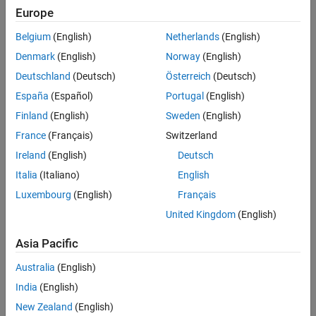
Boris Van Amerongen, Safran
Europe
Belgium
(English)
Netherlands
(English)
Challenge
Denmark
(English)
Norway
(English)
Develop receiver hardware for emergency locator beacons within a
Deutschland
(Deutsch)
Österreich
(Deutsch)
tight deadline
España
(Español)
Portugal
(English)
Solution
Finland
(English)
Sweden
(English)
France
(Français)
Switzerland
Adopt Model-Based Design with MATLAB and Simulink to design a
specialized SDR and implement it on an Analog Devices RF system on
Ireland
(English)
Deutsch
module
Italia
(Italiano)
English
Luxembourg
(English)
Français
Results
United Kingdom
(English)
Analysis and testing times shortened by eight months
FPGA implementation time reduced by at least 50%
Asia Pacific
Adoption of Model-Based Design jumpstarted
Australia
(English)
India
(English)
New Zealand
(English)