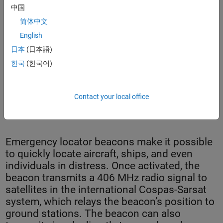
中国
简体中文
English
日本
(日本語)
한국
(한국어)
Contact your local office
Safran’s SecureFind™ combat rescue beacon.
Emergency locator beacons make it possible
to quickly locate aircraft, ships, and even
individuals in distress. Once activated, the
beacon transmits a 406 MHz radio signal to
satellites in the international Cospas-Sarsat
system, which relays the beacon’s position to
ground stations. The beacon can also