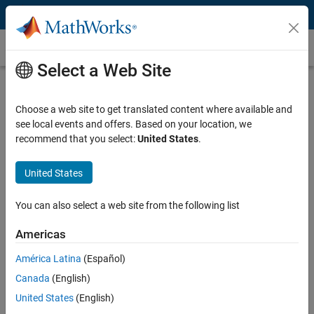
Skip to content
Customer Stories
Select a Web Site
Safran Builds Emergency Locator
Beacon SDR Receiver Using Model-
Choose a web site to get translated content where available and
see local events and offers. Based on your location, we
Based Design and Analog Devices
recommend that you select:
United States
.
System on Module Hardware
United States
You can also select a web site from the following list
Americas
“We have a wealth of experience in our domain but little
experience with FPGA integration. Simulink and HDL Coder
América Latina
(Español)
enabled us to focus on designing intelligent algorithms for our
Canada
(English)
product and not on how to run those algorithms on a specific
FPGA.”
United States
(English)