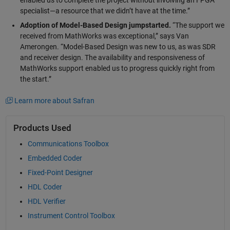
enabled us to complete the project without involving an FPGA
specialist—a resource that we didn’t have at the time.”
Adoption of Model-Based Design jumpstarted.
“The support we
received from MathWorks was exceptional,” says Van
Amerongen. “Model-Based Design was new to us, as was SDR
and receiver design. The availability and responsiveness of
MathWorks support enabled us to progress quickly right from
the start.”
Learn more about Safran
Products Used
Communications Toolbox
Embedded Coder
Fixed-Point Designer
HDL Coder
HDL Verifier
Instrument Control Toolbox