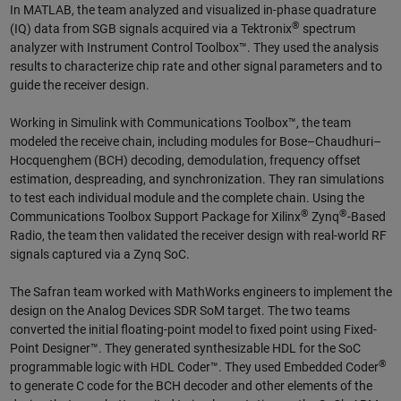
In MATLAB, the team analyzed and visualized in-phase quadrature
®
(IQ) data from SGB signals acquired via a Tektronix
spectrum
analyzer with Instrument Control Toolbox™. They used the analysis
results to characterize chip rate and other signal parameters and to
guide the receiver design.
Working in Simulink with Communications Toolbox™, the team
modeled the receive chain, including modules for Bose–Chaudhuri–
Hocquenghem (BCH) decoding, demodulation, frequency offset
estimation, despreading, and synchronization. They ran simulations
to test each individual module and the complete chain. Using the
®
®
Communications Toolbox Support Package for Xilinx
Zynq
-Based
Radio, the team then validated the receiver design with real-world RF
signals captured via a Zynq SoC.
The Safran team worked with MathWorks engineers to implement the
design on the Analog Devices SDR SoM target. The two teams
converted the initial floating-point model to fixed point using Fixed-
Point Designer™. They generated synthesizable HDL for the SoC
®
programmable logic with HDL Coder™. They used Embedded Coder
to generate C code for the BCH decoder and other elements of the