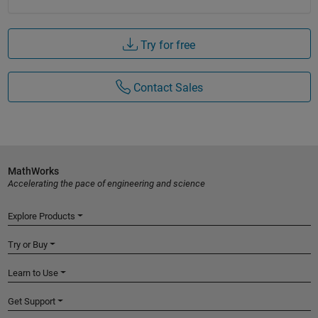
Try for free
Contact Sales
MathWorks
Accelerating the pace of engineering and science
Explore Products
Try or Buy
Learn to Use
Get Support