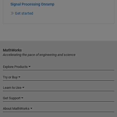
Signal Processing Onramp
Get started
MathWorks
Accelerating the pace of engineering and science
Explore Products
Try or Buy
Learn to Use
Get Support
About MathWorks