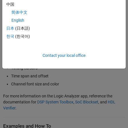
changes using triggers. The logic analyzer software available with
中国
HDL Verifier™
,
DSP System Toolbox™
, or
SoC Blockset™
provides
several properties and features, including:
简体中文
English
Support for variety of input data types
日本
(日本語)
Digital and analog data display formats, including analog
한국
(한국어)
formatting of digital signals
Data viewing with a variety of radices: binary, hex, octal, and
signed/unsigned decimal for fixed point
Contact your local office
Sample time control
Timing cursors
Time span and offset
Channel font size and color
For more information on the Logic Analyzer app, reference the
documentation for
DSP System Toolbox
,
SoC Blockset
, and
HDL
Verifier
.
Examples and How To