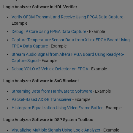
Logic Analyzer Software in HDL Verifier
Verify OFDM Transmit and Receive Using FPGA Data Capture
-
Example
Debug IP Core Using FPGA Data Capture
- Example
Capture Temperature Sensor Data from Xilinx FPGA Board Using
FPGA Data Capture
- Example
Stream Audio Signal from Altera FPGA Board Using Ready-to-
Capture Signal
- Example
Debug YOLO v2 Vehicle Detector on FPGA
- Example
Logic Analyzer Software in SoC Blockset
Streaming Data from Hardware to Software
- Example
Packet-Based ADS-B Transceiver
- Example
Histogram Equalization Using Video Frame Buffer
- Example
Logic Analyzer Software in DSP System Toolbox
Visualizing Multiple Signals Using Logic Analyzer
- Example