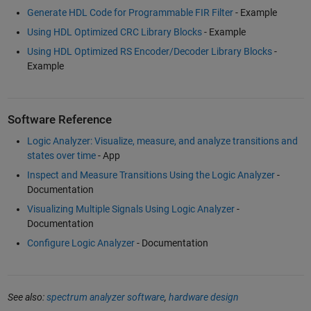
Generate HDL Code for Programmable FIR Filter
- Example
Using HDL Optimized CRC Library Blocks
- Example
Using HDL Optimized RS Encoder/Decoder Library Blocks
-
Example
Software Reference
Logic Analyzer: Visualize, measure, and analyze transitions and
states over time
- App
Inspect and Measure Transitions Using the Logic Analyzer
-
Documentation
Visualizing Multiple Signals Using Logic Analyzer
-
Documentation
Configure Logic Analyzer
- Documentation
See also:
spectrum analyzer software
,
hardware design