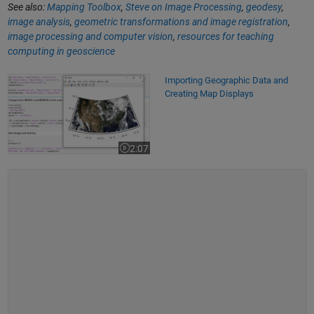
See also:
Mapping Toolbox
,
Steve on Image Processing
,
geodesy
,
image analysis
,
geometric transformations and image registration
,
image processing and computer vision
,
resources for teaching
computing in geoscience
Importing Geographic Data and Creating Map Displays
Importing Geographic Data and
Creating Map Displays
2:07
Video length is 2:07