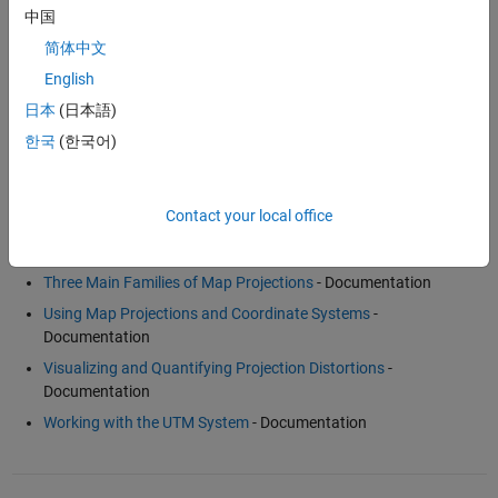
For more information, see
Mapping Toolbox™
.
中国
简体中文
Examples and How To
English
Creating Maps from Geographic (Latitude, Longitude) Data
-
日本
(日本語)
Example
한국
(한국어)
Un-Projecting a Digital Elevation Model (DEM)
- Example
Contact your local office
Software Reference
Three Main Families of Map Projections
- Documentation
Using Map Projections and Coordinate Systems
-
Documentation
Visualizing and Quantifying Projection Distortions
-
Documentation
Working with the UTM System
- Documentation