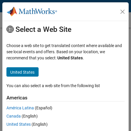
Skip to content
Map Projection
Select a Web Site
What Is Map Projection?
Choose a web site to get translated content where available and
A map projection manages distortions introduced when representing
see local events and offers. Based on your location, we
the 3D surface of the Earth on a 2D display. Distortions manifest
recommend that you select:
United States
.
themselves in the display of areas, distances, directions, and shapes.
To address this problem, mapping software uses these projections to
create accurate map displays.
United States
You can also select a web site from the following list
Americas
América Latina
(Español)
Canada
(English)
United States
(English)