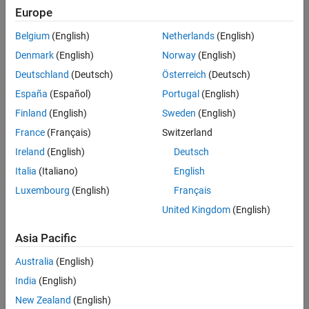
Europe
Belgium
(English)
Netherlands
(English)
Denmark
(English)
Norway
(English)
Deutschland
(Deutsch)
Österreich
(Deutsch)
España
(Español)
Portugal
(English)
Finland
(English)
Sweden
(English)
France
(Français)
Switzerland
Ireland
(English)
Deutsch
Italia
(Italiano)
English
Luxembourg
(English)
Français
United Kingdom
(English)
Map projections can be divided into three main classes: cylindrical,
Asia Pacific
conic, and azimuthal. For example, the popular Universal Transverse
Mercator (UTM) coordinate system covers the Earth’s surface in 60
Australia
(English)
zones, each using a secant transverse Mercator (cylindrical)
India
(English)
projection with an ellipsoidal model of Earth.
New Zealand
(English)