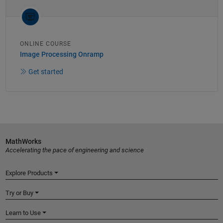
ONLINE COURSE
Image Processing Onramp
Get started
MathWorks
Accelerating the pace of engineering and science
Explore Products
Try or Buy
Learn to Use