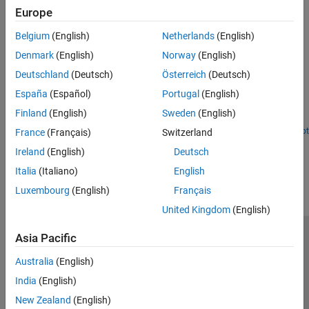
Physical Channel and Signal Subcomponents
System-Level Simulation
Europe
PRBS and low-PAPR sequence generation, symbol modulation,
RF Simulation
layer mapping, and transform precoding in 5G NR
Belgium
(English)
Netherlands
(English)
Test and Measurement
AI for 5G NR
Denmark
(English)
Norway
(English)
Featured Examples
6G Exploration Library
Deutschland
(Deutsch)
Österreich
(Deutsch)
5G New Radio Polar Coding
Code Generation and Deployment
España
(Español)
Portugal
(English)
Model CA-Polar coding technique in 5G NR communications
Finland
(English)
Sweden
(English)
system.
Open Script
France
(Français)
Switzerland
How useful was this information?
Ireland
(English)
Deutsch
Italia
(Italiano)
English
Luxembourg
(English)
Français
United Kingdom
(English)
Asia Pacific
Trust Center
Trademarks
Privacy Policy
Preventing Piracy
Application Status
Contact Us
Australia
(English)
© 1994-2026 The MathWorks, Inc.
India
(English)
New Zealand
(English)