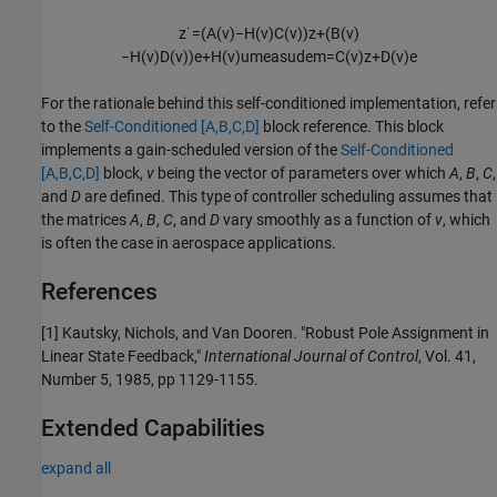
z
˙
=
(
A
(
v
)
−
H
(
v
)
C
(
v
)
)
z
+
(
B
(
v
)
−
H
(
v
)
D
(
v
)
)
e
+
H
(
v
)
u
m
e
a
s
u
d
e
m
=
C
(
v
)
z
+
D
(
v
)
e
For the rationale behind this self-conditioned implementation, refer
to the
Self-Conditioned [A,B,C,D]
block reference. This block
implements a gain-scheduled version of the
Self-Conditioned
[A,B,C,D]
block,
v
being the vector of parameters over which
A
,
B
,
C
,
and
D
are defined. This type of controller scheduling assumes that
the matrices
A
,
B
,
C
, and
D
vary smoothly as a function of
v
, which
is often the case in aerospace applications.
References
[1] Kautsky, Nichols, and Van Dooren. "Robust Pole Assignment in
Linear State Feedback,"
International Journal of Control
, Vol. 41,
Number 5, 1985, pp 1129-1155.
Extended Capabilities
expand all