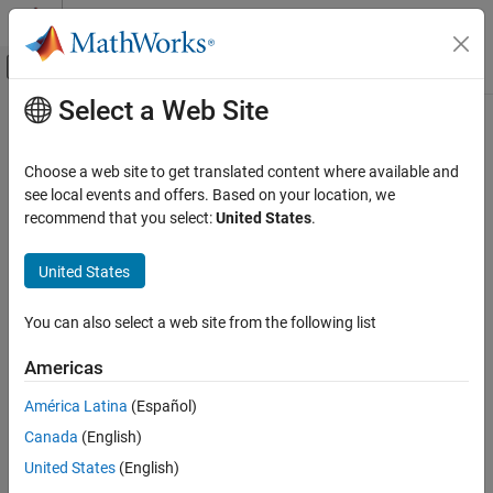
Skip to content
MATLAB Help Center
Off-Canvas Navigation Menu Toggle
Select a Web Site
Main Content
Documentation Home
2D Self-Conditioned
[A(v),B(v),C(v),D(v)]
Aerospace and Defense
Choose a web site to get translated content where available and
see local events and offers. Based on your location, we
Aerospace Blockset
recommend that you select:
United States
.
Implement gain-scheduled state-space controller in self-
Guidance, Navigation, and Control (GNC)
conditioned form depending on two scheduling parameters
Control
United States
expand all in page
2D Self-Conditioned [A(v),B(v),C(v),D(v)]
You can also select a web site from the following list
Libraries:
ON THIS PAGE
Aerospace Blockset / GNC / Control
Description
Americas
Limitations
Description
América Latina
(Español)
Ports
Canada
(English)
Parameters
The
2D Self-Conditioned [A(v),B(v),C(v),D(v)]
block implements a
Algorithms
United States
(English)
gain-scheduled state-space controller as defined in
Algorithms
.
References