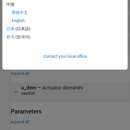
vector
中国
简体中文
v2
—
Second scheduling variable
English
vector
日本
(日本語)
한국
(한국어)
u_meas
—
Measured actuator position
vector
Contact your local office
Output
expand all
u_dem
—
Actuator demands
vector
Parameters
expand all