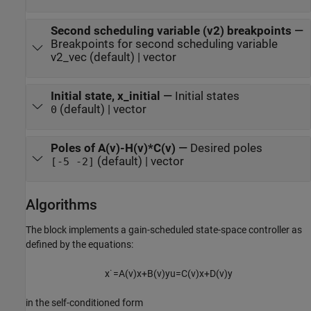
Second scheduling variable (v2) breakpoints
—
Breakpoints for second scheduling variable
v2_vec (default) | vector
Initial state, x_initial
—
Initial states
(default) | vector
0
Poles of A(v)-H(v)*C(v)
—
Desired poles
(default) | vector
[-5 -2]
Algorithms
The block implements a gain-scheduled state-space controller as
defined by the equations:
x
˙
=
A
(
v
)
x
+
B
(
v
)
y
u
=
C
(
v
)
x
+
D
(
v
)
y
in the self-conditioned form