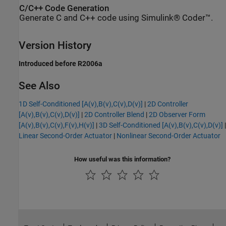
C/C++ Code Generation
Generate C and C++ code using Simulink® Coder™.
Version History
Introduced before R2006a
See Also
1D Self-Conditioned [A(v),B(v),C(v),D(v)]
|
2D Controller
[A(v),B(v),C(v),D(v)]
|
2D Controller Blend
|
2D Observer Form
[A(v),B(v),C(v),F(v),H(v)]
|
3D Self-Conditioned [A(v),B(v),C(v),D(v)]
|
Linear Second-Order Actuator
|
Nonlinear Second-Order Actuator
How useful was this information?