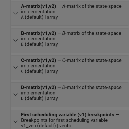
A-matrix(v1,v2)
—
A
-matrix of the state-space
implementation
(default) | array
A
B-matrix(v1,v2)
—
B
-matrix of the state-space
implementation
(default) | array
B
C-matrix(v1,v2)
—
C
-matrix of the state-space
implementation
(default) | array
C
D-matrix(v1,v2)
—
D
-matrix of the state-space
implementation
(default) | array
D
First scheduling variable (v1) breakpoints
—
Breakpoints for first scheduling variable
v1_vec (default) | vector