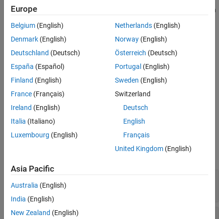
Europe
The output from this block is the actuator demand, which you can
Extended Capabilities
input to an actuator block.
Version History
Belgium
(English)
Netherlands
(English)
See Also
Denmark
(English)
Norway
(English)
Limitations
Deutschland
(Deutsch)
Österreich
(Deutsch)
If the scheduling parameter inputs to the block go out of
España
(Español)
Portugal
(English)
range, they are clipped. The state-space matrices are not
interpolated out of range.
Finland
(English)
Sweden
(English)
France
(Français)
Switzerland
This block requires the Control System Toolbox™ license.
Ireland
(English)
Deutsch
Ports
Italia
(Italiano)
English
Luxembourg
(English)
Français
Input
United Kingdom
(English)
expand all
Asia Pacific
y
—
Aircraft measurements
Australia
(English)
vector
India
(English)
New Zealand
(English)
v1
—
First scheduling variable