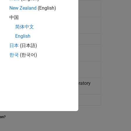
New Zealand
(English)
中国
 (ISA)
简体中文
English
日本
(日本語)
한국
(한국어)
01 United States Naval Research Laboratory
adar Exosphere
 pressure
ion?