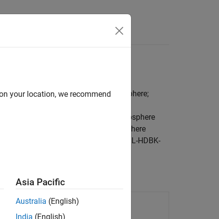
Videos
Answers
rd day simulations; lapse rate atmosphere;
d on your location, we recommend
ch as the International Standard Atmosphere
er and Incoherent Scatter Radar Exosphere
from U.S. military specifications (MIL-HDBK-
Asia Pacific
986 CIRA atmosphere
Australia
(English)
India
(English)