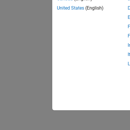
COE
United States
(English)
Atmo
ISA 
F
Mode
F
Laps
I
Non-
I
210C
Non-
310
NRLM
Atmo
Press