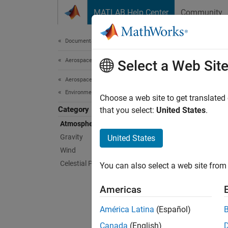
Skip to content
MATLAB Help Center
Community
Document
Documentation Home
Aerospace and Defense
Atm
Select a Web Sit
Aerospace Blockset
Environment
Impleme
Choose a web site to get translated
Category
pressur
that you select:
United States
.
Impleme
Atmosphere
(ISA), 
Gravity
United States
(NRLMS
Wind
310 an
Celestial Phenomena
You can also select a web site from 
Bloc
Americas
CIRA
América Latina
(Español)
Atmo
Canada
(English)