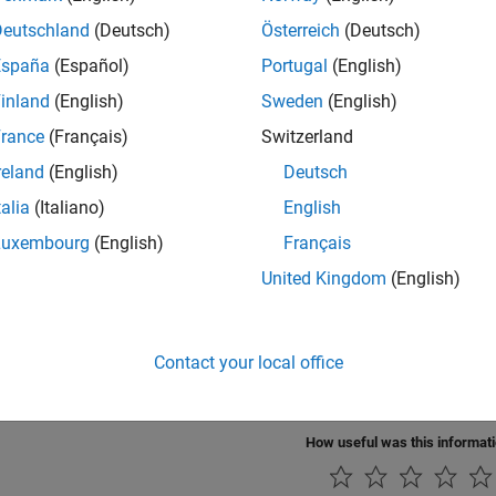
SA
Implement 1976 COESA lower atmosphere
Deutschland
(Deutsch)
Österreich
(Deutsch)
sphere Model
España
(Español)
Portugal
(English)
Atmosphere
Implement International Standard Atmosphere
inland
(English)
Sweden
(English)
l
rance
(Français)
Switzerland
e Rate Model
Implement lapse rate model for atmosphere
reland
(English)
Deutsch
Standard Day
Implement MIL-STD-210C climatic data
talia
(Italiano)
English
Luxembourg
(English)
Français
Standard Day
Implement MIL-HDBK-310 climatic data
United Kingdom
(English)
SISE-00
Implement mathematical representation of 20
sphere Model
Mass Spectrometer and Incoherent Scatter R
Contact your local office
ure Altitude
Calculate pressure altitude based on ambient
How useful was this informat