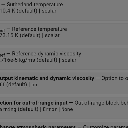
—
Sutherland temperature
10.4 K (default) | scalar
—
Reference temperature
ref
73.15 K (default) | scalar
—
Reference dynamic viscosity
ref
.716e-5 kg/ms (default) | scalar
utput kinematic and dynamic viscosity
—
Option to 
(default) |
ff
on
ction for out-of-range input
—
Out-of-range block be
(default) |
|
arning
Error
None
hange atmospheric parameters
—
Customize parame