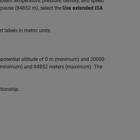
bient temperature, pressure, density, and speed
opause (84852 m), select the
Use extended ISA
 labels in metric units.
geopotential altitude of 0 m (minimum) and 20000
rs (minimum) and 84852 meters (maximum). The
tionship.