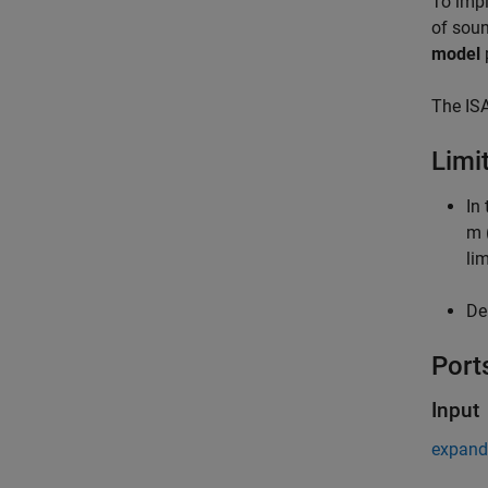
To impl
of soun
model
The ISA
Limi
In
m 
lim
De
Port
Input
expand 