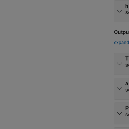
h
s
Outpu
expand 
T
s
a
s
P
s