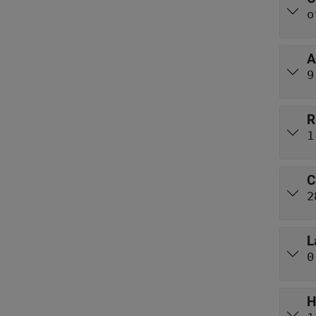
o
A
9
R
1
C
2
L
0
H