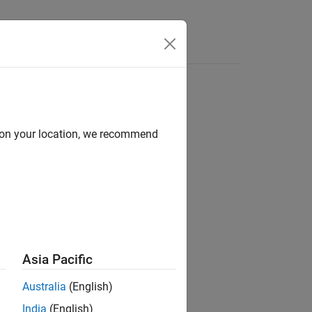
Videos
Answers
d on your location, we recommend
ere
Asia Pacific
Australia
(English)
India
(English)