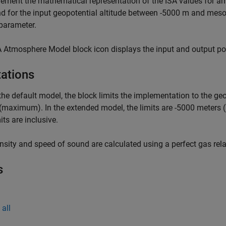
ement the mathematical representation of the ISA values for am
d for the input geopotential altitude between -5000 m and mes
parameter.
 Atmosphere Model block icon displays the input and output port
tations
 the default model, the block limits the implementation to the 
(maximum). In the extended model, the limits are -5000 mete
its are inclusive.
nsity and speed of sound are calculated using a perfect gas rela
s
all