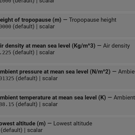
(default) | scalar
1000
eight of tropopause (m)
—
Tropopause height
(default) | scalar
0000
ir density at mean sea level (Kg/m^3)
—
Air density
(default) | scalar
.225
mbient pressure at mean sea level (N/m^2)
—
Ambien
(default) | scalar
01325
mbient temperature at mean sea level (K)
—
Ambient
(default) | scalar
88.15
owest altitude (m)
—
Lowest altitude
(default) | scalar