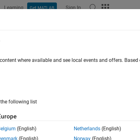
Learning
Sign In
Get MATLAB
ation
Examples
Functions
Blocks
Apps
Scenes
 Atmosphere Model
e
ent International Standard Atmosphere (ISA)
 content where available and see local events and offers. Base
all in page
Libraries:
Aerospace Blockset / Environment / Atmosph
the following list
Europe
ative Configurations of ISA Atmosphere Model Block:
Rate Model
Belgium
(English)
Netherlands
(English)
Denmark
(English)
Norway
(English)