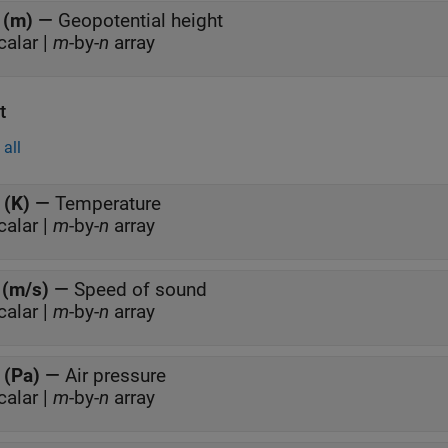
 (m)
—
Geopotential height
calar |
m
-by-
n
array
t
all
 (K)
—
Temperature
calar |
m
-by-
n
array
 (m/s)
—
Speed of sound
calar |
m
-by-
n
array
 (Pa)
—
Air pressure
calar |
m
-by-
n
array