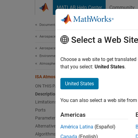
Skip to content
MATLAB Help Center
Community
Document
Documentation Home
Aerospace and Defense
ISA
Select a Web Sit
Aerospace Blockset
Environment
Implem
Choose a web site to get translated
Atmosphere
that you select:
United States
.
expand 
ISA Atmosphere Model
United States
ON THIS PAGE
Description
You can also select a web site from 
Limitations
Ports
Americas
Altern
Parameters
Lapse 
Alternative Configurations
América Latina
(Español)
Algorithms
Canada
(English)