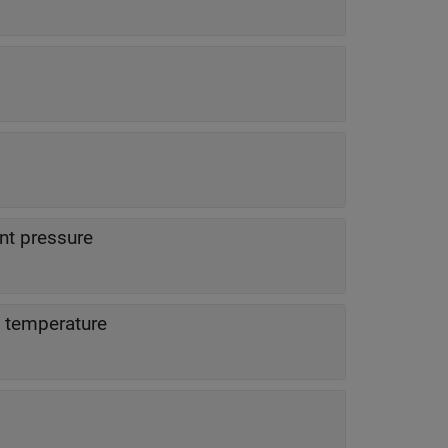
t pressure
 temperature