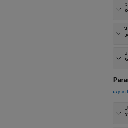
ρ
s
ν
s
μ
s
Para
expand 
U
o