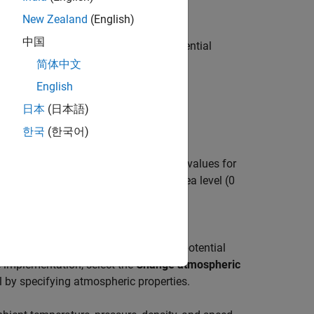
New Zealand
(English)
tation of the International Standard
中国
d speed of sound for the input geopotential
简体中文
English
ve configurations of the same block.
日本
(日本語)
한국
(한국어)
thematical representation of the ISA values for
input geopotential altitude between sea level (0
ical representation of the lapse rate
 and speed of sound for the input geopotential
e implementation, select the
Change atmospheric
by specifying atmospheric properties.