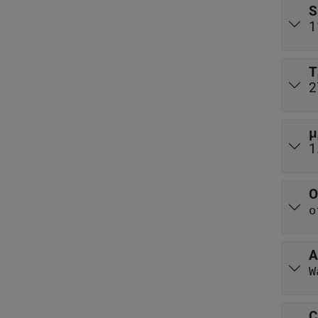
S
1
T
2
μ
1
O
o
A
W
C