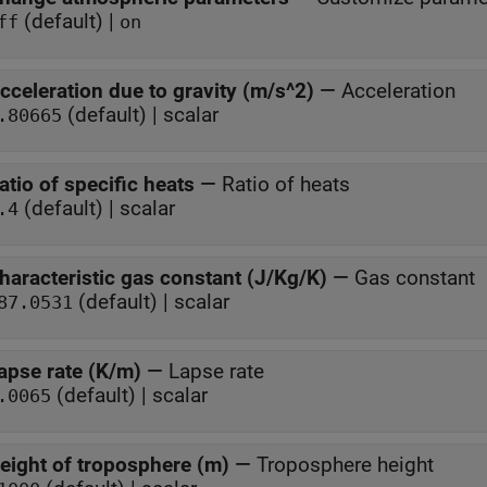
(default) |
ff
on
cceleration due to gravity (m/s^2)
—
Acceleration
(default) | scalar
.80665
atio of specific heats
—
Ratio of heats
(default) | scalar
.4
haracteristic gas constant (J/Kg/K)
—
Gas constant
(default) | scalar
87.0531
apse rate (K/m)
—
Lapse rate
(default) | scalar
.0065
eight of troposphere (m)
—
Troposphere height