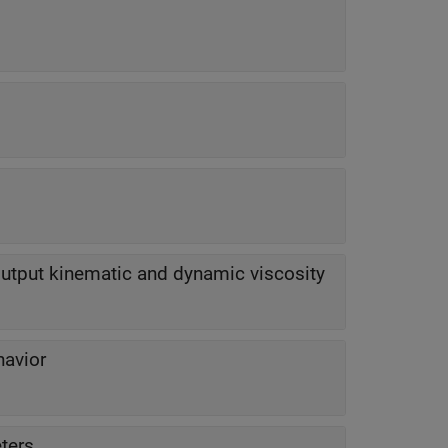
output kinematic and dynamic viscosity
havior
ters