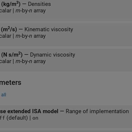
3
 (kg/m
)
—
Densities
calar |
m
-by-
n
array
2
 (m
/s)
—
Kinematic viscosity
calar |
m
-by-
n
array
2
 (N s/m
)
—
Dynamic viscosity
calar |
m
-by-
n
array
meters
all
se extended ISA model
—
Range of implementation
(default) |
ff
on