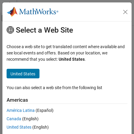
Skip to content
MATLAB Help Center
Off-Canvas Navigation Menu Toggle
Select a Web Site
Main Content
Documentation Home
Heading Indicator
Aerospace and Defense
Choose a web site to get translated content where available and
Display measurements for aircraft heading
see local events and offers. Based on your location, we
Aerospace Blockset
recommend that you select:
United States
.
Visualization
expand all in page
Flight Instruments
United States
Libraries:
Heading Indicator
Aerospace Blockset / Flight Instruments
You can also select a web site from the following list
ON THIS PAGE
Description
Americas
Examples
Description
América Latina
(Español)
Parameters
Canada
(English)
Extended Capabilities
The
Heading Indicator
block displays measurements for aircraft
Version History
heading in degrees.
United States
(English)
See Also