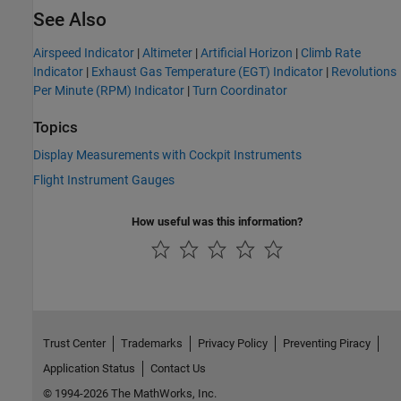
See Also
Airspeed Indicator
|
Altimeter
|
Artificial Horizon
|
Climb Rate
Indicator
|
Exhaust Gas Temperature (EGT) Indicator
|
Revolutions
Per Minute (RPM) Indicator
|
Turn Coordinator
Topics
Display Measurements with Cockpit Instruments
Flight Instrument Gauges
How useful was this information?
Trust Center
Trademarks
Privacy Policy
Preventing Piracy
Application Status
Contact Us
© 1994-2026 The MathWorks, Inc.