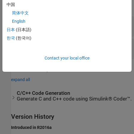
中国
expand all
简体中文
Connection
—
Connect to signal
English
signal name
日本
(日本語)
한국
(한국어)
Label
—
Block label location
(default) |
|
Top
Bottom
Hide
Contact your local office
Extended Capabilities
expand all
C/C++ Code Generation
Generate C and C++ code using Simulink® Coder™.
Version History
Introduced in R2016a