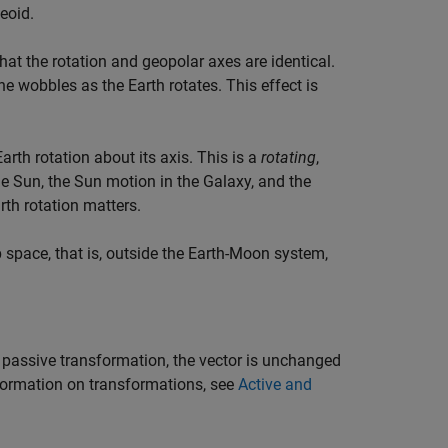
geoid.
hat the rotation and geopolar axes are identical.
ane wobbles as the Earth rotates. This effect is
Earth rotation about its axis. This is a
rotating
,
e Sun, the Sun motion in the Galaxy, and the
th rotation matters.
space, that is, outside the Earth-Moon system,
 passive transformation, the vector is unchanged
nformation on transformations, see
Active and