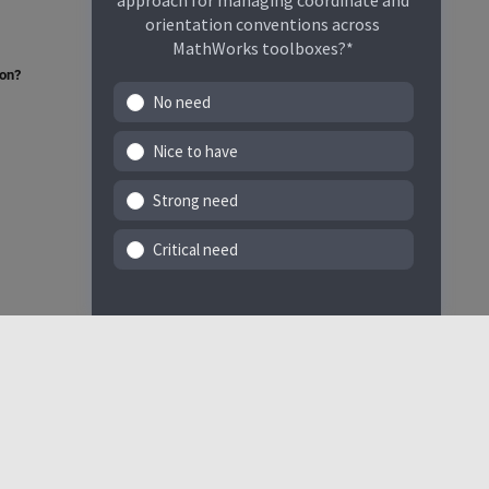
approach for managing coordinate and
orientation conventions across
MathWorks toolboxes?*
ion?
No need
Nice to have
Strong need
Critical need
Select a Web Site
India