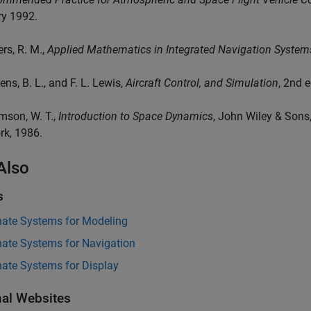
ry 1992.
ers, R. M.,
Applied Mathematics in Integrated Navigation System
ens, B. L., and F. L. Lewis,
Aircraft Control, and Simulation
, 2nd 
mson, W. T.,
Introduction to Space Dynamics
, John Wiley & Sons
rk, 1986.
Also
s
nate Systems for Modeling
nate Systems for Navigation
nate Systems for Display
nal Websites