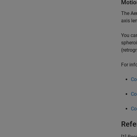
Motio
The
Ae
axis len
You can
spheroi
(retrog
For inf
Co
Co
Co
Refe
[1]
Reco