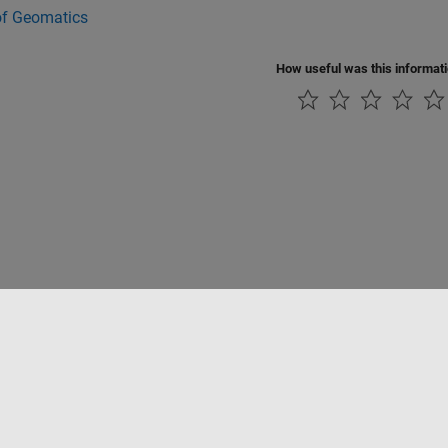
of Geomatics
How useful was this informat
Piracy
Application Status
Contact Us