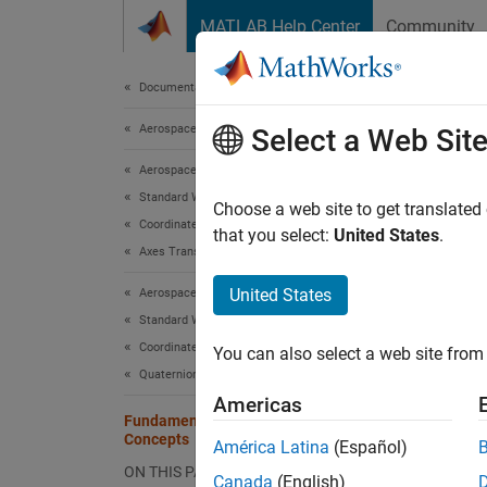
Skip to content
MATLAB Help Center
Community
Document
Documentation Home
Aerospace and Defense
Fun
Select a Web Sit
Aerospace Toolbox
Standard Workflow Procedures
Coordin
Choose a web site to get translated
Coordinate Systems
Toolbo
that you select:
United States
.
Axes Transformations
informa
United States
Aerospace Toolbox
Defini
Standard Workflow Procedures
Coordinate Systems
The
Ae
You can also select a web site from 
the
-
-
Quaternion Math
x
y
Americas
Fundamental Coordinate System
An
iner
Concepts
América Latina
(Español)
the dis
ON THIS PAGE
Canada
(English)