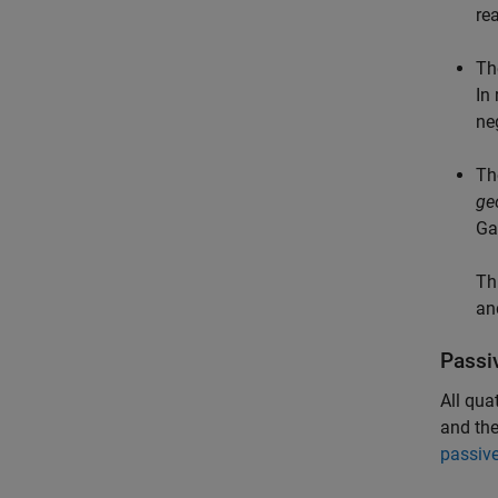
re
Th
In
ne
Th
ge
Ga
Th
an
Passi
All qua
and the
passiv