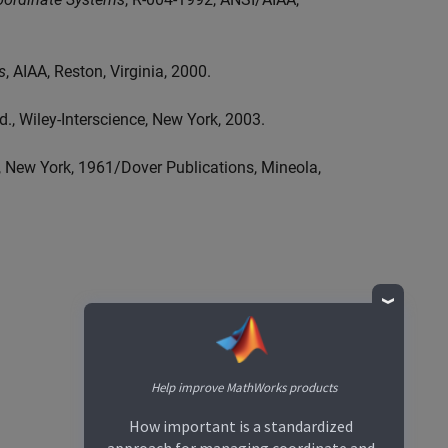
s
, AIAA, Reston, Virginia, 2000.
ed., Wiley-Interscience, New York, 2003.
, New York, 1961/Dover Publications, Mineola,
Help improve MathWorks products
How important is a standardized