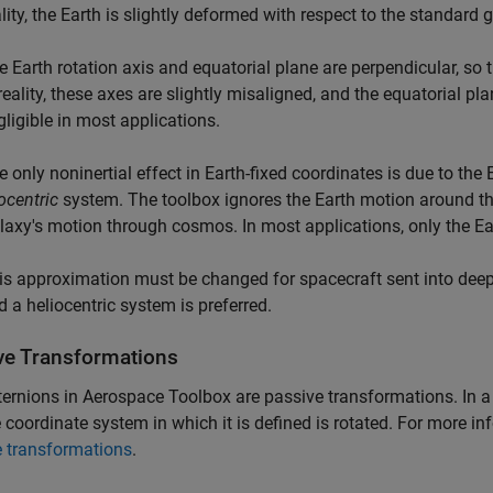
ality, the Earth is slightly deformed with respect to the standard 
e Earth rotation axis and equatorial plane are perpendicular, so t
 reality, these axes are slightly misaligned, and the equatorial pl
gligible in most applications.
e only noninertial effect in Earth-fixed coordinates is due to the 
ocentric
system. The toolbox ignores the Earth motion around th
laxy's motion through cosmos. In most applications, only the Ear
is approximation must be changed for spacecraft sent into deep 
d a heliocentric system is preferred.
ve Transformations
ternions in
Aerospace Toolbox
are passive transformations. In a
 coordinate system in which it is defined is rotated. For more i
e transformations
.