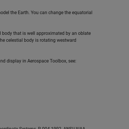
del the Earth. You can change the equatorial
l body that is well approximated by an oblate
 the celestial body is rotating westward
and display in
Aerospace Toolbox
, see:
oordinate Systems
, R-004-1992, ANSI/AIAA,