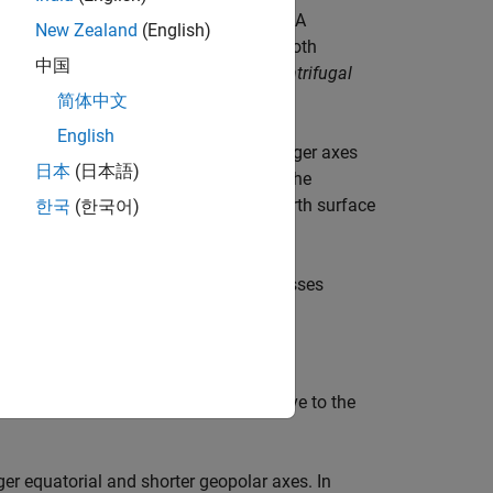
ot accelerating relative to one another. A
New Zealand
(English)
 Its acceleration, in general, includes both
中国
udogravity
, as well as
Coriolis
and
centrifugal
简体中文
English
a special type of ellipsoid with two longer axes
日本
(日本語)
lar
) axis of symmetry. The equator is the
ic poles are the intersection of the Earth surface
한국
(한국어)
re not identical.
he
zero longitude
or
prime meridian
passes
n defining coordinate systems relative to the
ger equatorial and shorter geopolar axes. In