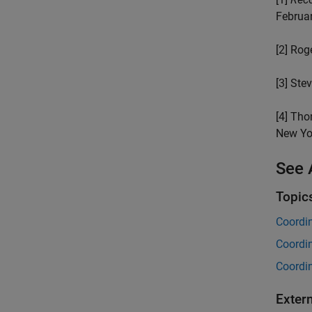
Februa
[2] Rog
[3] Stev
[4] Tho
New Yo
See 
Topic
Coordi
Coordi
Coordi
Exter