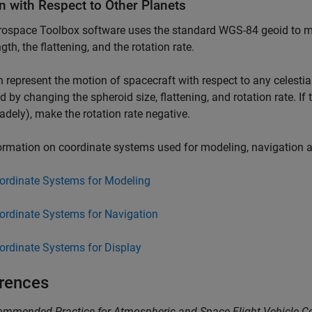
n with Respect to Other Planets
rospace Toolbox
software uses the standard WGS-84 geoid to mo
gth, the flattening, and the rotation rate.
 represent the motion of spacecraft with respect to any celestia
d by changing the spheroid size, flattening, and rotation rate. If
radely), make the rotation rate negative.
ormation on coordinate systems used for modeling, navigation 
ordinate Systems for Modeling
ordinate Systems for Navigation
ordinate Systems for Display
rences
mmended Practice for Atmospheric and Space Flight Vehicle C