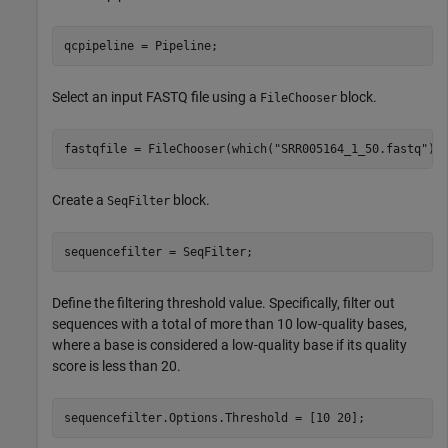
qcpipeline = Pipeline;
Select an input FASTQ file using a
block.
FileChooser
fastqfile = FileChooser(which(
"SRR005164_1_50.fastq"
))
Create a
block.
SeqFilter
sequencefilter = SeqFilter;
Define the filtering threshold value. Specifically, filter out
sequences with a total of more than 10 low-quality bases,
where a base is considered a low-quality base if its quality
score is less than 20.
sequencefilter.Options.Threshold = [10 20];