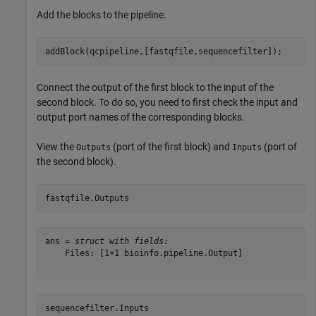
Add the blocks to the pipeline.
addBlock(qcpipeline,[fastqfile,sequencefilter]);
Connect the output of the first block to the input of the
second block. To do so, you need to first check the input and
output port names of the corresponding blocks.
View the
(port of the first block) and
(port of
Outputs
Inputs
the second block).
fastqfile.Outputs
ans = 
struct with fields:
    Files: [1×1 bioinfo.pipeline.Output]

sequencefilter.Inputs