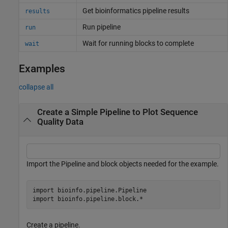
Get bioinformatics pipeline results
results
Run pipeline
run
Wait for running blocks to complete
wait
Examples
collapse all
Create a Simple Pipeline to Plot Sequence
Quality Data
Import the Pipeline and block objects needed for the example.
import 
bioinfo.pipeline.Pipeline
import 
bioinfo.pipeline.block.*
Create a pipeline.