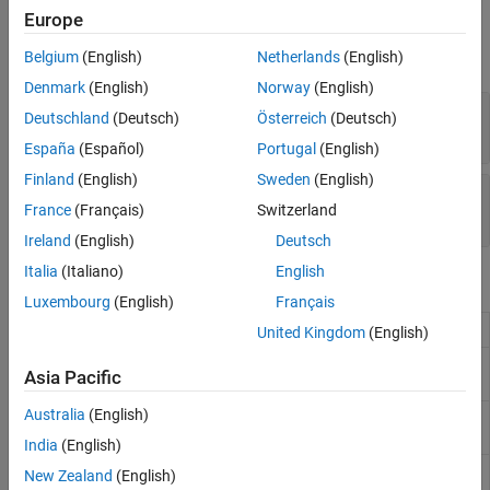
Properties
Europe
expand all
Belgium
(English)
Netherlands
(English)
Denmark
(English)
Norway
(English)
—
Blocks in pipeline
Blocks
Deutschland
(Deutsch)
Österreich
(Deutsch)
vector
España
(Español)
Portugal
(English)
Finland
(English)
Sweden
(English)
—
Names of blocks in the pipeline
BlockNames
France
(Français)
Switzerland
string vector
Ireland
(English)
Deutsch
Italia
(Italiano)
English
Object Functions
Luxembourg
(English)
Français
Add blocks to pipeline
addBlock
United Kingdom
(English)
Return the names of specified blocks in
blockName
Asia Pacific
pipeline
Australia
(English)
Cancel blocks in pipeline that are running in
cancel
parallel
India
(English)
Verify pipeline structure and check for
compile
New Zealand
(English)
warnings and errors