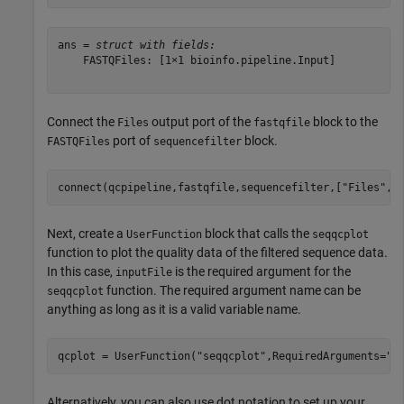
ans = 
struct with fields:
    FASTQFiles: [1×1 bioinfo.pipeline.Input]

Connect the
output port of the
block to the
Files
fastqfile
port of
block.
FASTQFiles
sequencefilter
connect(qcpipeline,fastqfile,sequencefilter,[
"Files"
,
"
Next, create a
block that calls the
UserFunction
seqqcplot
function to plot the quality data of the filtered sequence data.
In this case,
is the required argument for the
inputFile
function. The required argument name can be
seqqcplot
anything as long as it is a valid variable name.
qcplot = UserFunction(
"seqqcplot"
,RequiredArguments=
"i
Alternatively, you can also use dot notation to set up your