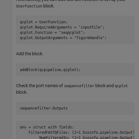
block.
UserFunction
qcplot = UserFunction;

qcplot.RequiredArguments = 
"inputFile"
;

qcplot.Function = 
"seqqcplot"
;

qcplot.OutputArguments = 
"figureHandle"
Add the block.
addBlock(qcpipeline,qcplot);
Check the port names of
block and
sequencefilter
qcplot
block.
sequencefilter.Outputs
ans = 
struct with fields:
    FilteredFASTQFiles: [1×1 bioinfo.pipeline.Output]

         NumFilteredIn: [1×1 bioinfo.pipeline.Output]
