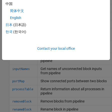
中国
Connect two blocks in pipeline
connect
简体中文
Copy array of handle objects
copy
English
Delete block results from pipeline
deleteResults
日本
(日本語)
한국
(한국어)
Remove connection between ports in a
disconnect
pipeline
Wait for parallel-running block to finish and
fetchResults
return its results
Contact your local office
Get block objects from bioinformatics
findBlock
pipeline
Get names of unconnected block inputs
inputNames
from pipeline
Show connected ports between two blocks
portMap
Return information about all processes in
processTable
pipeline
Remove blocks from pipeline
removeBlock
Rename block in pipeline
renameBlock