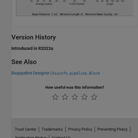
Version History
Introduced in R2023a
See Also
Biopipeline Designer
|
bioinfo.pipeline.Block
How useful was this information?
Trust Center
Trademarks
Privacy Policy
Preventing Piracy
Application Status
Contact Us