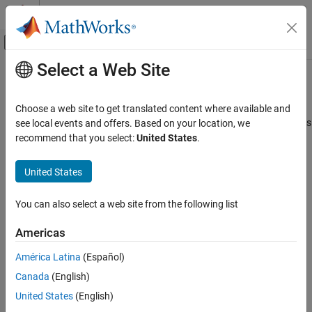
Skip to content
MATLAB Help Center
Off-Canvas Navigation Menu Toggle
Select a Web Site
Main Content
Documentation Home
bioinfo.pipeline.Pipeline
Computational Biology
Choose a web site to get translated content where available and
Pipeline object to build and run end-to-end bioinformatics analyses
see local events and offers. Based on your location, we
Bioinformatics Toolbox
and workflows
recommend that you select:
United States
.
Bioinformatics Pipeline
Since R2023a
expand all in page
United States
bioinfo.pipeline.Pipeline
Description
ON THIS PAGE
You can also select a web site from the following list
The
object lets you construct and
bioinfo.pipeline.Pipeline
Description
execute bioinformatics pipelines and workflows to analyze
Creation
Americas
genomic data.
Properties
América Latina
(Español)
Object Functions
Creation
Examples
Canada
(English)
Create the object using
.
Version History
bioinfo.pipeline.Pipeline
United States
(English)
See Also