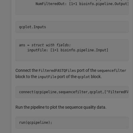
        NumFilteredOut: [1×1 bioinfo.pipeline.Output]

qcplot.Inputs
ans = 
struct with fields:
    inputFile: [1×1 bioinfo.pipeline.Input]

Connect the
port of the
FilteredFASTQFiles
sequencefilter
block to the
port of the
block.
inputFile
qcplot
connect(qcpipeline,sequencefilter,qcplot,[
"FilteredFAS
Run the pipeline to plot the sequence quality data.
run(qcpipeline);