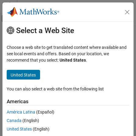
Skip to content
MATLAB Help Center
Off-Canvas Navigation Menu Toggle
Select a Web Site
Main Content
Documentation Home
Double lock
Verification, Validation, and Test
Choose a web site to get translated content where available and
Code Verification
Lock function is called twice in a task without an intermediate call
see local events and offers. Based on your location, we
to unlock function
recommend that you select:
United States
.
Polyspace Bug Finder
Reviewing and Reporting Results
expand all in page
United States
Polyspace Bug Finder Results
Description
Defects
You can also select a web site from the following list
®
This checker is deactivated in a default
Polyspace
as You Code™
Concurrency Defects
analysis
. See
Checkers Deactivated in Polyspace as You Code
Americas
Analysis
(Polyspace as You Code)
.
Double lock
América Latina
(Español)
ON THIS PAGE
This defect occurs when:
Canada
(English)
Description
A task calls a lock function
.
Examples
United States
(English)
my_lock
Result Information