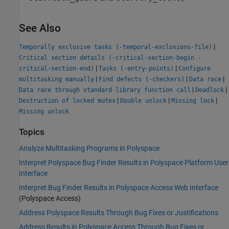
See Also
|
Temporally exclusive tasks (-temporal-exclusions-file)
Critical section details (-critical-section-begin -
|
|
critical-section-end)
Tasks (-entry-points)
Configure
|
|
|
multitasking manually
Find defects (-checkers)
Data race
|
|
Data race through standard library function call
Deadlock
|
|
|
Destruction of locked mutex
Double unlock
Missing lock
Missing unlock
Topics
Analyze Multitasking Programs in Polyspace
Interpret Polyspace Bug Finder Results in Polyspace Platform User
Interface
Interpret Bug Finder Results in Polyspace Access Web Interface
(Polyspace Access)
Address Polyspace Results Through Bug Fixes or Justifications
Address Results in Polyspace Access Through Bug Fixes or