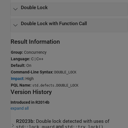
Double Lock
Double Lock with Function Call
Result Information
Group:
Concurrency
Language:
C | C++
Default:
On
Command-Line Syntax:
DOUBLE_LOCK
Impact
:
High
PQL Name:
std.defects.DOUBLE_LOCK
Version History
Introduced in R2014b
expand all
R2023b:
Double lock detected with uses of
and
std::lock_guard
std::try_lock()