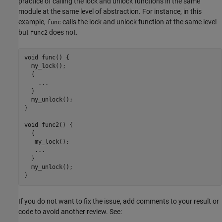
practice of calling the lock and unlock functions in the same
module at the same level of abstraction. For instance, in this
example,
calls the lock and unlock function at the same level
func
but
does not.
func2
void func() {

  my_lock();

  {

    ...

  }

  my_unlock();

}

void func2() {

  {

   my_lock();

   ...

  }

  my_unlock();

}
If you do not want to fix the issue, add comments to your result or
code to avoid another review. See: