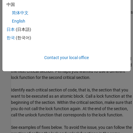
Risk
中国
A call to a lock function begins a critical section so that other tasks
简体中文
have to wait to enter the same critical section. If the same lock
English
function is called again within the critical section, the task blocks
日本
(日本語)
itself.
한국
(한국어)
Fix
The fix depends on the root cause of the defect. A double lock
Contact your local office
defect often indicates a coding error. Perhaps you omitted the call
to an unlock function to end a previous critical section and started
the next critical section. Perhaps you wanted to use a different
lock function for the second critical section.
Identify each critical section of code, that is, the section that you
want to be executed as an atomic block. Call a lock function at the
beginning of the section. Within the critical section, make sure that
you do not call the lock function again. At the end of the section,
call the unlock function that corresponds to the lock function.
See examples of fixes below. To avoid the issue, you can follow the