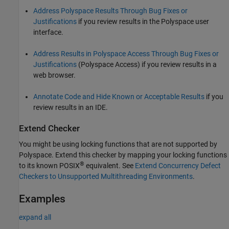
Address Polyspace Results Through Bug Fixes or
Justifications
if you review results in the Polyspace user
interface.
Address Results in Polyspace Access Through Bug Fixes or
Justifications
(Polyspace Access)
if you review results in a
web browser.
Annotate Code and Hide Known or Acceptable Results
if you
review results in an IDE.
Extend Checker
You might be using locking functions that are not supported by
Polyspace. Extend this checker by mapping your locking functions
®
to its known POSIX
equivalent. See
Extend Concurrency Defect
Checkers to Unsupported Multithreading Environments
.
Examples
expand all