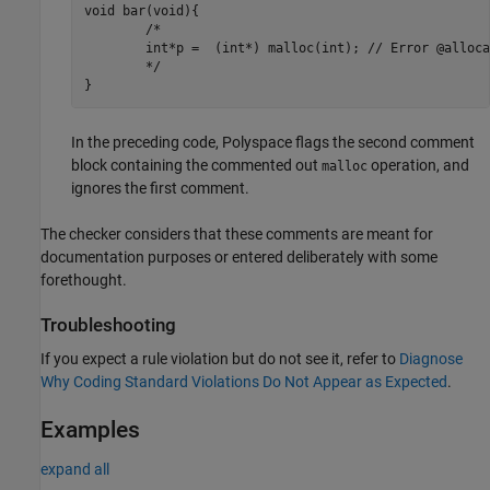
void bar(void){

	/*

	int*p =  (int*) malloc(int); // Error @allocation

	*/

}
In the preceding code, Polyspace flags the second comment
block containing the commented out
operation, and
malloc
ignores the first comment.
The checker considers that these comments are meant for
documentation purposes or entered deliberately with some
forethought.
Troubleshooting
If you expect a rule violation but do not see it, refer to
Diagnose
Why Coding Standard Violations Do Not Appear as Expected
.
Examples
expand all