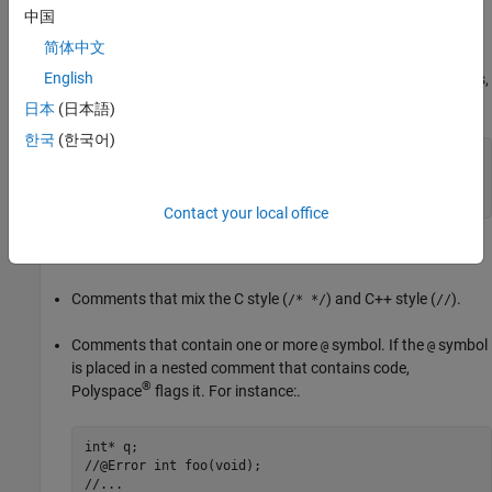
中国
Doxygen comments beginning with
,
,
or
.
/**
/*!
///
//!
简体中文
English
Comments that repeat the same symbol more than five times,
for instance, the symbol
here:
=
日本
(日本語)
한국
(한국어)
/* =====================================

 * A comment

 * =====================================*/
Contact your local office
Comments on the first line of a file.
Comments that mix the C style (
) and C++ style (
).
/* */
//
Comments that contain one or more
symbol. If the
symbol
@
@
is placed in a nested comment that contains code,
®
Polyspace
flags it. For instance:.
int* q;

//@Error int foo(void);

//...
