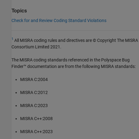
Topics
Check for and Review Coding Standard Violations
1
All MISRA coding rules and directives are © Copyright The MISRA
Consortium Limited 2021.
The MISRA coding standards referenced in the
Polyspace Bug
Finder™
documentation are from the following MISRA standards:
MISRA C:2004
MISRA C:2012
MISRA C:2023
MISRA C++:2008
MISRA C++:2023