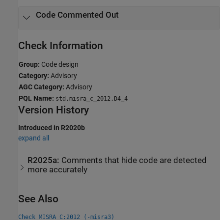
Code Commented Out
Check Information
Group:
Code design
Category:
Advisory
AGC Category:
Advisory
PQL Name:
std.misra_c_2012.D4_4
Version History
Introduced in R2020b
expand all
R2025a:
Comments that hide code are detected
more accurately
See Also
Check MISRA C:2012 (-misra3)