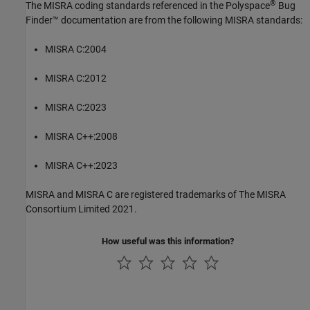
®
The MISRA coding standards referenced in the
Polyspace
Bug
Finder™
documentation are from the following MISRA standards:
MISRA C:2004
MISRA C:2012
MISRA C:2023
MISRA C++:2008
MISRA C++:2023
MISRA and MISRA C are registered trademarks of The MISRA
Consortium Limited 2021.
How useful was this information?