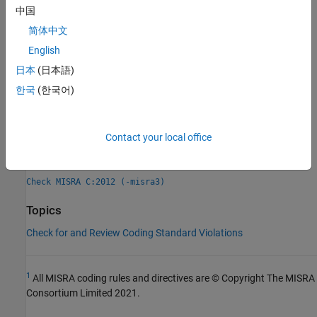
Check Information
中国
简体中文
Group:
Standard libraries
Category:
Mandatory
English
AGC Category:
Mandatory
日本
(日本語)
PQL Name:
std.misra_c_2012.R21_20
한국
(한국어)
Version History
Introduced in R2017a
Contact your local office
See Also
Check MISRA C:2012 (-misra3)
Topics
Check for and Review Coding Standard Violations
1
All MISRA coding rules and directives are © Copyright The MISRA
Consortium Limited 2021.