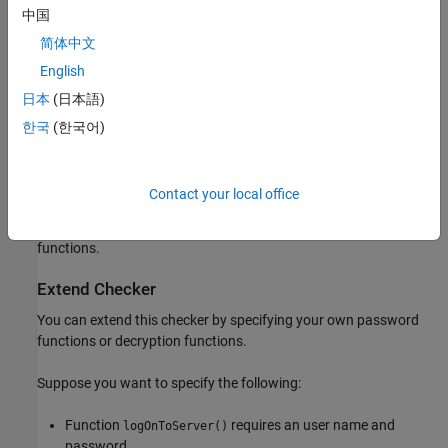
passwords and gain access to the password-protected resource.
中国
简体中文
Fix
English
Instead of reading passwords from a file system, accept
日本
(日本語)
passwords on the fly from standard input.
한국
(한국어)
If passwords have to be stored on the file system, store them in
encrypted form. After reading an encrypted password from a file,
decrypt the password before use in functions that take user
Contact your local office
credentials. You can use standard encryption and decryption
functions from cryptographic libraries, or write your own
functions.
Extend Checker
You can extend this checker by specifying your own password
functions or decryption functions.
Suppose you want to specify the following:
Function
requires an user name and
logOnToServer()
password.