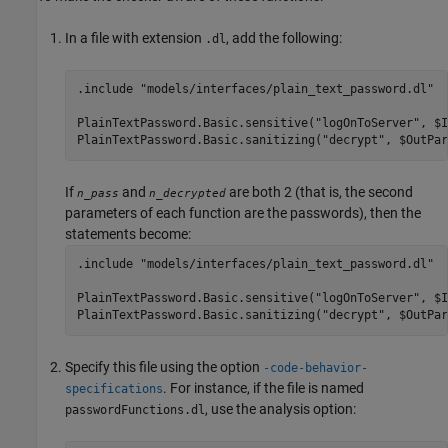
In a file with extension
, add the following:
.dl
.include "models/interfaces/plain_text_password.dl"

PlainTextPassword.Basic.sensitive("logOnToServer", $I
PlainTextPassword.Basic.sanitizing("decrypt", $OutPar
If
and
are both 2 (that is, the second
n_pass
n_decrypted
parameters of each function are the passwords), then the
statements become:
.include "models/interfaces/plain_text_password.dl"

PlainTextPassword.Basic.sensitive("logOnToServer", $I
Specify this file using the option
-code-behavior-
. For instance, if the file is named
specifications
, use the analysis option:
passwordFunctions.dl