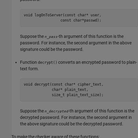
void logOnToServer(const char* user, 

                 const char*passwd);
Suppose the
-th argument of this function is the
n_pass
password. For instance, the second argument in the above
signature could be the password.
Function
converts an encrypted password to plain-
decrypt()
text form.
void decrypt(const char* cipher_text, 

             char* plain_text, 

             size_t plain_text_size);
Suppose the
-th argument of this function is the
n_decrypted
decrypted password. For instance, the second argument in
the above signature could be the decrypted password.
To make the checker aware of these functions: