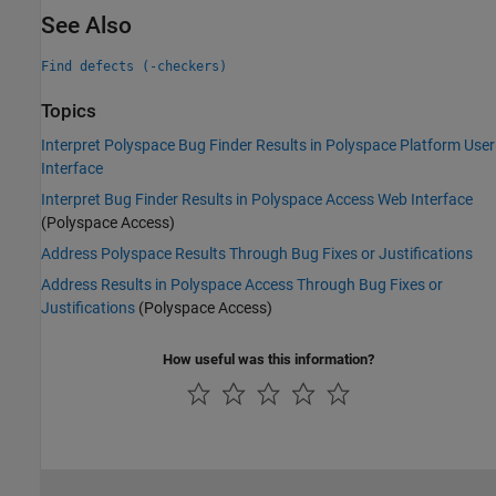
See Also
Find defects (-checkers)
Topics
Interpret Polyspace Bug Finder Results in Polyspace Platform User
Interface
Interpret Bug Finder Results in Polyspace Access Web Interface
(Polyspace Access)
Address Polyspace Results Through Bug Fixes or Justifications
Address Results in Polyspace Access Through Bug Fixes or
Justifications
(Polyspace Access)
How useful was this information?