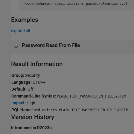
-code-behavior-specifications passwordFunctions.dl
Examples
expand all
Password Read From File
Result Information
Group:
Security
Language:
C | C++
Default:
Off
Command-Line Syntax:
PLAIN_TEXT_PASSWORD_IN_FILESYSTEM
Impact
:
High
PQL Name:
std.defects.PLAIN_TEXT_PASSWORD_IN_FILESYSTEM
Version History
Introduced in R2023b