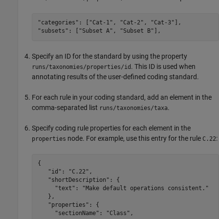
"categories": ["Cat-1", "Cat-2", "Cat-3"],

"subsets": ["Subset A", "Subset B"],
Specify an ID for the standard by using the property
. This ID is used when
runs/taxonomies/properties/id
annotating results of the user-defined coding standard.
For each rule in your coding standard, add an element in the
comma-separated list
.
runs/taxonomies/taxa
Specify coding rule properties for each element in the
node. For example, use this entry for the rule
:
properties
C.22
{

   "id": "C.22",

   "shortDescription": {

     "text": "Make default operations consistent."

   },

   "properties": {

     "sectionName": "Class",
