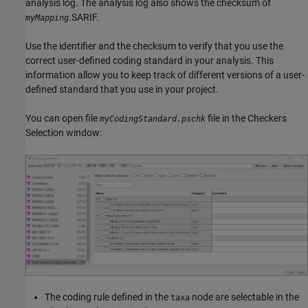
analysis log. The analysis log also shows the checksum of
.SARIF.
myMapping
Use the identifier and the checksum to verify that you use the
correct user-defined coding standard in your analysis. This
information allow you to keep track of different versions of a user-
defined standard that you use in your project.
You can open file
file in the Checkers
myCodingStandard.pschk
Selection window:
The coding rule defined in the
node are selectable in the
taxa