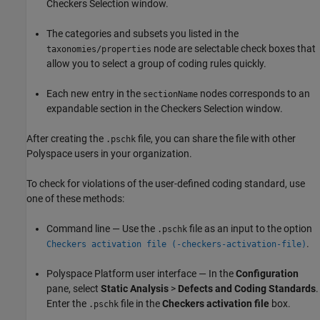
Checkers Selection window.
The categories and subsets you listed in the
node are selectable check boxes that
taxonomies/properties
allow you to select a group of coding rules quickly.
Each new entry in the
nodes corresponds to an
sectionName
expandable section in the Checkers Selection window.
After creating the
file, you can share the file with other
.pschk
Polyspace users in your organization.
To check for violations of the user-defined coding standard, use
one of these methods:
Command line — Use the
file as an input to the option
.pschk
.
Checkers activation file (-checkers-activation-file)
Polyspace Platform user interface — In the
Configuration
pane, select
Static Analysis
>
Defects and Coding Standards
.
Enter the
file in the
Checkers activation file
box.
.pschk