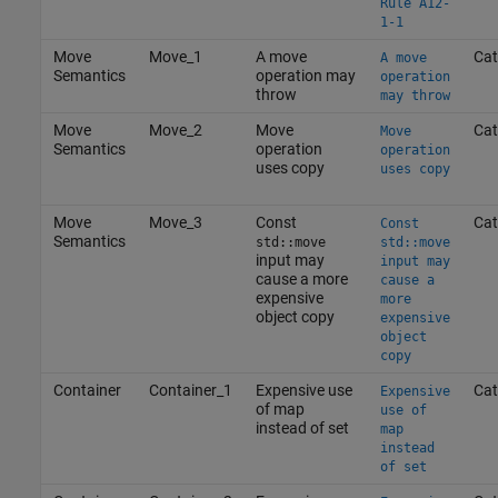
Rule A12-
1-1
Move
Move_1
A move
Cat
A move
Semantics
operation may
operation
throw
may throw
Move
Move_2
Move
Cat
Move
Semantics
operation
operation
uses copy
uses copy
Move
Move_3
Const
Cat
Const
Semantics
std::move
std::move
input may
input may
cause a more
cause a
expensive
more
object copy
expensive
object
copy
Container
Container_1
Expensive use
Cat
Expensive
of map
use of
instead of set
map
instead
of set