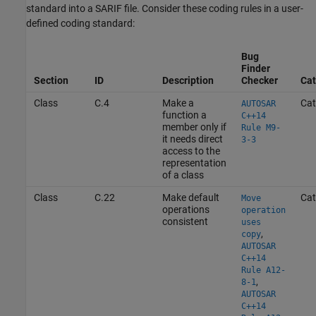
standard into a SARIF file. Consider these coding rules in a user-
defined coding standard:
Bug
Finder
Section
ID
Description
Checker
Cat
Class
C.4
Make a
Cat
AUTOSAR
function a
C++14
member only if
Rule M9-
it needs direct
3-3
access to the
representation
of a class
Class
C.22
Make default
Cat
Move
operations
operation
consistent
uses
,
copy
AUTOSAR
C++14
Rule A12-
,
8-1
AUTOSAR
C++14