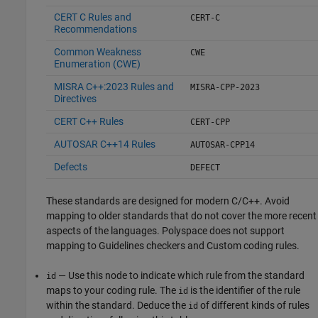
CERT C Rules and
CERT-C
Recommendations
Common Weakness
CWE
Enumeration (CWE)
MISRA C++:2023 Rules and
MISRA-CPP-2023
Directives
CERT C++ Rules
CERT-CPP
AUTOSAR C++14 Rules
AUTOSAR-CPP14
Defects
DEFECT
These standards are designed for modern C/C++. Avoid
mapping to older standards that do not cover the more recent
aspects of the languages. Polyspace does not support
mapping to Guidelines checkers and Custom coding rules.
— Use this node to indicate which rule from the standard
id
maps to your coding rule. The
is the identifier of the rule
id
within the standard. Deduce the
of different kinds of rules
id