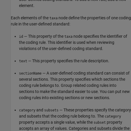
element.
Each elements of the
node define the properties of one coding
taxa
rule in the user-defined standard:
— This property of the
node specifies the identifier of
id
taxa
the coding rule. This identifier is used when reviewing
violations of the user-defined coding standard.
— This property specifies the rule description.
text
— A user-defined coding standard can consist of
sectionName
several sections. This property specifies which sections the
coding rule belongs to. Group related coding rules into
sections to make the standard easier to use. You can put new
coding rules into existing sections or new sections.
and
— These properties specify the category
category
subsets
and subsets that the coding rule belong to. The
category
property accepts a single value, while the
property
subset
accepts an array of values. Categories and subsets divide the