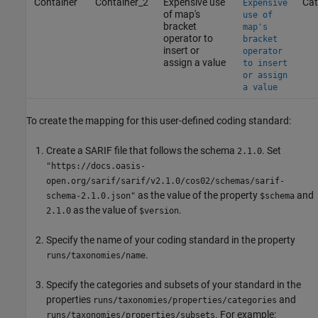
Container
Container_2
Expensive use
Cat
Expensive
of map's
use of
bracket
map's
operator to
bracket
insert or
operator
assign a value
to insert
or assign
a value
To create the mapping for this user-defined coding standard:
Create a SARIF file that follows the schema
. Set
2.1.0
"https://docs.oasis-
open.org/sarif/sarif/v2.1.0/cos02/schemas/sarif-
as the value of the property
and
schema-2.1.0.json"
$schema
as the value of
.
2.1.0
$version
Specify the name of your coding standard in the property
.
runs/taxonomies/name
Specify the categories and subsets of your standard in the
properties
and
runs/taxonomies/properties/categories
. For example:
runs/taxonomies/properties/subsets