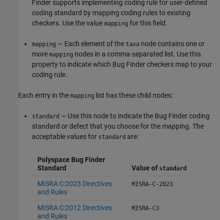
Finder supports implementing coding rule for user-defined
coding standard by mapping coding rules to existing
checkers. Use the value
for this field.
mapping
— Each element of the
node contains one or
mapping
taxa
more
nodes in a comma-separated list. Use this
mapping
property to indicate which Bug Finder checkers map to your
coding rule.
Each entry in the
list has these child nodes:
mapping
— Use this node to indicate the Bug Finder coding
standard
standard or defect that you choose for the mapping. The
acceptable values for
are:
standard
Polyspace Bug Finder
Standard
Value of
standard
MISRA C:2023 Directives
MISRA-C-2023
and Rules
MISRA C:2012 Directives
MISRA-C3
and Rules