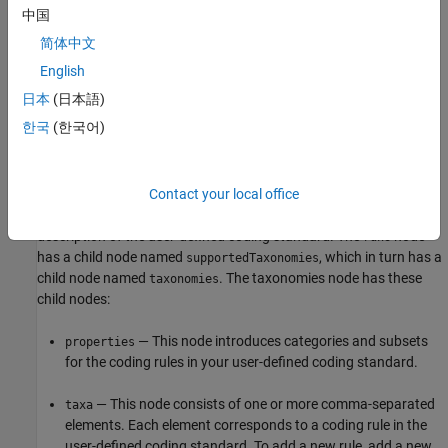
relevant to creating a user-defined coding standard. For details
中国
about the SARIF file format and its properties, see
SARIF
简体中文
documentation
.
English
A valid SARIF file that encodes the mapping between coding rules
日本
(日本語)
and Bug Finder checkers must have
"https://docs.oasis-
한국
(한국어)
open.org/sarif/sarif/v2.1.0/cos02/schemas/sarif-schema-
as the value of the property
. The
2.1.0.json"
$schema
$version
property must be
.
2.1.0
Contact your local office
The body of the SARIF file contains a
node, which includes a
runs
description of the user-defined coding standard. The
node
runs
has a child node named
, which in turn has a
supportedTaxonomies
child node named
. The taxonomies node has these
taxonomies
child nodes:
— This node introduces categories and subsets
properties
for the coding rules in your user-defined coding standard.
— This node consists of one or more comma-separated
taxa
elements. Each element corresponds to a coding rule in the
user-defined coding standard. To add a new rule, add a new