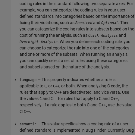
coding rules in the standard following two separate axes. For
example, you can categorize the coding rules in your user-
defined standards into categories based on the importance of
fixing their violations, such as
and
. Then
Required
Optional
you can categorize the coding rules into subsets based on the
cost of running the analysis, such as
and
Quick Analysis
. When you define each coding rule, you
Overnight Analysis
can choose to categorize the rule into one of the categories
and one or more of the subsets. When running an analysis,
you can quickly select a set of rules using these categories
and subsets based on the nature of the analysis.
— This property indicates whether a rule is
language
applicable to
, or
, or both. When analyzing C code, the
C
C++
rules that apply to C++ are deactivated, and vice versa. Use
the values
and
for rules that apply to C and C++,
C
C++
respectively. If a rule applies to both C and C++, use the value
.
C|C++
— This value specifies how a coding rule of a user-
semantic
defined standard is implemented in Bug Finder. Currently, Bug