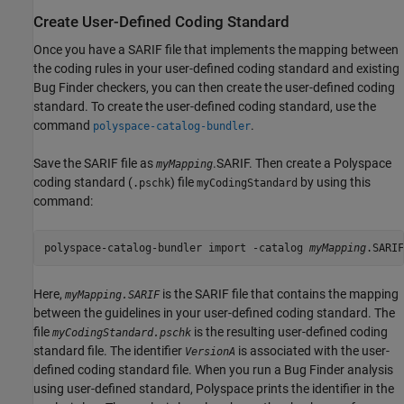
Create User-Defined Coding Standard
Once you have a SARIF file that implements the mapping between
the coding rules in your user-defined coding standard and existing
Bug Finder checkers, you can then create the user-defined coding
standard. To create the user-defined coding standard, use the
command
.
polyspace-catalog-bundler
Save the SARIF file as
.SARIF. Then create a Polyspace
myMapping
coding standard (
) file
by using this
.pschk
myCodingStandard
command:
polyspace-catalog-bundler import -catalog 
myMapping
.SARIF
Here,
is the SARIF file that contains the mapping
myMapping.SARIF
between the guidelines in your user-defined coding standard. The
file
is the resulting user-defined coding
myCodingStandard.pschk
standard file. The identifier
is associated with the user-
VersionA
defined coding standard file. When you run a Bug Finder analysis
using user-defined standard, Polyspace prints the identifier in the