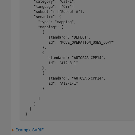
     "category": "Cat-1",

     "language": ["C++"],

     "subsets": ["Subset A"],

     "semantic": {

       "type": "mapping",

       "mapping": [

         {

           "standard": "DEFECT",

           "id": "MOVE_OPERATION_USES_COPY"

         },

         {

           "standard": "AUTOSAR-CPP14",

           "id": "A12-8-1"

         },

         {

           "standard": "AUTOSAR-CPP14",

           "id": "A12-1-1"

         }

       ]

     }

   }

 }
Example SARIF