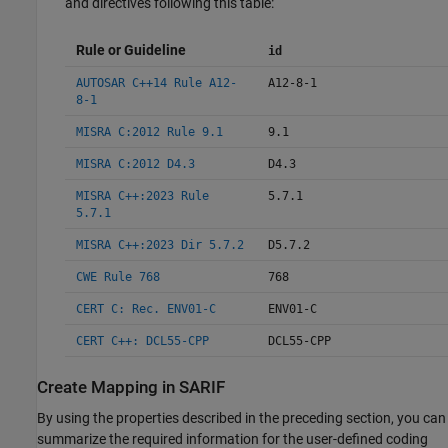
and directives following this table:
Rule or Guideline
id
AUTOSAR C++14 Rule A12-
A12-8-1
8-1
MISRA C:2012 Rule 9.1
9.1
MISRA C:2012 D4.3
D4.3
MISRA C++:2023 Rule
5.7.1
5.7.1
MISRA C++:2023 Dir 5.7.2
D5.7.2
CWE Rule 768
768
CERT C: Rec. ENV01-C
ENV01-C
CERT C++: DCL55-CPP
DCL55-CPP
Create Mapping in SARIF
By using the properties described in the preceding section, you can
summarize the required information for the user-defined coding