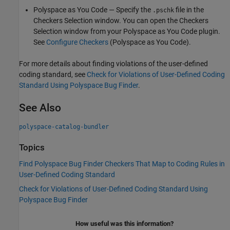
Polyspace as You Code
— Specify the
file in the
.pschk
Checkers Selection window. You can open the Checkers
Selection window from your
Polyspace as You Code
plugin.
See
Configure Checkers
(Polyspace as You Code)
.
For more details about finding violations of the user-defined
coding standard, see
Check for Violations of User-Defined Coding
Standard Using Polyspace Bug Finder
.
See Also
polyspace-catalog-bundler
Topics
Find Polyspace Bug Finder Checkers That Map to Coding Rules in
User-Defined Coding Standard
Check for Violations of User-Defined Coding Standard Using
Polyspace Bug Finder
How useful was this information?