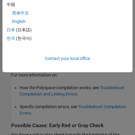
outside a function body, depending on the nature of the
中国
compilation error, the remaining functions in the file might or
简体中文
might not be analyzed.
English
To see if some files did not compile, check the analysis logs. For
日本
(日本語)
more information, see
View Compilation Errors When Running
한국
(한국어)
Polyspace Static Analysis
.
Solution
Contact your local office
Fix the compilation errors and rerun the analysis.
For more information on:
How the Polyspace compilation works, see
Troubleshoot
Compilation and Linking Errors
.
Specific compilation errors, see
Troubleshoot Compilation
Errors
.
Possible Cause: Early Red or Gray Check
You have a red or gray check towards the beginning of the