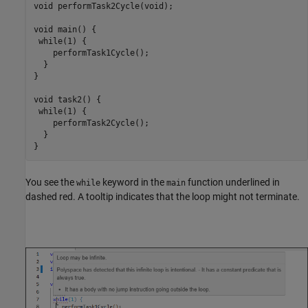
void performTask2Cycle(void);

void main() {

 while(1) {

    performTask1Cycle();

  } 

}

void task2() {

 while(1) {

    performTask2Cycle();

  }

}
You see the
keyword in the
function underlined in
while
main
dashed red. A tooltip indicates that the loop might not terminate.