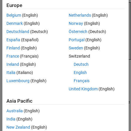
Possible Cause: Incorrect Options
Europe
Possible Cause: main Function Does Not
Belgium
(English)
Netherlands
(English)
Terminate
Denmark
(English)
Norway
(English)
Deutschland
(Deutsch)
Österreich
(Deutsch)
España
(Español)
Portugal
(English)
Finland
(English)
Sweden
(English)
France
(Français)
Switzerland
Ireland
(English)
Deutsch
Possible Cause: Compilation Errors
Italia
(Italiano)
English
Only files without compilation errors are fully analyzed. In files
Luxembourg
(English)
Français
containing compilation errors, depending on the nature of the
United Kingdom
(English)
compilation error, some of the functions might not be analyzed:
Asia Pacific
If the compilation error occurs inside a function body, only the
remaining functions in the file that do not have compilation
Australia
(English)
errors get analyzed.
India
(English)
If the compilation error occurs in the function signature or
New Zealand
(English)