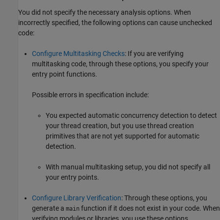
You did not specify the necessary analysis options. When
incorrectly specified, the following options can cause unchecked
code:
Configure Multitasking Checks
: If you are verifying
multitasking code, through these options, you specify your
entry point functions.
Possible errors in specification include:
You expected automatic concurrency detection to detect
your thread creation, but you use thread creation
primitives that are not yet supported for automatic
detection.
With manual multitasking setup, you did not specify all
your entry points.
Configure Library Verification
: Through these options, you
generate a
function if it does not exist in your code. When
main
verifying modules or libraries, you use these options.