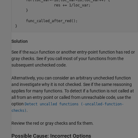
	          res += 1/loc_var;

     }

     func_called_after_red();

Solution
See if the
function or another entry-point function has red or
main
gray checks. See if you call most of your functions from the
subsequent unchecked code.
Alternatively, you can consider an arbitrary unchecked function
and investigate why it is not checked. See if the same reasoning
applies for many functions. To detect if a function is not called at
all from an entry point or called from unreachable code, use the
option
Detect uncalled functions (-uncalled-function-
.
checks)
Review the red or gray checks and fix them.
Possible Cause: Incorrect Options