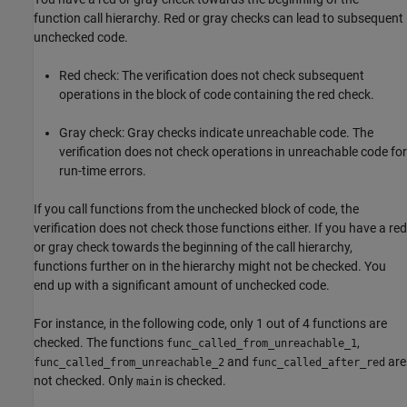
function call hierarchy. Red or gray checks can lead to subsequent
unchecked code.
Red check: The verification does not check subsequent
operations in the block of code containing the red check.
Gray check: Gray checks indicate unreachable code. The
verification does not check operations in unreachable code for
run-time errors.
If you call functions from the unchecked block of code, the
verification does not check those functions either. If you have a red
or gray check towards the beginning of the call hierarchy,
functions further on in the hierarchy might not be checked. You
end up with a significant amount of unchecked code.
For instance, in the following code, only 1 out of 4 functions are
checked. The functions
,
func_called_from_unreachable_1
and
are
func_called_from_unreachable_2
func_called_after_red
not checked. Only
is checked.
main