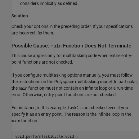
considers implicitly as defined.
Solution
Check your options in the preceding order. If your specifications
are incorrect, fix them.
Possible Cause:
Function Does Not Terminate
main
This cause applies only for multitasking code when entire entry-
point functions are not checked.
If you configure multitasking options manually, you must follow
the restrictions on the Polyspace multitasking model. In particular,
the
function must not contain an infinite loop or a run-time
main
error. Otherwise, entry-point functions are not checked.
For instance, in this example,
is not checked even if you
task2
specify it as an entry point. The reason is the infinite loop in the
function.
main
void performTask1Cycle(void);
