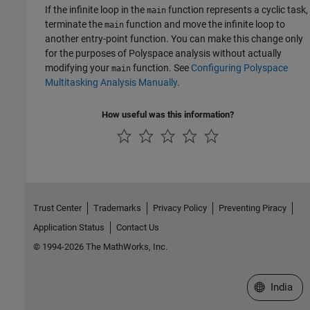
If the infinite loop in the
function represents a cyclic task,
main
terminate the
function and move the infinite loop to
main
another entry-point function. You can make this change only
for the purposes of Polyspace analysis without actually
modifying your
function. See
Configuring Polyspace
main
Multitasking Analysis Manually
.
How useful was this information?
Trust Center
Trademarks
Privacy Policy
Preventing Piracy
Application Status
Contact Us
© 1994-2026 The MathWorks, Inc.
Select a We
India