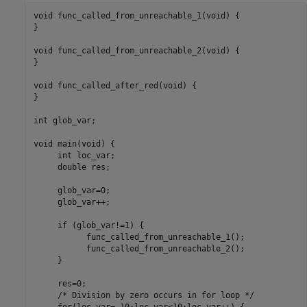
void func_called_from_unreachable_1(void) {

}

void func_called_from_unreachable_2(void) {     

}

void func_called_after_red(void) {

}

int glob_var;

void main(void) {

     int loc_var;

     double res;

     glob_var=0;

     glob_var++;

     if (glob_var!=1) 
{

           func_called_from_unreachable_1();

           func_called_from_unreachable_2();

     }
     res=0;

     /* Division by zero occurs in for loop */

for
(loc_var=-10;loc_var<10;loc_var++) {
