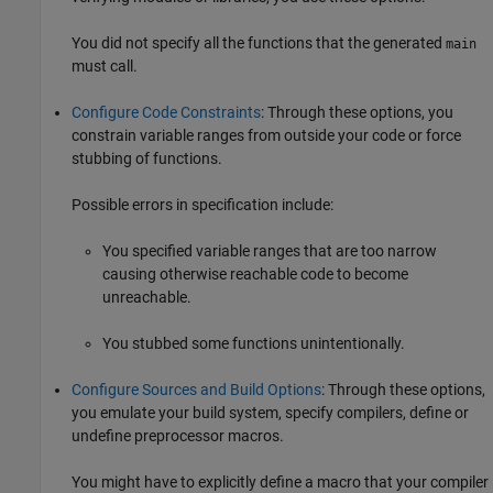
You did not specify all the functions that the generated
main
must call.
Configure Code Constraints
: Through these options, you
constrain variable ranges from outside your code or force
stubbing of functions.
Possible errors in specification include:
You specified variable ranges that are too narrow
causing otherwise reachable code to become
unreachable.
You stubbed some functions unintentionally.
Configure Sources and Build Options
: Through these options,
you emulate your build system, specify compilers, define or
undefine preprocessor macros.
You might have to explicitly define a macro that your compiler