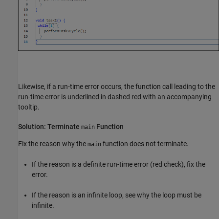
Likewise, if a run-time error occurs, the function call leading to the
run-time error is underlined in dashed red with an accompanying
tooltip.
Solution: Terminate
Function
main
Fix the reason why the
function does not terminate.
main
If the reason is a definite run-time error (red check), fix the
error.
If the reason is an infinite loop, see why the loop must be
infinite.