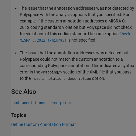
The issue that the annotation addresses was not detected by
Polyspace with the analysis options that you specified. For
example, if the custom annotation addresses a MISRA C:
2012 coding standard violation but Polyspace did not check
for violations of this coding standard because option
Check
is not specified.
MISRA C:2012 (-misra3)
The issue that the annotation addresses was detected but
Polyspace could not match the custom annotation to a
corresponding Polyspace annotation. This indicates a syntax
error in the
section of the XML file that you pass
<Mapping/>
to the
option.
-xml-annotations-description
See Also
-xml-annotations-description
Topics
Define Custom Annotation Format