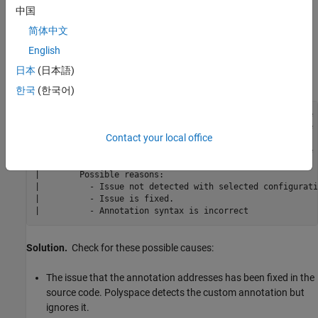
中国
If you define a custom annotation syntax and you map it to the
简体中文
Polyspace annotation syntax, Polyspace might not apply some
custom annotations to your source code. You see a warning
English
similar to this warning in the console output or the Polyspace
日本
(日本語)
desktop interface
Output Summary
.
한국
(한국어)
Warning: These Polyspace annotations do not apply to the 
|          In file D:\Polyspace\Examples\zero_div.c line 
Contact your local office
"Justified by annotation in source"

|          In file D:\Polyspace\Examples\zero_div.c line 
"Justified by annotation in source"

|        Possible reasons:

|          - Issue not detected with selected configurati
|          - Issue is fixed.

|          - Annotation syntax is incorrect
Solution.
Check for these possible causes:
The issue that the annotation addresses has been fixed in the
source code. Polyspace detects the custom annotation but
ignores it.