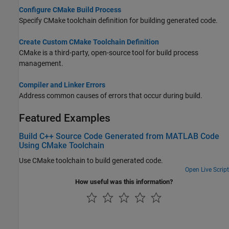
Configure CMake Build Process
Specify CMake toolchain definition for building generated code.
Create Custom CMake Toolchain Definition
CMake is a third-party, open-source tool for build process
management.
Compiler and Linker Errors
Address common causes of errors that occur during build.
Featured Examples
Build C++ Source Code Generated from MATLAB Code
Using CMake Toolchain
Use CMake toolchain to build generated code.
Open Live Script
How useful was this information?