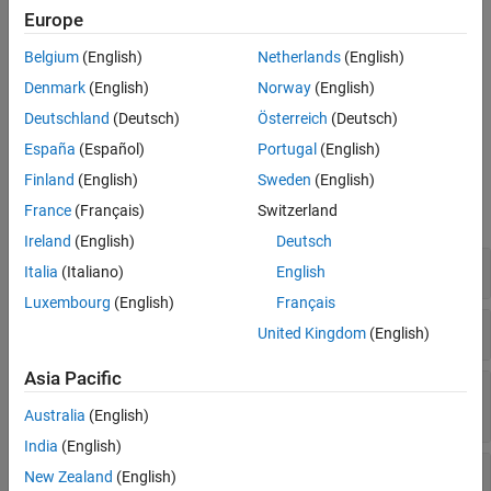
Use classes in the
namespace to manage target hardware
target
Europe
and build tool information. For example, register new target
hardware for code generation, set up target connectivity for
Belgium
(English)
Netherlands
(English)
external mode and processor-in-the-loop (PIL) simulations, or
Denmark
(English)
Norway
(English)
create custom CMake toolchain definitions for building generated
Deutschland
(Deutsch)
Österreich
(Deutsch)
code on your development computer.
España
(Español)
Portugal
(English)
Functions
Finland
(English)
Sweden
(English)
France
(Français)
Switzerland
expand all
Ireland
(English)
Deutsch
Specify Build Configuration Options
Italia
(Italiano)
English
Luxembourg
(English)
Français
Create and Manage Target Object Data
United Kingdom
(English)
Asia Pacific
Add Flags, Defines, Files, and Paths to Build
Information Objects
Australia
(English)
India
(English)
Find Arguments and Files in Build Information
New Zealand
(English)