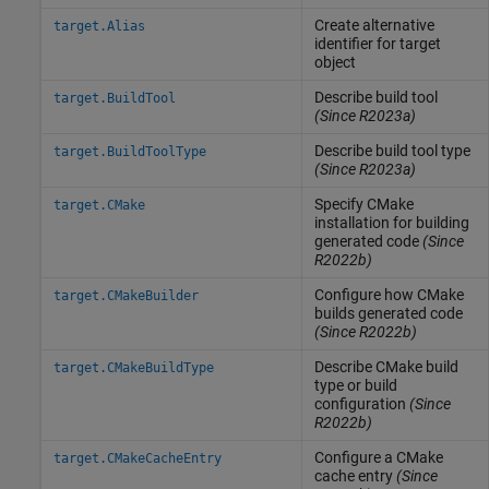
Create alternative
target.Alias
identifier for target
object
Describe build tool
target.BuildTool
(Since R2023a)
Describe build tool type
target.BuildToolType
(Since R2023a)
Specify CMake
target.CMake
installation for building
generated code
(Since
R2022b)
Configure how CMake
target.CMakeBuilder
builds generated code
(Since R2022b)
Describe CMake build
target.CMakeBuildType
type or build
configuration
(Since
R2022b)
Configure a CMake
target.CMakeCacheEntry
cache entry
(Since