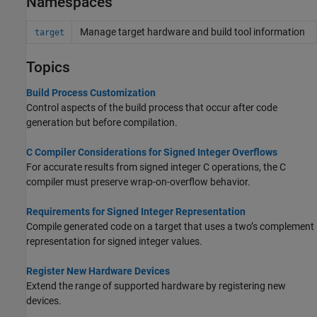
Namespaces
Manage target hardware and build tool information
target
Topics
Build Process Customization
Control aspects of the build process that occur after code
generation but before compilation.
C Compiler Considerations for Signed Integer Overflows
For accurate results from signed integer C operations, the C
compiler must preserve wrap-on-overflow behavior.
Requirements for Signed Integer Representation
Compile generated code on a target that uses a two’s complement
representation for signed integer values.
Register New Hardware Devices
Extend the range of supported hardware by registering new
devices.