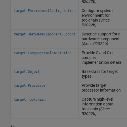
R2022b)
Configure system
target.EnvironmentConfiguration
environment for
toolchain
(Since
R2022b)
Describe support for a
target.HardwareComponentSupport
hardware component
(Since R2022b)
Provide C and C++
target.LanguageImplementation
compiler
implementation details
Base class for target
target.Object
types
Provide target
target.Processor
processor information
Capture high-level
target.Toolchain
information about
toolchain
(Since
R2022b)