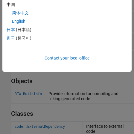
Objects
中国
简体中文
Get Flags, Defines, Files, and Paths from Build
English
Information Objects
日本
(日本語)
한국
(한국어)
Set Output Options in Build Information Objects
Update File Paths, Extensions, and Separators in
Contact your local office
Build Information Objects
Objects
Provide information for compiling and
RTW.BuildInfo
linking generated code
Classes
Interface to external
coder.ExternalDependency
code