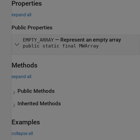
Properties
expand all
Public Properties
—
Represent an empty array
EMPTY_ARRAY
public static final MWArray
Methods
expand all
Public Methods
Inherited Methods
Examples
collapse all