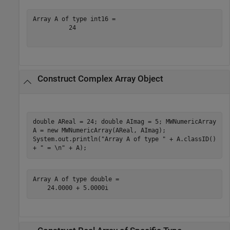
Array A of type int16 =

          24

Construct Complex Array Object
double AReal = 24; double AImag = 5; MWNumericArray
A = new MWNumericArray(AReal, AImag);
System.out.println("Array A of type " + A.classID()
+ " = \n" + A);
Array A of type double =

    24.0000 + 5.0000i