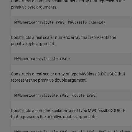
Constructs a complex scalar numeric array that represents the
primitive byte arguments.
MWNumericArray(byte rVal, MWClassID classid)
Constructs a real scalar numeric array that represents the
primitive byte argument.
MWNumericArray(double rVal)
Constructs a real scalar array of type MWClassID.DOUBLE that
represents the primitive double argument.
MWNumericArray(double rVal, double iVal)
Constructs a complex scalar array of type MWClassID.DOUBLE
that represents the primitive double arguments.
MWNumericArray(double rVal, double iVal, MWClassID classi