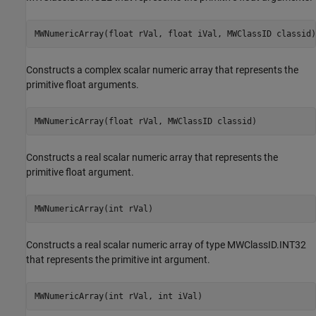
MWNumericArray(float rVal, float iVal, MWClassID classid)
Constructs a complex scalar numeric array that represents the
primitive float arguments.
MWNumericArray(float rVal, MWClassID classid)
Constructs a real scalar numeric array that represents the
primitive float argument.
MWNumericArray(int rVal)
Constructs a real scalar numeric array of type MWClassID.INT32
that represents the primitive int argument.
MWNumericArray(int rVal, int iVal)