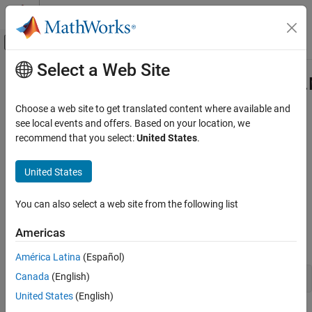
Skip to content
MATLAB Help Center
Off-Canvas Navigation Menu Toggle
Select a Web Site
Main Content
Documentation Home
com.mathworks.toolbox.javabuilde
Class
Application Deployment
Choose a web site to get translated content where available and
see local events and offers. Based on your location, we
MATLAB Compiler SDK
recommend that you select:
United States
.
Namespace:
com.mathworks.toolbox.javabuilder
Java Package Integration
Deploy to Java Applications Using MWArray
United States
Java
class to manage numeric arrays in
MATLAB
Data API
expand all in page
com.mathworks.toolbox.javabuilder.MWNumericArray
You can also select a web site from the following list
Class
Description
ON THIS PAGE
Americas
Declaration
Description
América Latina
(Español)
Creation
Canada
(English)
public class MWNumericArray extends MWArray
Properties
United States
(English)
Methods
®