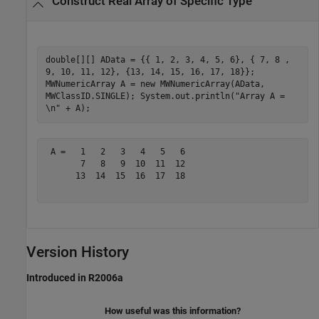
Construct Real Array of Specific Type
double[][] AData = {{ 1, 2, 3, 4, 5, 6}, { 7, 8 ,
9, 10, 11, 12}, {13, 14, 15, 16, 17, 18}};
MWNumericArray A = new MWNumericArray(AData,
MWClassID.SINGLE); System.out.println("Array A =
\n" + A);
 A =   1   2   3   4   5   6

       7   8   9  10  11  12

      13  14  15  16  17  18

Version History
Introduced in R2006a
How useful was this information?