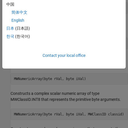
中国
MWNumericArray(boolean rVal, MWClassID classid)
简体中文
English
Constructs a real scalar numeric array that represents the
日本
(日本語)
primitive boolean argument.
한국
(한국어)
MWNumericArray(byte rVal)
Contact your local office
Constructs a real scalar numeric array of type MWClassID.INT8
that represents the primitive byte argument.
MWNumericArray(byte rVal, byte iVal)
Constructs a complex scalar numeric array of type
MWClassID.INT8 that represents the primitive byte arguments.
MWNumericArray(byte rVal, byte iVal, MWClassID classid)