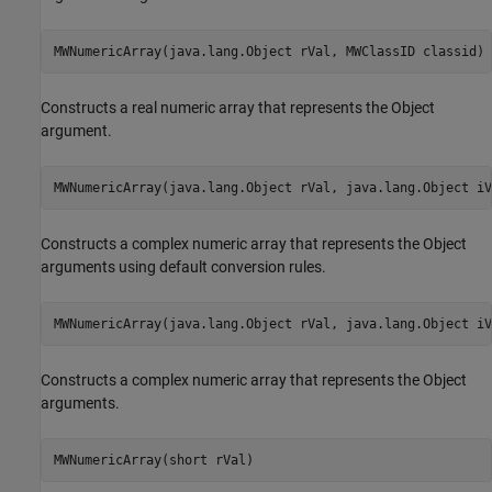
MWNumericArray(java.lang.Object rVal, MWClassID classid)
Constructs a real numeric array that represents the Object
argument.
MWNumericArray(java.lang.Object rVal, java.lang.Object iV
Constructs a complex numeric array that represents the Object
arguments using default conversion rules.
MWNumericArray(java.lang.Object rVal, java.lang.Object iV
Constructs a complex numeric array that represents the Object
arguments.
MWNumericArray(short rVal)