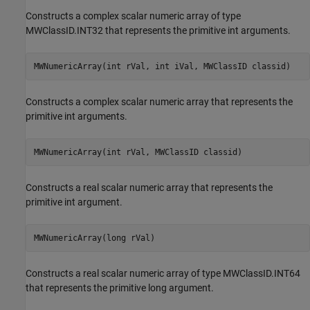
Constructs a complex scalar numeric array of type
MWClassID.INT32 that represents the primitive int arguments.
MWNumericArray(int rVal, int iVal, MWClassID classid)
Constructs a complex scalar numeric array that represents the
primitive int arguments.
MWNumericArray(int rVal, MWClassID classid)
Constructs a real scalar numeric array that represents the
primitive int argument.
MWNumericArray(long rVal)
Constructs a real scalar numeric array of type MWClassID.INT64
that represents the primitive long argument.