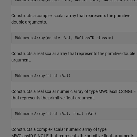
Constructs a complex scalar array that represents the primitive
double arguments.
MWNumericArray(double rVal, MWClassID classid)
Constructs a real scalar array that represents the primitive double
argument.
MWNumericArray(float rVal)
Constructs a real scalar numeric array of type MWClassID.SINGLE
that represents the primitive float argument.
MWNumericArray(float rVal, float iVal)
Constructs a complex scalar numeric array of type
MWClassID.SINGLE that represents the primitive float arguments.