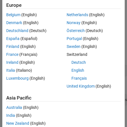
The
class manages a native MATLAB
numeric
Examples
MWNumericArray
Europe
array. It serves as the base class for all numeric MATLAB array
Version History
types and serves as a data container for passing numeric
Belgium
(English)
Netherlands
(English)
®
information between Java
and MATLAB code.
Denmark
(English)
Norway
(English)
Implemented Interfaces
:
,
,
Deutschland
(Deutsch)
Österreich
(Deutsch)
Disposable
java.io.Serializable
,
java.lang.Cloneable
java.lang.Comparable
España
(Español)
Portugal
(English)
Finland
(English)
Sweden
(English)
Creation
France
(Français)
Switzerland
Constructors
Ireland
(English)
Deutsch
Italia
(Italiano)
English
MWNumericArray()
Luxembourg
(English)
Français
Creates an empty MWNumericArray of type
.
MWClassID.DOUBLE
United Kingdom
(English)
Asia Pacific
MWNumericArray(boolean rVal, boolean iVal, MWClassID clas
Australia
(English)
Constructs a complex numeric double array that represents the
India
(English)
primitive boolean arguments.
New Zealand
(English)