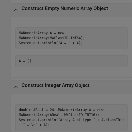
Construct Empty Numeric Array Object
MWNumericArray A = new
MWNumericArray(MWClassID.INT64);
System.out.println("A = " + A);
A = []
Construct Integer Array Object
double AReal = 24; MWNumericArray A = new
MWNumericArray(AReal, MWClassID.INT16);
System.out.println("Array A of type " + A.classID()
+ " = \n" + A);