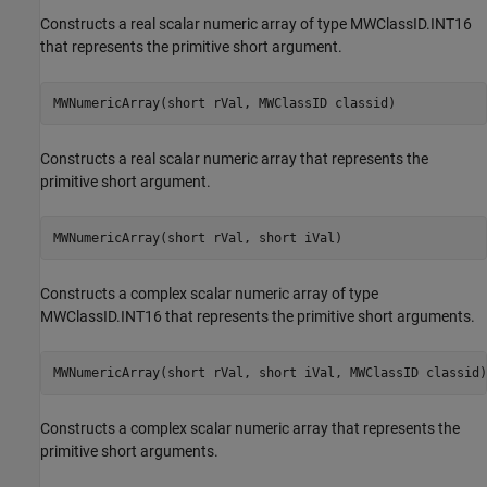
Constructs a real scalar numeric array of type MWClassID.INT16
that represents the primitive short argument.
MWNumericArray(short rVal, MWClassID classid)
Constructs a real scalar numeric array that represents the
primitive short argument.
MWNumericArray(short rVal, short iVal)
Constructs a complex scalar numeric array of type
MWClassID.INT16 that represents the primitive short arguments.
MWNumericArray(short rVal, short iVal, MWClassID classid)
Constructs a complex scalar numeric array that represents the
primitive short arguments.