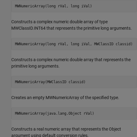
MWNumericArray(long rVal, long iVal)
Constructs a complex numeric double array of type
MWClassID.INT64 that represents the primitive long arguments.
MWNumericArray(long rVal, long iVal, MWClassID classid)
Constructs a complex numeric double array that represents the
primitive long arguments.
MWNumericArray(MWClassID classid)
Creates an empty MWNumericArray of the specified type.
MWNumericArray(java.lang.Object rVal)
Constructs a real numeric array that represents the Object
argument using default conversion rules.