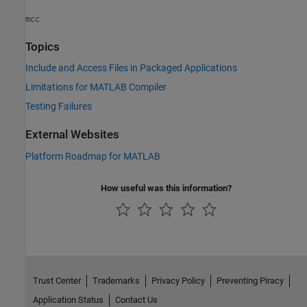
mcc
Topics
Include and Access Files in Packaged Applications
Limitations for MATLAB Compiler
Testing Failures
External Websites
Platform Roadmap for
MATLAB
How useful was this information?
Trust Center
Trademarks
Privacy Policy
Preventing Piracy
Application Status
Contact Us