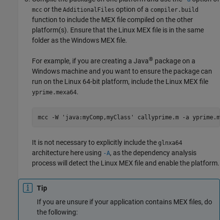
or the
option of a
mcc
AdditionalFiles
compiler.build
function to include the MEX file compiled on the other
platform(s). Ensure that the Linux MEX file is in the same
folder as the Windows MEX file.
®
For example, if you are creating a Java
package on a
Windows machine and you want to ensure the package can
run on the Linux 64-bit platform, include the Linux MEX file
.
yprime.mexa64
mcc -W 'java:myComp,myClass' callyprime.m -a yprime.m
It is not necessary to explicitly include the
glnxa64
architecture here using
, as the dependency analysis
-A
process will detect the Linux MEX file and enable the platform.
Tip
If you are unsure if your application contains MEX files, do
the following: