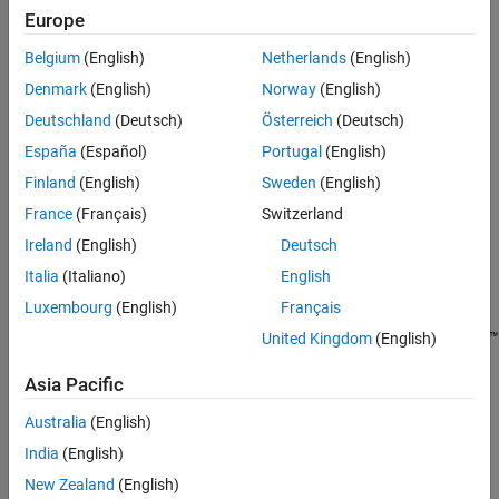
Europe
Standalone applications
Belgium
(English)
Netherlands
(English)
®
Excel
add-ins and COM components, which can only run on
Denmark
(English)
Norway
(English)
®
Windows
Deutschland
(Deutsch)
Österreich
(Deutsch)
®
Docker
and microservice Docker images, which can only run
España
(Español)
Portugal
(English)
®
in Linux
containers
Finland
(English)
Sweden
(English)
France
(Français)
Switzerland
C++ libraries compiled using the
API
mwArray
Ireland
(English)
Deutsch
.NET assemblies, except those compiled using .NET 6.0 or
Italia
(Italiano)
English
.NET Core
Luxembourg
(English)
Français
Deployable archives compiled for
MATLAB Production Server™
United Kingdom
(English)
that include operating system-specific dependencies or
®
Asia Pacific
content, such as MEX files or Simulink
simulations
Australia
(English)
Simulink Compiler™
artifacts
India
(English)
MEX Files
New Zealand
(English)