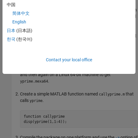
If your compiled MATLAB code contains MEX files which are
中国
platform dependent, you can do the following to allow them to run
简体中文
on other platforms. For this example, use the file
located
yprime.c
English
in
.
\extern\examples\mex
matlabroot
日本
(日本語)
Compile your MEX file once on each platform where you want
한국
(한국어)
to run your application.
For example, if you want to run the application on the
Contact your local office
Windows 64-bit platform as well as the Linux 64-bit platform,
compile
twice: once on a PC to get
yprime.c
yprime.mexw64
and then again on a Linux 64-bit machine to get
.
yprime.mexa64
Create a simple MATLAB function named
that
callyprime.m
calls
.
yprime
function
 callyprime 

Compile the package on one platform and use the
option of
-a