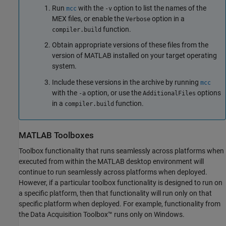
Run
with the
option to list the names of the
mcc
-v
MEX files, or enable the
option in a
Verbose
function.
compiler.build
Obtain appropriate versions of these files from the
version of MATLAB installed on your target operating
system.
Include these versions in the archive by running
mcc
with the
option, or use the
options
-a
AdditionalFiles
in a
function.
compiler.build
MATLAB
Toolboxes
Toolbox functionality that runs seamlessly across platforms when
executed from within the MATLAB desktop environment will
continue to run seamlessly across platforms when deployed.
However, if a particular toolbox functionality is designed to run on
a specific platform, then that functionality will run only on that
specific platform when deployed. For example, functionality from
the Data Acquisition Toolbox™ runs only on Windows.