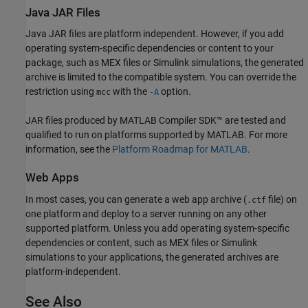
Java
JAR Files
Java JAR files are platform independent. However, if you add
operating system-specific dependencies or content to your
package, such as MEX files or Simulink simulations, the generated
archive is limited to the compatible system. You can override the
restriction using
with the
option.
mcc
-A
JAR files produced by
MATLAB Compiler SDK™
are tested and
qualified to run on platforms supported by MATLAB. For more
information, see the
Platform Roadmap for
MATLAB
.
Web Apps
In most cases, you can generate a web app archive (
file) on
.ctf
one platform and deploy to a server running on any other
supported platform. Unless you add operating system-specific
dependencies or content, such as MEX files or Simulink
simulations to your applications, the generated archives are
platform-independent.
See Also