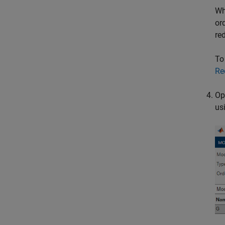
Wh
or
re
To
Re
Op
us