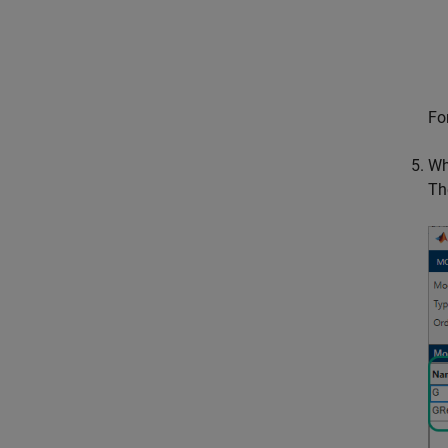
Fo
Wh
Th