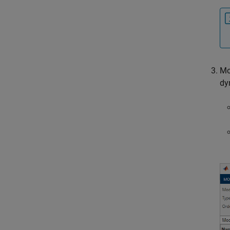
Mo
dy