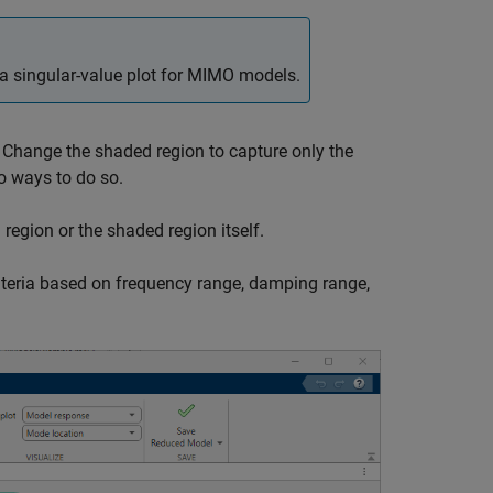
a singular-value plot for MIMO models.
. Change the shaded region to capture only the
o ways to do so.
region or the shaded region itself.
riteria based on frequency range, damping range,