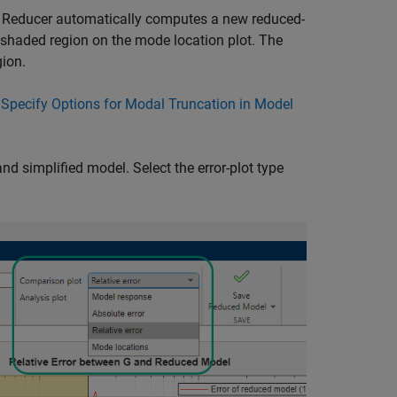
 Reducer
automatically computes a new reduced-
e shaded region on the mode location plot. The
gion.
e
Specify Options for Modal Truncation in Model
and simplified model. Select the error-plot type