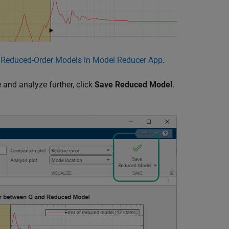
e Reduced-Order Models in Model Reducer App
.
and analyze further, click
Save Reduced Model
.