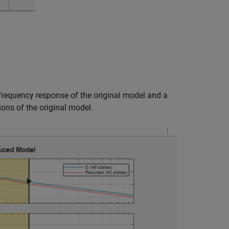
 frequency response of the original model and a
ions of the original model.