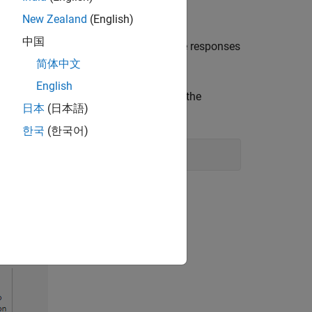
New Zealand
(English)
中国
uction and examining and comparing the responses
mode selection in
Model Reducer
:
简体中文
English
ppose that there is a model named
in the
G
日本
(日本語)
cer
and imports the model.
한국
(한국어)
uncation
.