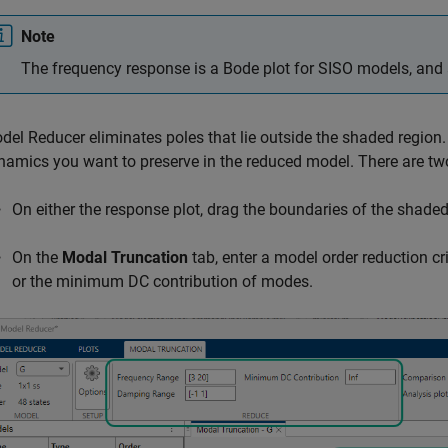
Note
The frequency response is a Bode plot for SISO models, and 
del Reducer
eliminates poles that lie outside the shaded region
namics you want to preserve in the reduced model. There are tw
On either the response plot, drag the boundaries of the shaded 
On the
Modal Truncation
tab, enter a model order reduction c
or the minimum DC contribution of modes.