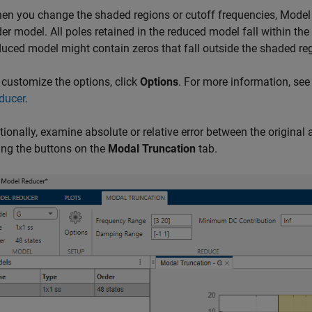
en you change the shaded regions or cutoff frequencies,
Model
der model. All poles retained in the reduced model fall within th
duced model might contain zeros that fall outside the shaded re
 customize the options, click
Options
. For more information, se
ducer
.
tionally, examine absolute or relative error between the original 
ing the buttons on the
Modal Truncation
tab.