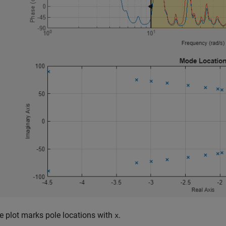
e plot marks pole locations with
.
x