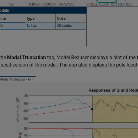
 the
Modal Truncation
tab,
Model Reducer
displays a plot of the
duced version of the model. The app also displays the pole locat