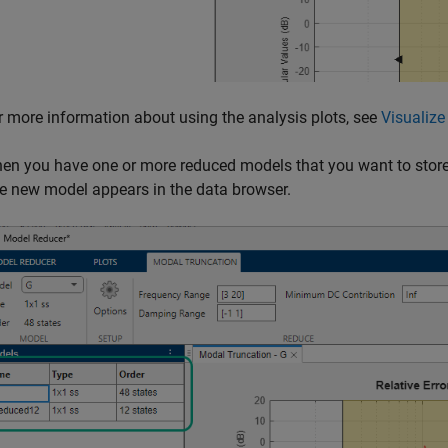
r more information about using the analysis plots, see
Visualiz
en you have one or more reduced models that you want to store 
e new model appears in the data browser.