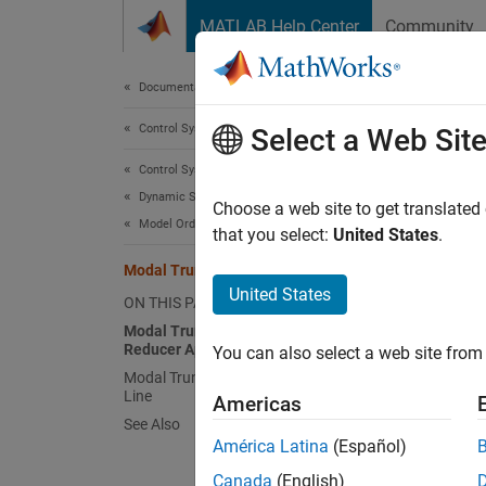
Skip to content
MATLAB Help Center
Community
Document
Documentation Home
Control Systems
Mod
Select a Web Sit
Control System Toolbox
Dynamic System Models
Modal t
Choose a web site to get translated
Model Order Reduction
you wan
that you select:
United States
.
control
Modal Truncation Model Reduction
Elimina
United States
ON THIS PAGE
model. 
Modal Truncation in the Model
Reducer App
You can also select a web site from 
At
Modal Truncation at the Command
Line
Americas
In
See Also
América Latina
(Español)
For mor
Canada
(English)