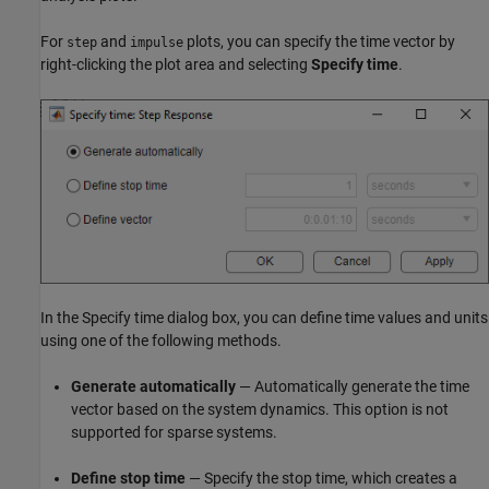
For
and
plots, you can specify the time vector by
step
impulse
right-clicking the plot area and selecting
Specify time
.
In the Specify time dialog box, you can define time values and units
using one of the following methods.
Generate automatically
— Automatically generate the time
vector based on the system dynamics. This option is not
supported for sparse systems.
Define stop time
— Specify the stop time, which creates a