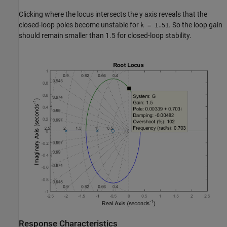
Clicking where the locus intersects the y axis reveals that the
closed-loop poles become unstable for
. So the loop gain
k = 1.51
should remain smaller than 1.5 for closed-loop stability.
Response Characteristics