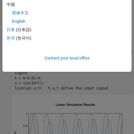
中国
简体中文
English
日本
(日本語)
한국
(한국어)
You can also simulate the response to an arbitrary signal, such as
a sine wave, using the
command. The input signal appears in
lsim
gray and the system response in blue.
Contact your local office
figure

t = 0:0.01:4;

u = sin(10*t);

lsim(sys,u,t)   
% u,t define the input signal