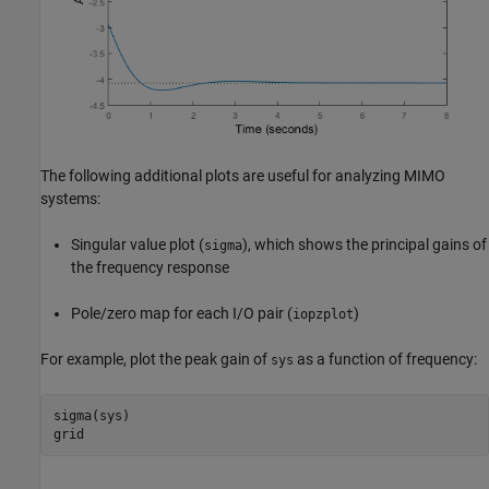
The following additional plots are useful for analyzing MIMO
systems:
Singular value plot (
), which shows the principal gains of
sigma
the frequency response
Pole/zero map for each I/O pair (
)
iopzplot
For example, plot the peak gain of
as a function of frequency:
sys
sigma(sys)

grid