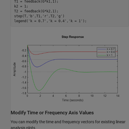
T1 = feedback(G*k1,1);

k2 = 1;

T2 = feedback(G*k2,1);

step(T,
'b'
,T1,
'r'
,T2,
'g'
)

legend(
'k = 0.7'
,
'k = 0.4'
,
'k = 1'
);
Modify Time or Frequency Axis Values
You can modify the time and frequency vectors for existing linear
analysis plots.