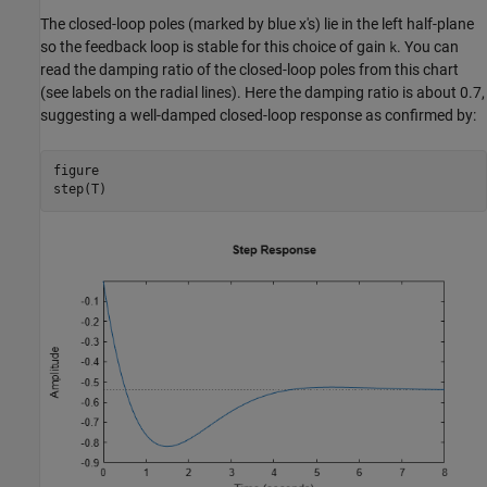
The closed-loop poles (marked by blue x's) lie in the left half-plane
so the feedback loop is stable for this choice of gain
. You can
k
read the damping ratio of the closed-loop poles from this chart
(see labels on the radial lines). Here the damping ratio is about 0.7,
suggesting a well-damped closed-loop response as confirmed by:
figure

step(T)