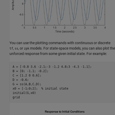
You can use the plotting commands with continuous or discrete
,
, or
models. For state-space models, you can also plot the
tf
ss
zpk
unforced response from some given initial state. For example:
A = [-0.8 3.6 -2.1;-3 -1.2 4.8;3 -4.3 -1.1];

B = [0; -1.1; -0.2];

C = [1.2 0 0.6];

D = -0.6;

G = ss(A,B,C,D);

x0 = [-1;0;2];  
% initial state
initial(G,x0)

grid