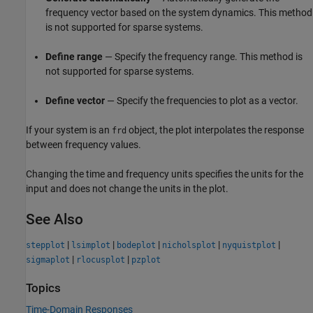
frequency vector based on the system dynamics. This method
is not supported for sparse systems.
Define range
— Specify the frequency range. This method is
not supported for sparse systems.
Define vector
— Specify the frequencies to plot as a vector.
If your system is an
object, the plot interpolates the response
frd
between frequency values.
Changing the time and frequency units specifies the units for the
input and does not change the units in the plot.
See Also
|
|
|
|
|
stepplot
lsimplot
bodeplot
nicholsplot
nyquistplot
|
|
sigmaplot
rlocusplot
pzplot
Topics
Time-Domain Responses