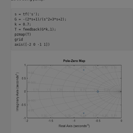
s = tf(
's'
);

G = -(2*s+1)/(s^2+3*s+2);

k = 0.7;

T = feedback(G*k,1);

pzmap(T)

grid

axis([-2 0 -1 1])