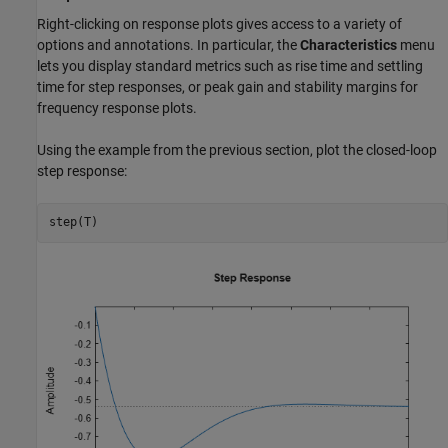
Right-clicking on response plots gives access to a variety of
options and annotations. In particular, the
Characteristics
menu
lets you display standard metrics such as rise time and settling
time for step responses, or peak gain and stability margins for
frequency response plots.
Using the example from the previous section, plot the closed-loop
step response:
step(T)