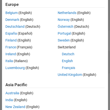
Response Characteristics
Europe
     8 s^2 + 18 s + 32

Analyzing MIMO Systems
  -----------------------

Belgium
(English)
Netherlands
(English)
  s^3 + 6 s^2 + 14 s + 24

Comparing Systems
Denmark
(English)
Norway
(English)
Modify Time or Frequency Axis Values
Continuous-time transfer function.

See Also
Deutschland
(Deutsch)
Österreich
(Deutsch)
España
(Español)
Portugal
(English)
You can plot the step and impulse responses of this system using
Finland
(English)
Sweden
(English)
the
and
commands.
step
impulse
France
(Français)
Switzerland
Ireland
(English)
Deutsch
subplot(2,1,1)

step(sys)

Italia
(Italiano)
English
subplot(2,1,2)

Luxembourg
(English)
Français
impulse(sys)
United Kingdom
(English)
Asia Pacific
Australia
(English)
India
(English)
New Zealand
(English)