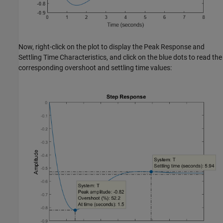
Now, right-click on the plot to display the Peak Response and
Settling Time Characteristics, and click on the blue dots to read the
corresponding overshoot and settling time values: