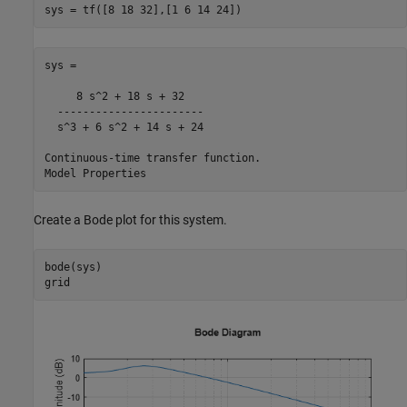
sys = tf([8 18 32],[1 6 14 24])
sys =

     8 s^2 + 18 s + 32

  -----------------------

  s^3 + 6 s^2 + 14 s + 24

Continuous-time transfer function.

Create a Bode plot for this system.
bode(sys)

grid