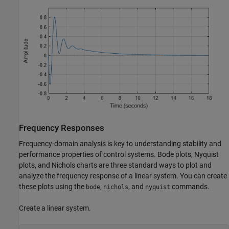
Frequency Responses
Frequency-domain analysis is key to understanding stability and
performance properties of control systems. Bode plots, Nyquist
plots, and Nichols charts are three standard ways to plot and
analyze the frequency response of a linear system. You can create
these plots using the
,
, and
commands.
bode
nichols
nyquist
Create a linear system.