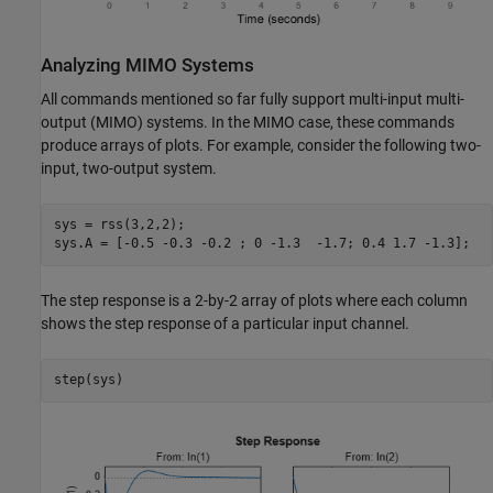
Analyzing MIMO Systems
All commands mentioned so far fully support multi-input multi-
output (MIMO) systems. In the MIMO case, these commands
produce arrays of plots. For example, consider the following two-
input, two-output system.
sys = rss(3,2,2);

sys.A = [-0.5 -0.3 -0.2 ; 0 -1.3  -1.7; 0.4 1.7 -1.3];
The step response is a 2-by-2 array of plots where each column
shows the step response of a particular input channel.
step(sys)