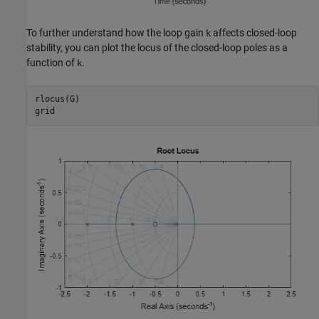
To further understand how the loop gain
affects closed-loop
k
stability, you can plot the locus of the closed-loop poles as a
function of
.
k
rlocus(G)

grid