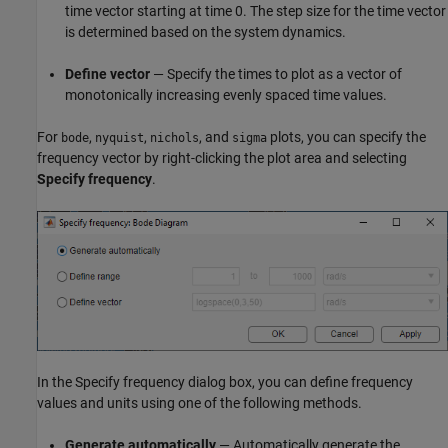
time vector starting at time 0. The step size for the time vector
is determined based on the system dynamics.
Define vector
— Specify the times to plot as a vector of
monotonically increasing evenly spaced time values.
For
,
,
, and
plots, you can specify the
bode
nyquist
nichols
sigma
frequency vector by right-clicking the plot area and selecting
Specify frequency
.
In the Specify frequency dialog box, you can define frequency
values and units using one of the following methods.
Generate automatically
— Automatically generate the