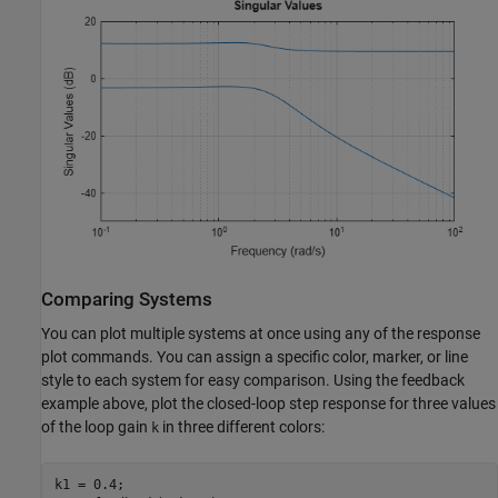
Comparing Systems
You can plot multiple systems at once using any of the response
plot commands. You can assign a specific color, marker, or line
style to each system for easy comparison. Using the feedback
example above, plot the closed-loop step response for three values
of the loop gain
in three different colors:
k
k1 = 0.4;
