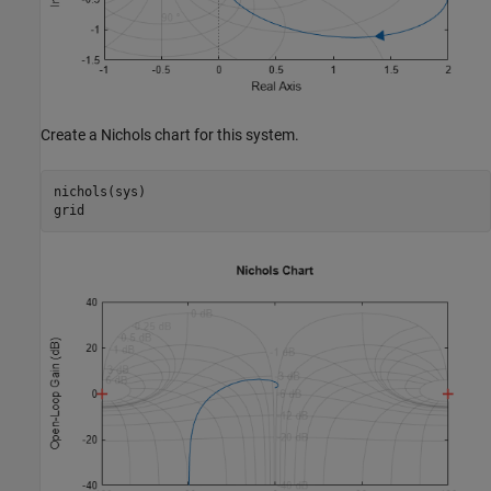
Create a Nichols chart for this system.
nichols(sys)

grid