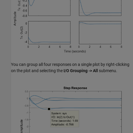
You can group all four responses on a single plot by right-clicking
on the plot and selecting the
I/O Grouping -> All
submenu.