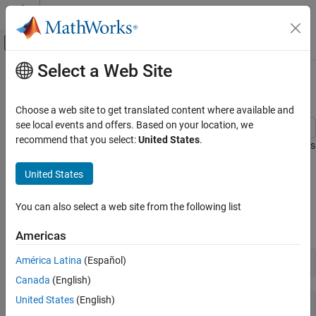
Skip to content
MATLAB Help Center
Off-Canvas Navigation Menu Toggle
Select a Web Site
Main Content
Documentation Home
Plotting System Responses
Control Systems
Choose a web site to get translated content where available and
see local events and offers. Based on your location, we
Control System Toolbox
recommend that you select:
United States
.
This example shows how to plot the time and frequency responses
Linear Analysis
of SISO and MIMO linear systems.
Time and Frequency Domain Analysis
United States
Time Responses
Control System Toolbox
You can also select a web site from the following list
Get Started with Control System Toolbox
Create a linear system. For this example, create a third-order
transfer function.
Americas
Plotting System Responses
ON THIS PAGE
América Latina
(Español)
sys = tf([8 18 32],[1 6 14 24])
Time Responses
Canada
(English)
Frequency Responses
United States
(English)
sys =

Pole/Zero Maps and Root Locus