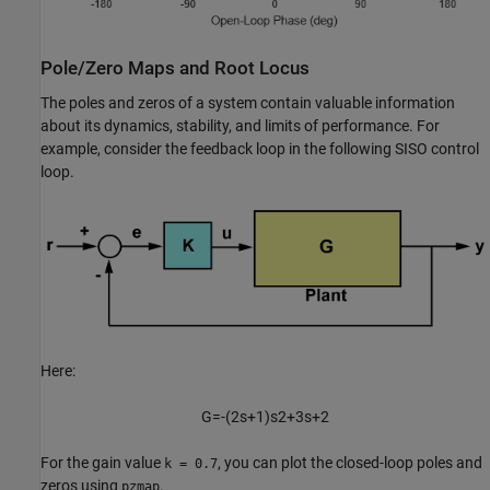
Pole/Zero Maps and Root Locus
The poles and zeros of a system contain valuable information
about its dynamics, stability, and limits of performance. For
example, consider the feedback loop in the following SISO control
loop.
Here:
G
=
-
(
2
s
+
1
)
s
2
+
3
s
+
2
For the gain value
, you can plot the closed-loop poles and
k = 0.7
zeros using
.
pzmap