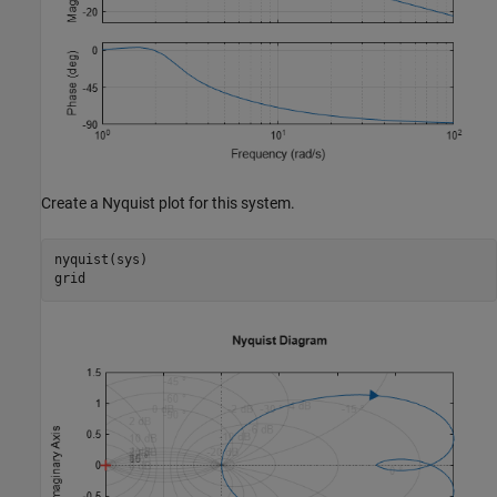
Create a Nyquist plot for this system.
nyquist(sys)

grid