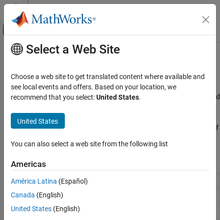
Skip to content
MATLAB Help Center
Off-Canvas Navigation Menu Toggle
Select a Web Site
Main Content
Documentation Home
Breaks, Knots, and Sites
AI and Statistics
Choose a web site to get translated content where available and
Optimize knots and breaks
see local events and offers. Based on your location, we
Curve Fitting Toolbox
A spline is a series of polynomial functions joined at intervals called
recommend that you select:
United States
.
Splines
knots or breaks.
Category
United States
Use Curve Fitting Toolbox™ functions to determine the locations of
Spline Construction
the knots that optimize interpolation.
Spline Postprocessing
You can also select a web site from the following list
Breaks, Knots, and Sites
Functions
Americas
Acceptable knot sequence
América Latina
(Español)
aptknt
Canada
(English)
Augment knot sequence
augknt
United States
(English)
Provide knot averages
aveknt