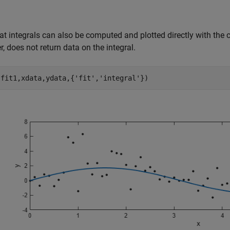
at integrals can also be computed and plotted directly with the c
, does not return data on the integral.
(fit1,xdata,ydata,{
'fit'
,
'integral'