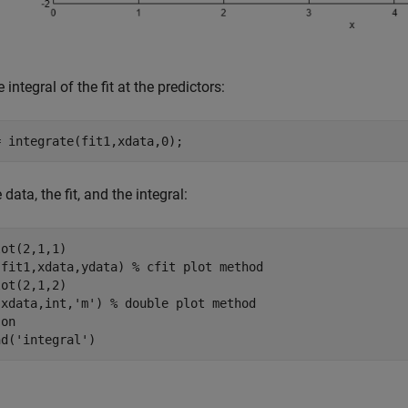
 integral of the fit at the predictors:
 data, the fit, and the integral:
ot(2,1,1)

(fit1,xdata,ydata) 
% cfit plot method
ot(2,1,2)

(xdata,int,
'm'
) 
% double plot method
 
on
nd(
'integral'