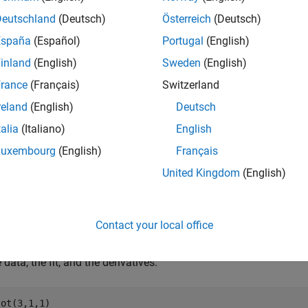
Deutschland
(Deutsch)
Österreich
(Deutsch)
e = 2*y0.*randn(size(y0)); 
% Response-dependent noise
España
(Español)
Portugal
(English)
inland
(English)
Sweden
(English)
rance
(Français)
Switzerland
 noisy data with a custom sinusoidal model:
reland
(English)
Deutsch
fittype(
'a*sin(b*x)'
);

talia
(Italiano)
English
 = fit(xdata,ydata,f,
'StartPoint'
Luxembourg
(English)
Français
United Kingdom
(English)
 derivatives of the fit at the predictors:
Contact your local office
 data, the fit, and the derivatives:
ot(3,1,1)
