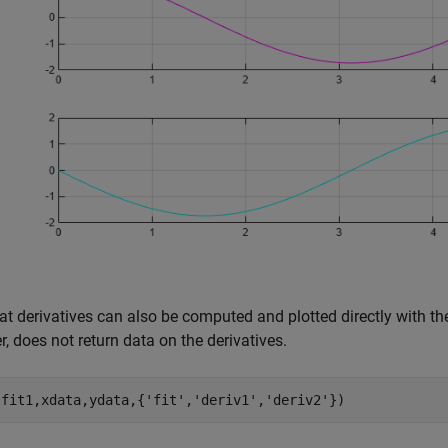
at derivatives can also be computed and plotted directly with the
, does not return data on the derivatives.
(fit1,xdata,ydata,{
'fit'
,
'deriv1'
,
'deriv2'