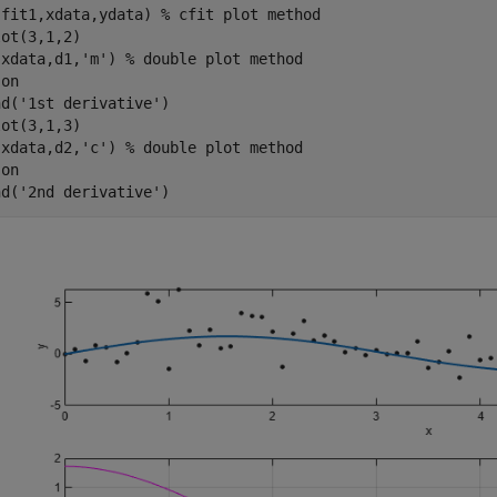
(fit1,xdata,ydata) 
% cfit plot method
ot(3,1,2)

(xdata,d1,
'm'
) 
% double plot method
 
on
nd(
'1st derivative'
)

ot(3,1,3)

(xdata,d2,
'c'
) 
% double plot method
 
on
nd(
'2nd derivative'