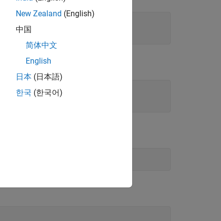
New Zealand
(English)
中国
简体中文
English
日本
(日本語)
한국
(한국어)