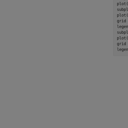
plot
subpl
plot
grid
lege
subpl
plot
grid
lege