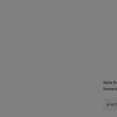
Note th
however
plot