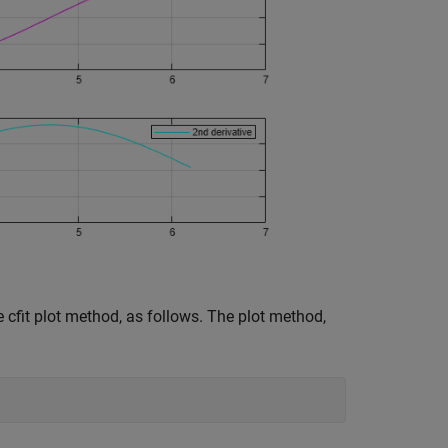
 cfit plot method, as follows. The plot method,