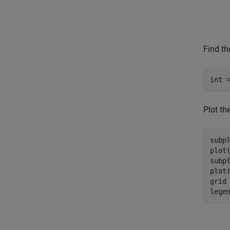
Find the
Plot the
subpl
plot
subpl
plot
grid
lege