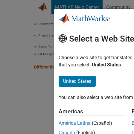
Skip to content
MATLAB Help Center
Community
Document
Documentation Home
AI and Statistics
Diff
Select a Web Sit
Curve Fitting Toolbox
Fit Postprocessing
Choose a web site to get translated
that you select:
United States
.
Differentiating and Integrating a Fit
This ex
values.
United States
Create 
You can also select a web site from 
xdata
Americas
América Latina
(Español)
Add noi
Canada
(English)