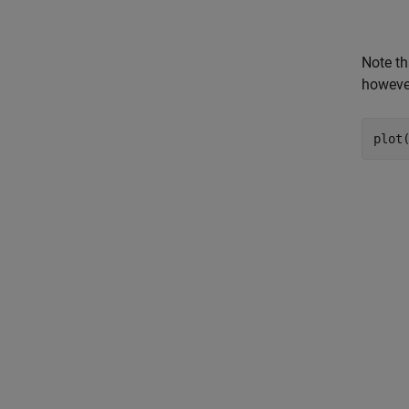
Note th
however
plot