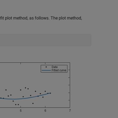
fit plot method, as follows. The plot method,