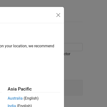
d on your location, we recommend
and the integral of the fit, at the predictor
Asia Pacific
Australia
(English)
India
(English)