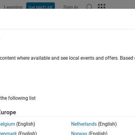
Learning
Sign In
Get MATLAB
ation
Examples
Functions
Apps
Videos
Answers
erentiating and Integrating a Fit
e
 content where available and see local events and offers. Base
ample shows how to find the first and second derivatives of a fit, 
a baseline sinusoidal signal:
the following list
 = (0:.1:2*pi)';

Europe
Belgium
(English)
Netherlands
(English)
se to the signal:
Denmark
(English)
Norway
(English)