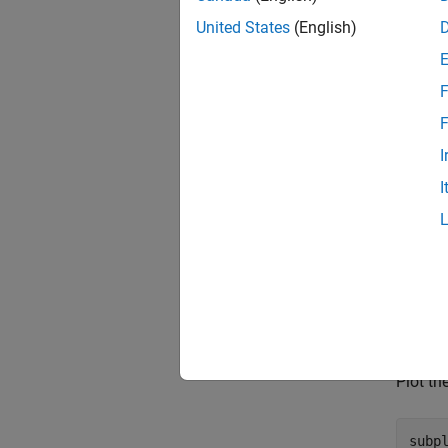
United States
(English)
nois
F
F
Fit the
I
f = 
I
fit1
Find the
Plot the
subpl