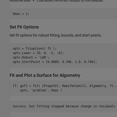
Assume
because the effect output is normalized.
Emax = 1
Emax = 1;
Set Fit Options
Set fit options for robust fitting, bounds, and start points.
opts = fitoptions( ft );

opts.Lower = [0, 0, -5, -0];

opts.Robust = 
'LAR'
;

opts.StartPoint = [0.0089, 0.706, 1.0, 0.746];
Fit and Plot a Surface for Algometry
[f, gof] = fit( [Propofol, Remifentanil], Algometry, ft,
.
    opts, 
'problem'
, Emax )