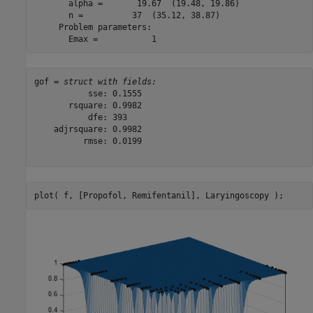
       alpha =       19.67  (19.48, 19.86)

       n =          37  (35.12, 38.87)

     Problem parameters:

gof = 
struct with fields:
           sse: 0.1555

       rsquare: 0.9982

           dfe: 393

    adjrsquare: 0.9982

          rmse: 0.0199

plot( f, [Propofol, Remifentanil], Laryingoscopy );