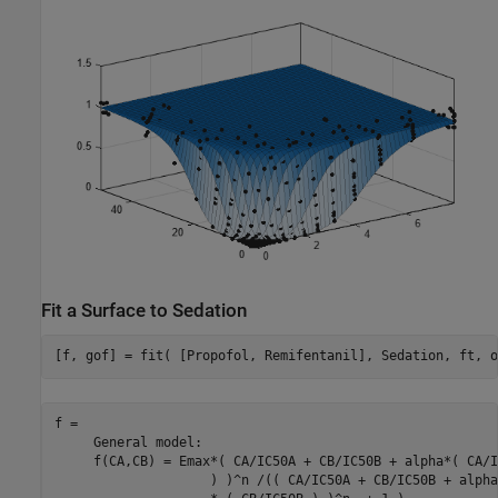
Fit a Surface to Sedation
[f, gof] = fit( [Propofol, Remifentanil], Sedation, ft, o
f = 

     General model:

     f(CA,CB) = Emax*( CA/IC50A + CB/IC50B + alpha*( CA/I
                    ) )^n /(( CA/IC50A + CB/IC50B + alpha