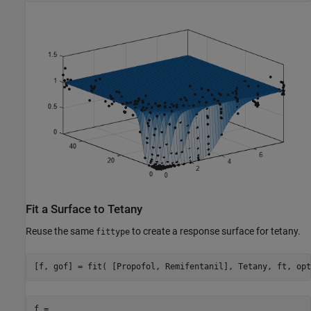
Fit a Surface to Tetany
Reuse the same
to create a response surface for tetany.
fittype
[f, gof] = fit( [Propofol, Remifentanil], Tetany, ft, opt
f = 
