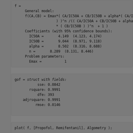
f = 

     General model:

     f(CA,CB) = Emax*( CA/IC50A + CB/IC50B + alpha*( CA/I
                    ) )^n /(( CA/IC50A + CB/IC50B + alpha
                    * ( CB/IC50B ) )^n  + 1 )

     Coefficients (with 95% confidence bounds):

       IC50A =       4.149  (4.123, 4.174)

       IC50B =       9.044  (8.971, 9.118)

       alpha =       8.502  (8.316, 8.688)

       n =       8.289  (8.131, 8.446)

     Problem parameters:

gof = 
struct with fields:
           sse: 0.0842

       rsquare: 0.9991

           dfe: 393

    adjrsquare: 0.9991

          rmse: 0.0146

plot( f, [Propofol, Remifentanil], Algometry );