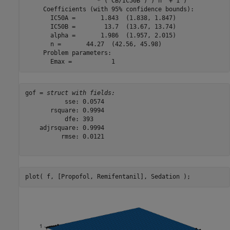
                    * ( CB/IC50B ) )^n  + 1 )

     Coefficients (with 95% confidence bounds):

       IC50A =       1.843  (1.838, 1.847)

       IC50B =        13.7  (13.67, 13.74)

       alpha =       1.986  (1.957, 2.015)

       n =       44.27  (42.56, 45.98)

     Problem parameters:

gof = 
struct with fields:
           sse: 0.0574

       rsquare: 0.9994

           dfe: 393

    adjrsquare: 0.9994

          rmse: 0.0121

plot( f, [Propofol, Remifentanil], Sedation );