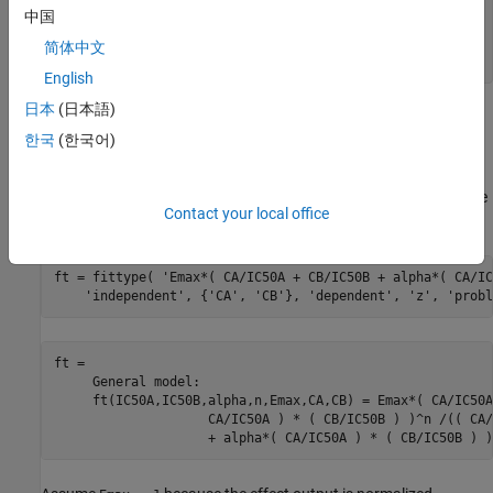
Algometry     = data.data(:,3);

中国
Tetany        = data.data(:,4);

Sedation      = data.data(:,5);

简体中文
Laryingoscopy = data.data(:,6);
English
日本
(日本語)
Create the Model Fit Type
한국
(한국어)
You can use the
function to define the model from the
fittype
paper, where
and
are the drug concentrations, and
,
CA
CB
IC50A
,
, and
are the coefficients to be estimated. Create the
IC50B
alpha
n
Contact your local office
model fit type.
ft = fittype( 
'Emax*( CA/IC50A + CB/IC50B + alpha*( CA/IC
'independent'
, {
'CA'
, 
'CB'
}, 
'dependent'
, 
'z'
, 
'probl
ft = 

     General model:

     ft(IC50A,IC50B,alpha,n,Emax,CA,CB) = Emax*( CA/IC50A
                    CA/IC50A ) * ( CB/IC50B ) )^n /(( CA/