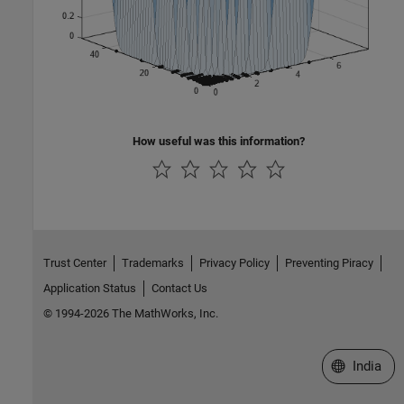
How useful was this information?
Trust Center
Trademarks
Privacy Policy
Preventing Piracy
Application Status
Contact Us
© 1994-2026 The MathWorks, Inc.
Select a We
India