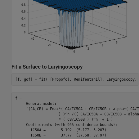
Fit a Surface to Laryingoscopy
[f, gof] = fit( [Propofol, Remifentanil], Laryingoscopy, 
f = 

     General model:

     f(CA,CB) = Emax*( CA/IC50A + CB/IC50B + alpha*( CA/I
                    ) )^n /(( CA/IC50A + CB/IC50B + alpha
                    * ( CB/IC50B ) )^n  + 1 )

     Coefficients (with 95% confidence bounds):

       IC50A =       5.192  (5.177, 5.207)

       IC50B =       37.77  (37.58, 37.97)
