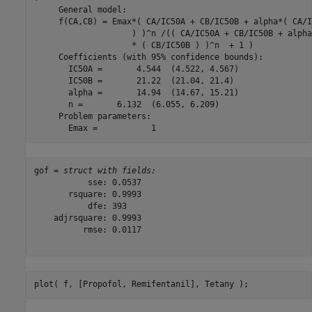
     General model:

     f(CA,CB) = Emax*( CA/IC50A + CB/IC50B + alpha*( CA/I
                    ) )^n /(( CA/IC50A + CB/IC50B + alpha
                    * ( CB/IC50B ) )^n  + 1 )

     Coefficients (with 95% confidence bounds):

       IC50A =       4.544  (4.522, 4.567)

       IC50B =       21.22  (21.04, 21.4)

       alpha =       14.94  (14.67, 15.21)

       n =       6.132  (6.055, 6.209)

     Problem parameters:

gof = 
struct with fields:
           sse: 0.0537

       rsquare: 0.9993

           dfe: 393

    adjrsquare: 0.9993

          rmse: 0.0117

plot( f, [Propofol, Remifentanil], Tetany );