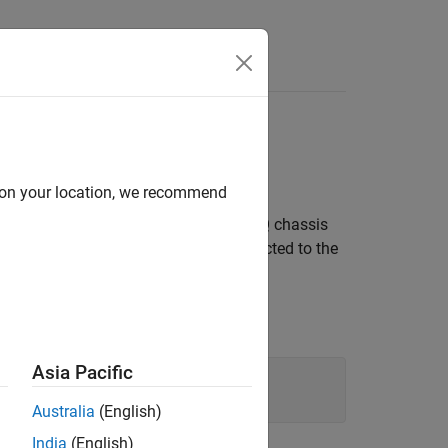
Answers
lock via Chassis PFI
d on your location, we recommend
rnal clock provided at the CompactDAQ chassis
cDAQ2Mod3. A digital signal is connected to the
Asia Pacific
Australia
(English)
India
(English)