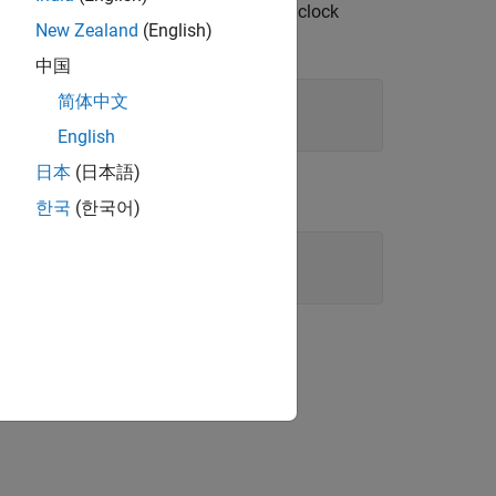
scan rate to match the external clock
sition
New Zealand
(English)
中国
简体中文
English
日本
(日本語)
한국
(한국어)
"
);

ion?