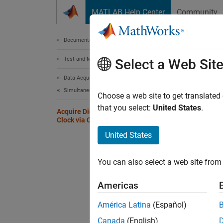
Skip to content
MATLAB Help Center
Community
Document
Documentation Home
Test and Measurement
Acqu
Select a Web Sit
Ter
Data Acquisition Toolbox
Simultaneous and Synchronized Operations
Choose a web site to get translated
that you select:
United States
.
This ex
Acquire Digital Data Using an External
Clock via Chassis PFI Terminal
PFI ter
United States
module 
Create
You can also select a web site from 
Americas
d = 
addi
América Latina
(Español)
Canada
(English)