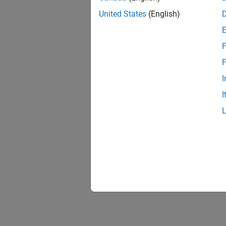
Add a c
United States
(English)
frequen
F
addc
d.Ra
F
I
Acquire
I
[dat
plot