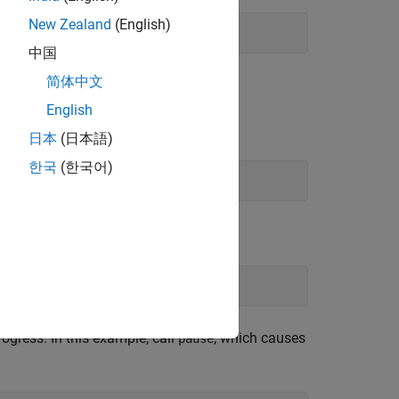
New Zealand
(English)
中国
简体中文
English
日本
(日本語)
한국
(한국어)
gress. In this example, call
, which causes
pause