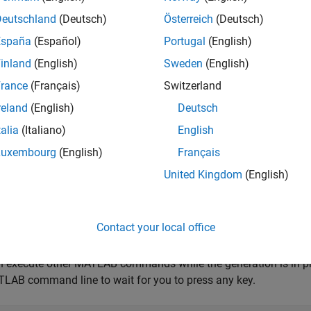
Deutschland
(Deutsch)
Österreich
(Deutsch)
utData = (linspace(-1,1,5000)');
España
(Español)
Portugal
(English)
inland
(English)
Sweden
(English)
 case, 5000 scans will run for 5 seconds.
rance
(Français)
Switzerland
he output data.
reland
(English)
Deutsch
talia
(Italiano)
English
oad(d,outputData);
Luxembourg
(English)
Français
United Kingdom
(English)
ignal output generation:
t(d);
Contact your local office
 execute other MATLAB commands while the generation is in pro
LAB command line to wait for you to press any key.