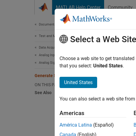
Skip to content
MATLAB Help Center
Community
Document
Documentation Home
Test and Measurement
Gen
Select a Web Sit
Data Acquisition Toolbox
Analog Input and Output
This e
Choose a web site to get translated
Analog Signal Generation
that you select:
United States
.
Create
Generate Signals in Background
United States
ON THIS PAGE
d = 
See Also
addo
You can also select a web site from 
Americas
Specify
América Latina
(Español)
Create 
Canada
(English)