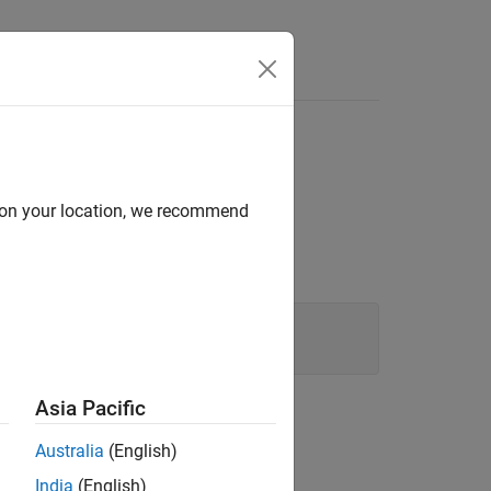
Answers
®
e MATLAB
continues to run.
d on your location, we recommend
e channel from
.
cDAQ1Mod2
Asia Pacific
 or a numeric equivalent like
.
1
Australia
(English)
India
(English)