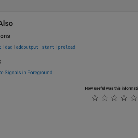
e
Also
ions
|
|
|
|
t
daq
addoutput
start
preload
s
e Signals in Foreground
How useful was this informat