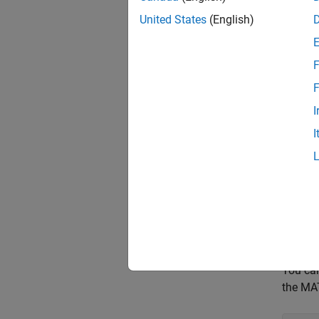
United States
(English)
outp
F
In this
F
Queue t
I
I
prel
Start s
star
You can
the MAT