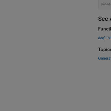
paus
See 
Funct
daqlis
Topic
Generat