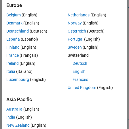
only one source.
Europe
Belgium
(English)
Netherlands
(English)
Denmark
(English)
Norway
(English)
Deutschland
(Deutsch)
Österreich
(Deutsch)
España
(Español)
Portugal
(English)
Finland
(English)
Sweden
(English)
France
(Français)
Switzerland
Ireland
(English)
Deutsch
Italia
(Italiano)
English
Luxembourg
(English)
Français
United Kingdom
(English)
Asia Pacific
Australia
(English)
India
(English)
Note
New Zealand
(English)