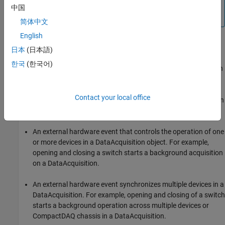
You cannot use trigger and clock connections with audio
中国
channels.
简体中文
English
External Triggering
日本
(日本語)
You can configure devices in a DataAcquisition to receive an
한국
(한국어)
external trigger. To use an external trigger source, your connection
parameters must correctly specify the exact device and terminal
pairs to which the external source is connected. Two
Contact your local office
circumstances of externally clocked and triggered synchronization
are:
An external hardware event that controls the operation of one
or more devices in a DataAcquisition object. For example,
opening and closing a switch starts a background acquisition
on a DataAcquisition.
An external hardware event synchronizes multiple devices in a
DataAcquisition. For example, opening and closing of a switch
starts a background operation across multiple devices or
CompactDAQ chassis in a DataAcquisition.