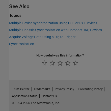
See Also
Topics
Multiple-Device Synchronization Using USB or PXI Devices
Multiple-Chassis Synchronization with CompactDAQ Devices
Acquire Voltage Data Using a Digital Trigger
Synchronization
How useful was this information?
Trust Center
Trademarks
Privacy Policy
Preventing Piracy
Application Status
Contact Us
© 1994-2026 The MathWorks, Inc.