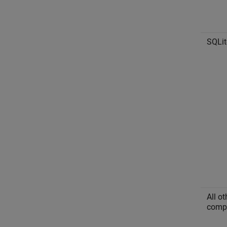
SQLit
All o
compl