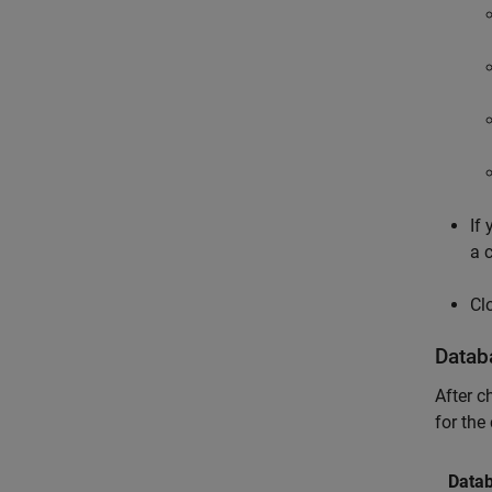
If
a 
Cl
Datab
After c
for the
Data