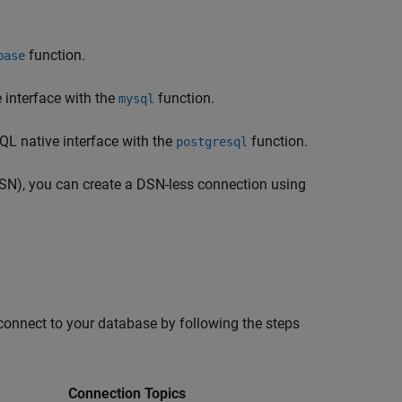
.
function.
base
interface with the
function.
mysql
L native interface with the
function.
postgresql
DSN), you can create a DSN-less connection using
connect to your database by following the steps
Connection Topics