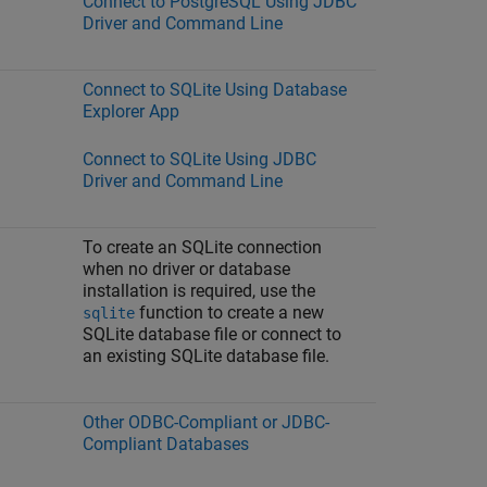
Connect to PostgreSQL Using JDBC
Driver and Command Line
Connect to SQLite Using Database
Explorer App
Connect to SQLite Using JDBC
Driver and Command Line
To create an SQLite connection
when no driver or database
installation is required, use the
function to create a new
sqlite
SQLite database file or connect to
an existing SQLite database file.
Other ODBC-Compliant or JDBC-
Compliant Databases