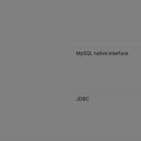
MySQL native interface
JDBC