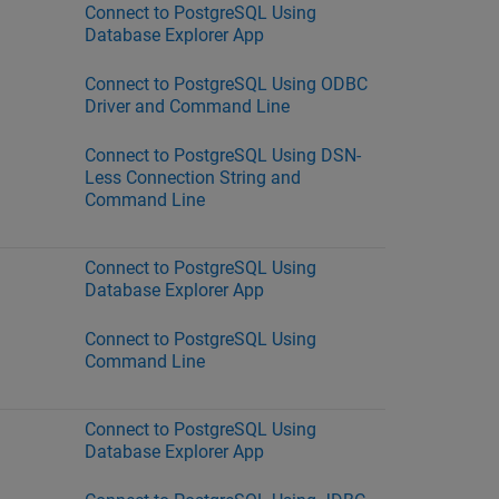
Connect to PostgreSQL Using
Database Explorer App
Connect to PostgreSQL Using ODBC
Driver and Command Line
Connect to PostgreSQL Using DSN-
Less Connection String and
Command Line
Connect to PostgreSQL Using
Database Explorer App
Connect to PostgreSQL Using
Command Line
Connect to PostgreSQL Using
Database Explorer App