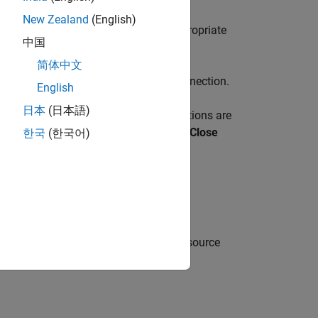
New Zealand
(English)
figure Data Source
and select the appropriate
中国
简体中文
d data source to create a database connection.
English
日本
(日本語)
k
Close Connection
. If multiple connections are
the corresponding data source from the
Close
한국
(한국어)
ion at the command line.
function, or configure a JDBC data source
ce