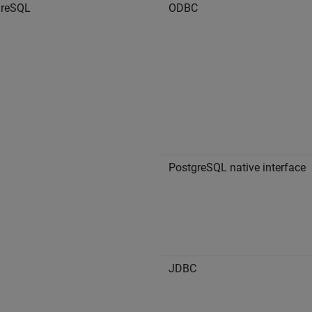
greSQL
ODBC
PostgreSQL native interface
JDBC