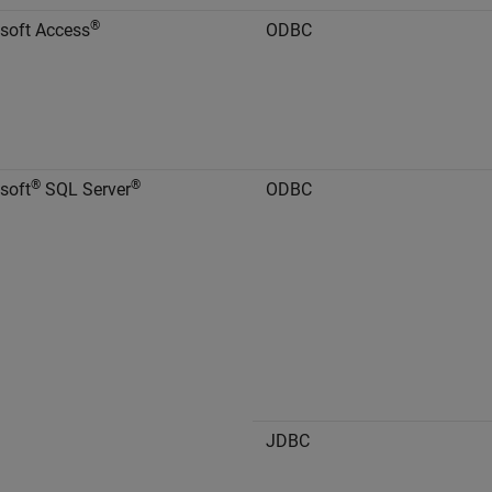
®
soft Access
ODBC
®
®
soft
SQL Server
ODBC
JDBC