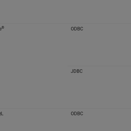
®
e
ODBC
JDBC
QL
ODBC