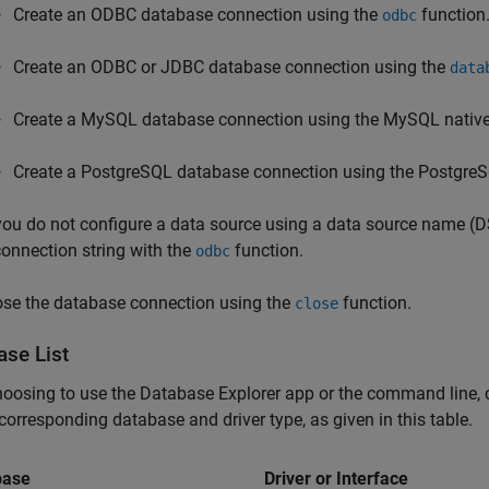
Create an ODBC database connection using the
function
odbc
Create an ODBC or JDBC database connection using the
data
Create a MySQL database connection using the MySQL native 
Create a PostgreSQL database connection using the PostgreSQ
 you do not configure a data source using a data source name (
connection string with the
function.
odbc
ose the database connection using the
function.
close
ase List
hoosing to use the Database Explorer app or the command line, 
 corresponding database and driver type, as given in this table.
base
Driver or Interface