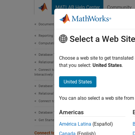
Skip to content
MATLAB Help Center
Community
Document
Documentation Home
Reporting and Database Access
Con
Select a Web Sit
Computational Finance
Database Toolbox
To con
Choose a web site to get translated
Relational Databases
to My
that you select:
United States
.
Connect to Database and Import Data
setup, 
Interactively
quickly
United States
MATLAB
Database Toolbox
Relational Databases
You can also select a web site from 
You ca
Connect to Database Programmatically
perform
Americas
Database Toolbox
Get Started with Database Toolbox
Datab
América Latina
(Español)
Connect to Database
Use the
Canada
(English)