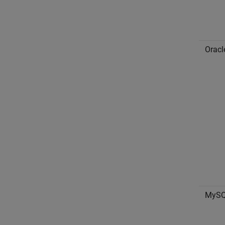
Oracl
MyS