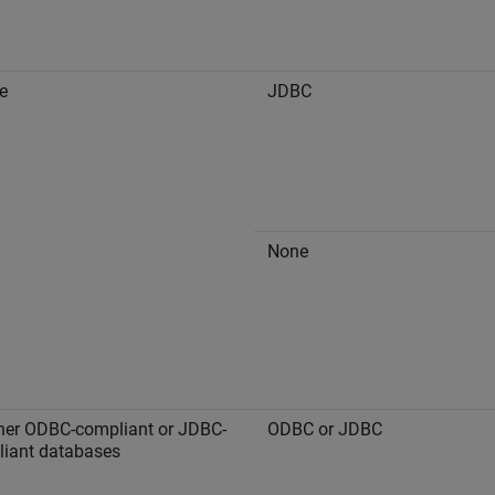
e
JDBC
None
ther ODBC-compliant or JDBC-
ODBC or JDBC
iant databases