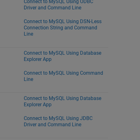
Connect to MySQL Using ODBC
Driver and Command Line
Connect to MySQL Using DSN-Less
Connection String and Command
Line
Connect to MySQL Using Database
Explorer App
Connect to MySQL Using Command
Line
Connect to MySQL Using Database
Explorer App
Connect to MySQL Using JDBC
Driver and Command Line