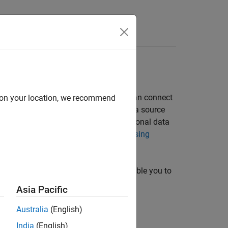
ver and create a data source. Or, you can connect
d on your location, we recommend
tails about driver installation and data source
talled database and want to store relational data
teract with Data in SQLite Database Using
 command line. These two options enable you to
se, see
Connection Options
.
Asia Pacific
Australia
(English)
ion using the app.
India
(English)