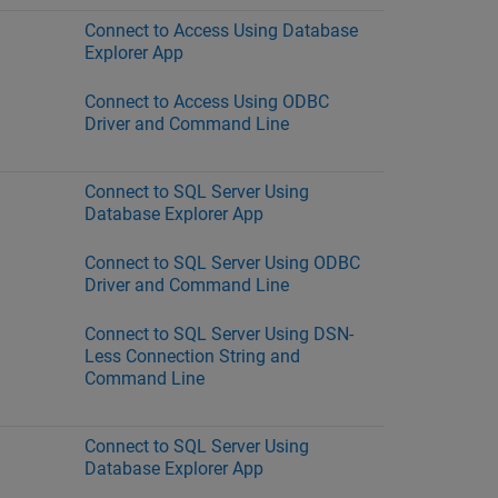
Connect to Access Using Database
Explorer App
Connect to Access Using ODBC
Driver and Command Line
Connect to SQL Server Using
Database Explorer App
Connect to SQL Server Using ODBC
Driver and Command Line
Connect to SQL Server Using DSN-
Less Connection String and
Command Line
Connect to SQL Server Using
Database Explorer App