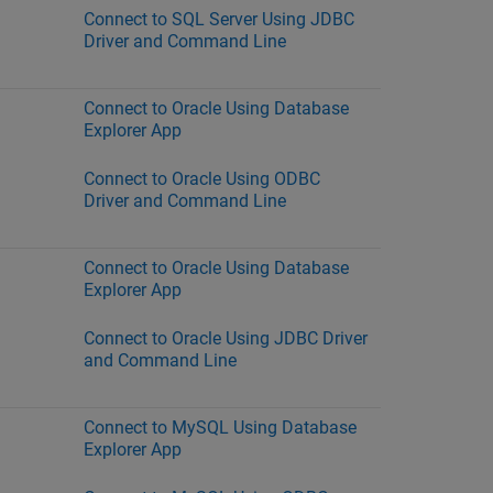
Connect to SQL Server Using JDBC
Driver and Command Line
Connect to Oracle Using Database
Explorer App
Connect to Oracle Using ODBC
Driver and Command Line
Connect to Oracle Using Database
Explorer App
Connect to Oracle Using JDBC Driver
and Command Line
Connect to MySQL Using Database
Explorer App