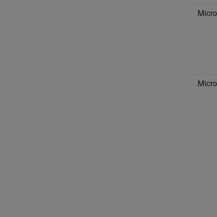
Micro
Micro