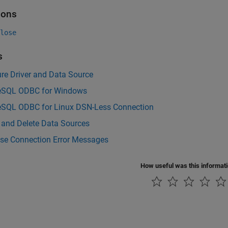
ions
lose
s
re Driver and Data Source
eSQL ODBC for Windows
eSQL ODBC for Linux DSN-Less Connection
 and Delete Data Sources
se Connection Error Messages
How useful was this informat