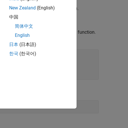
New Zealand
(English)
es
to create a data source name (DSN).
中国
简体中文
, and password
with the
function.
rname
pwd
odbc
English
DBC data source
.
PostgreSQL
日本
(日本語)
한국
(한국어)