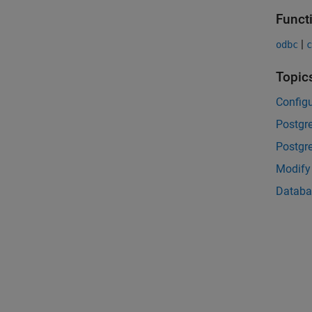
Funct
|
odbc
c
Topic
Configu
Postgr
Postgr
Modify
Databa