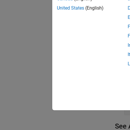
United States
(English)
Follow 
Step 
F
Co
F
Fo
I
I
Cl
See 