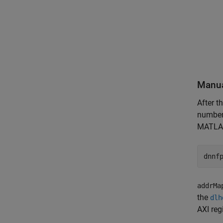
Manua
After t
number 
MATLA
dnnf
addrMa
the
dlh
AXI reg