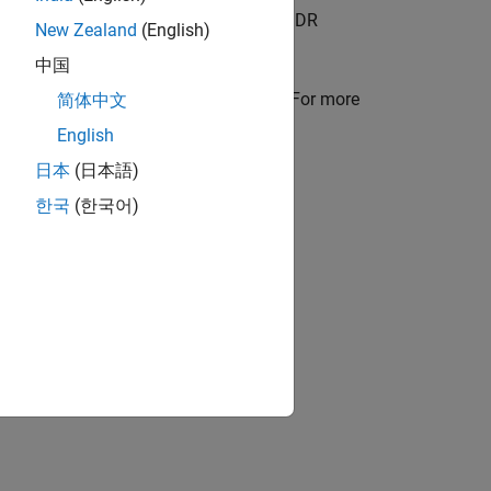
 more information on the generated DDR
New Zealand
(English)
中国
onal argument in the
method. For more
简体中文
compile
nput Frames
.
English
日本
(日本語)
e input images.
한국
(한국어)