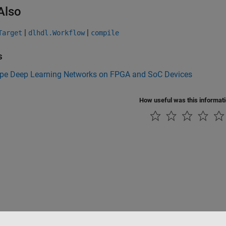
Also
|
|
Target
dlhdl.Workflow
compile
s
ype Deep Learning Networks on FPGA and SoC Devices
How useful was this informat