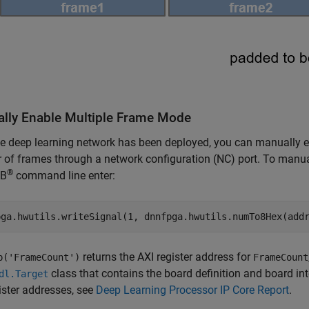
lly Enable Multiple Frame Mode
he deep learning network has been deployed, you can manually e
of frames through a network configuration (NC) port. To manual
®
B
command line enter:
pga.hwutils.writeSignal(1, dnnfpga.hwutils.numTo8Hex(add
returns the AXI register address for
p('FrameCount')
FrameCount
class that contains the board definition and board int
dl.Target
ister addresses, see
Deep Learning Processor IP Core Report
.