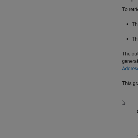
To retr
Th
Th
The out
genera
Addres
This gr