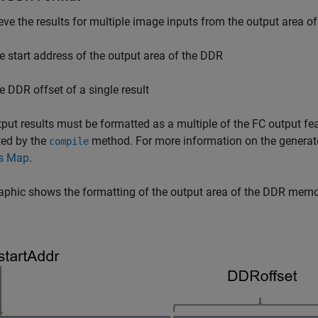
ieve the results for multiple image inputs from the output area 
e start address of the output area of the DDR
e DDR offset of a single result
put results must be formatted as a multiple of the FC output fe
ted by the
method. For more information on the generat
compile
s Map
.
aphic shows the formatting of the output area of the DDR memo