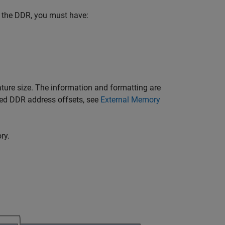
of the DDR, you must have:
ature size. The information and formatting are
ed DDR address offsets, see
External Memory
ry.