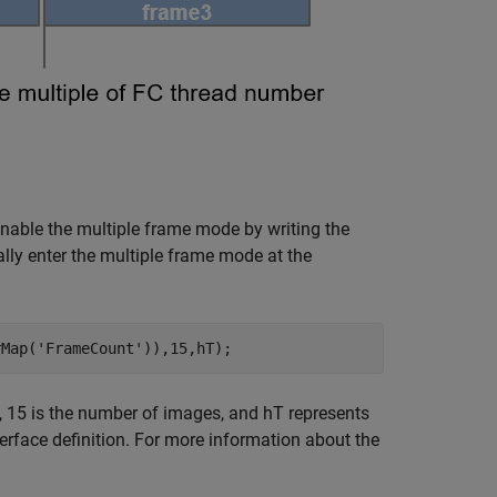
nable the multiple frame mode by writing the
ly enter the multiple frame mode at the
rMap(
'FrameCount'
)),15,hT);
, 15 is the number of images, and hT represents
erface definition. For more information about the