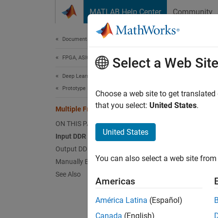
Skip to content
MATLAB Help Center
Community
Document
Documentation Home
FPGA, ASIC, and SoC Development
Mul
Select a Web Sit
Deep Learning HDL Toolbox
Prototype Deep Learning Networks on FPGA
Deep Le
Choose a web site to get translated
rate (D
that you select:
United States
.
Multiple Frame Support
learnin
ON THIS PAGE
United States
Input DDR Format
Input
Output DDR Format
To form
You can also select a web site from 
Manually Enable Multiple Frame Mode
See Also
Th
Americas
América Latina
(Español)
Th
Canada
(English)