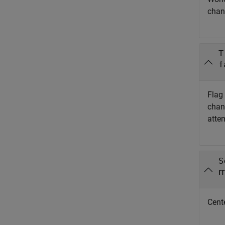
chan
T
f
Flag
chang
attem
S
m
Cente