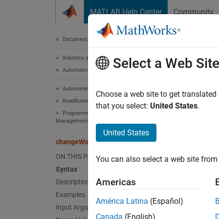
Skip to content
MATLAB Help Center
Community
Document
Documentation Home
Robotics and Autonomous Systems
cha
Select a Web Sit
Automotive
Automated Driving Toolbox
Modify 
Choose a web site to get translated
RoadRunner Scenario Simulation
Since 
that you select:
United States
.
Programmatic Scene and Scenario
collaps
Management
United States
Synt
changeWorldSettings
ON THIS PAGE
You can also select a web site from 
change
Syntax
Desc
Americas
Description
Examples
change
América Latina
(Español)
scene e
Input Arguments
Canada
(English)