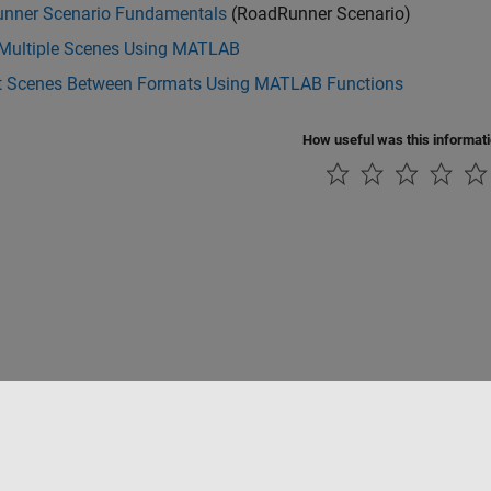
nner Scenario Fundamentals
(RoadRunner Scenario)
 Multiple Scenes Using MATLAB
t Scenes Between Formats Using MATLAB Functions
How useful was this informat
Piracy
Application Status
Contact Us