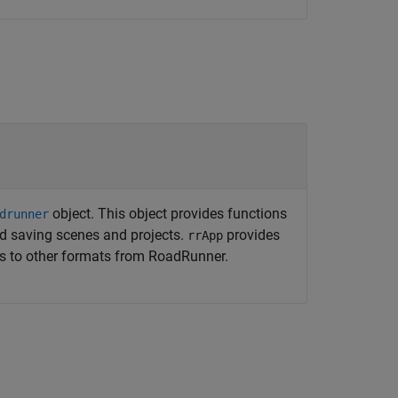
object. This object provides functions
drunner
d saving scenes and projects.
provides
rrApp
es to other formats from
RoadRunner
.