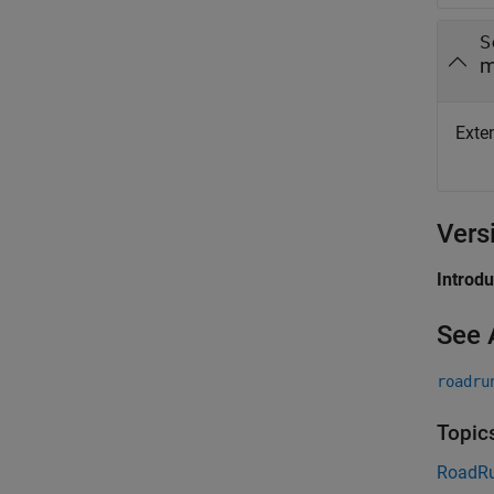
S
m
Exten
Vers
Introd
See 
roadru
Topic
RoadRu