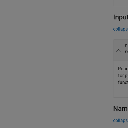
Inpu
collaps
r
r
Road
for 
func
Name
collaps