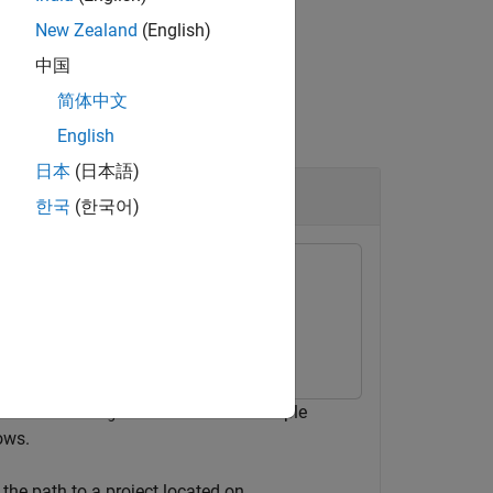
New Zealand
(English)
中国
简体中文
English
日本
(日本語)
한국
(한국어)
function. This example
geWorldSettings
ows.
 the path to a project located on