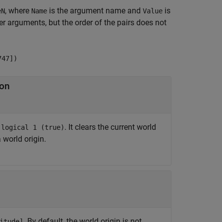
, where
is the argument name and
is
eN
Name
Value
 arguments, but the order of the pairs does not
747])
ion
r
. It clears the current world
logical 1 (true)
a world origin.
. By default, the world origin is not
itude]