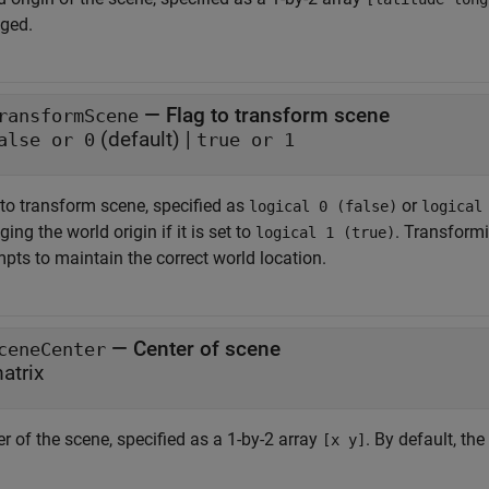
ged.
—
Flag to transform scene
ransformScene
(default) |
alse or 0
true or 1
 to transform scene, specified as
or
logical 0 (false)
logical
ing the world origin if it is set to
. Transformi
logical 1 (true)
pts to maintain the correct world location.
—
Center of scene
ceneCenter
atrix
r of the scene, specified as a 1-by-2 array
. By default, th
[x y]