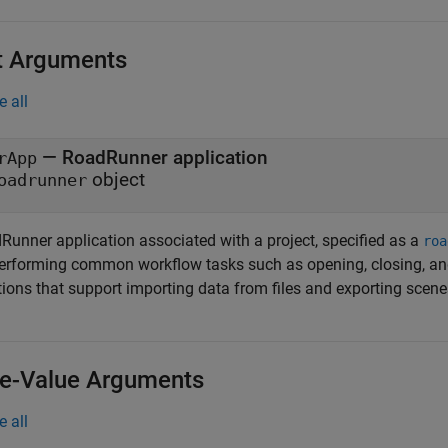
t Arguments
e all
—
RoadRunner
application
rApp
object
oadrunner
Runner
application associated with a project, specified as a
roa
performing common workflow tasks such as opening, closing, an
tions that support importing data from files and exporting scen
-Value Arguments
e all