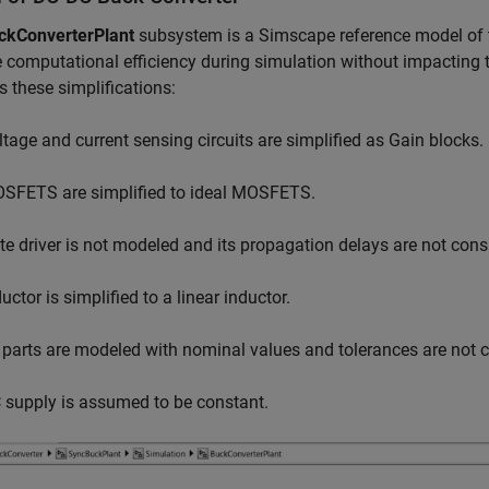
ckConverterPlant
subsystem is a Simscape reference model of t
 computational efficiency during simulation without impacting t
s these simplifications:
ltage and current sensing circuits are simplified as Gain blocks.
SFETS are simplified to ideal MOSFETS.
te driver is not modeled and its propagation delays are not cons
uctor is simplified to a linear inductor.
l parts are modeled with nominal values and tolerances are not 
 supply is assumed to be constant.