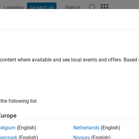
Learning
Sign In
Get MATLAB
ation
Examples
Functions
Blocks
Model Settings
el DC-DC Buck Converter Using Inf
e
 content where available and see local events and offers. Base
 example uses:
dded Coder
Embedded Coder
dded Coder Support Package for Infineon AURIX TC4x Microcon
neon AURIX TC4x Microcontrollers
cape Electrical
Simscape Electrical
the following list
link
Simulink
Europe
cape
Simscape
Belgium
(English)
Netherlands
(English)
Denmark
(English)
Norway
(English)