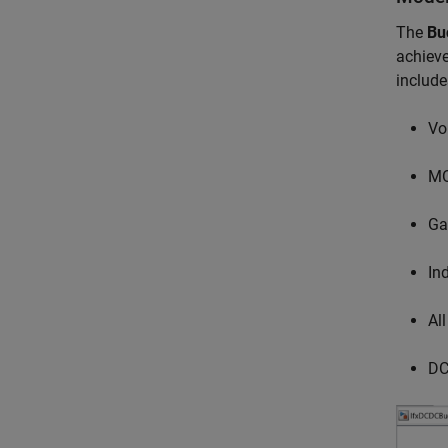
The
Bu
achieve
include
Vo
MO
Ga
Ind
Al
DC