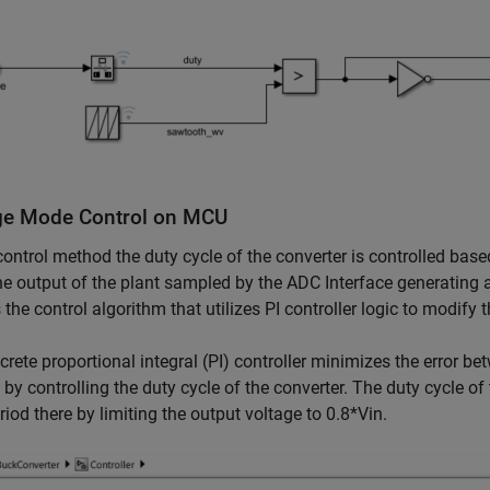
ge Mode Control on MCU
 control method the duty cycle of the converter is controlled base
e output of the plant sampled by the ADC Interface generating 
s the control algorithm that utilizes PI controller logic to modify 
crete proportional integral (PI) controller minimizes the error b
 by controlling the duty cycle of the converter. The duty cycle of
riod there by limiting the output voltage to 0.8*Vin.