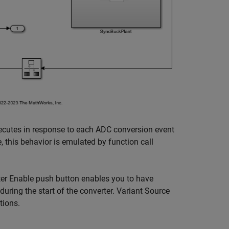
xecutes in response to each ADC conversion event
 this behavior is emulated by function call
rter Enable push button enables you to have
 during the start of the converter. Variant Source
tions.