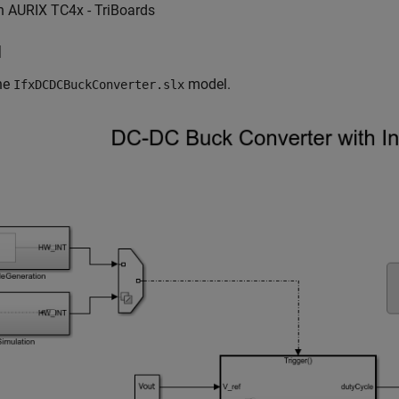
n AURIX TC4x - TriBoards
l
he
model.
IfxDCDCBuckConverter.slx