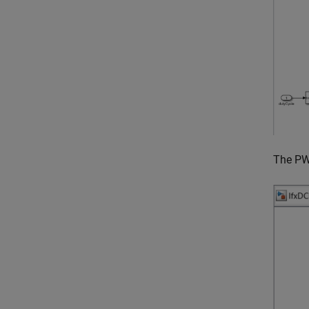
The PW