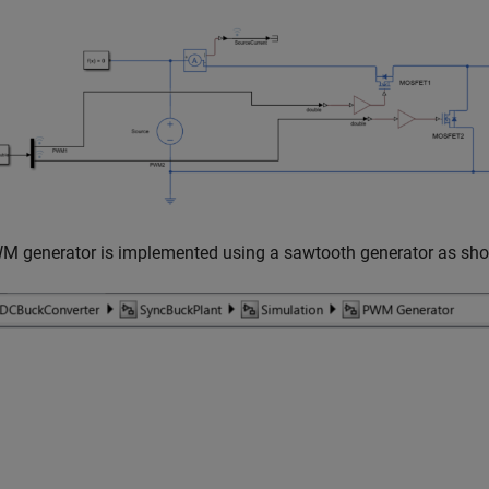
M generator is implemented using a sawtooth generator as sho