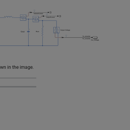
wn in the image.