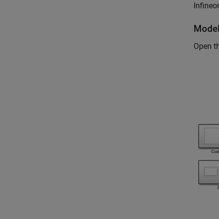
Infineo
Mode
Open t