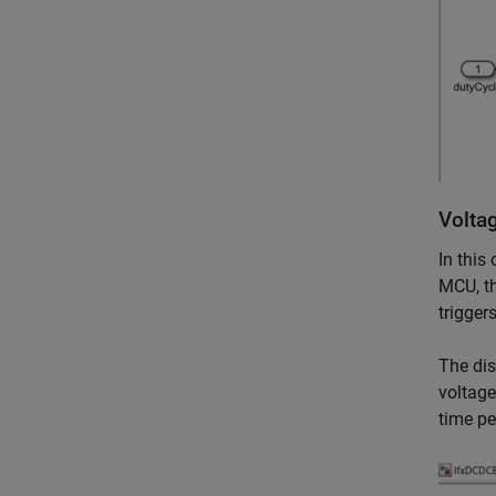
Volta
In this
MCU, th
trigger
The dis
voltage
time pe