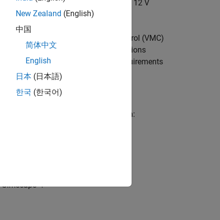
hat converts the voltage from 48 V to 12 V
New Zealand
(English)
中国
g the per-unit-based voltage mode control (VMC)
简体中文
as per the input and output specifications
English
e these specifications as per your requirements
日本
(日本語)
한국
(한국어)
ciated with power conversion simulation:
on an MCU.
d Simscape™.