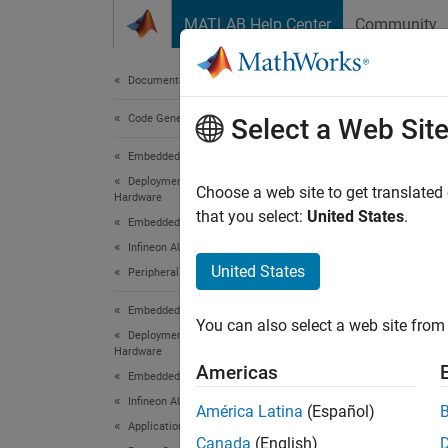
Skip to content
MATLAB Help Center
Community
Document
Documentation Home
Code Generation
Mod
Select a Web Sit
Embedded Coder
Deployment, Integration, and Supported
Choose a web site to get translated
Hardware
This
that you select:
United States
.
Embedded Coder Supported Hardware
Embe
Infineon AURIX TC4x
Embe
United States
Peripheral Management
Infi
Embedded Coder
Sims
You can also select a web site from 
Deployment, Integration, and Supported
Hardware
Simu
Americas
Embedded Coder Supported Hardware
Sims
Infineon AURIX TC4x
América Latina
(Español)
Application Examples
Canada
(English)