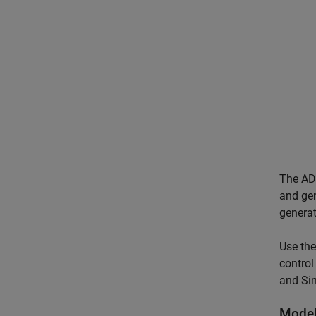
The ADC
and gen
genera
Use the
control
and Sin
Model