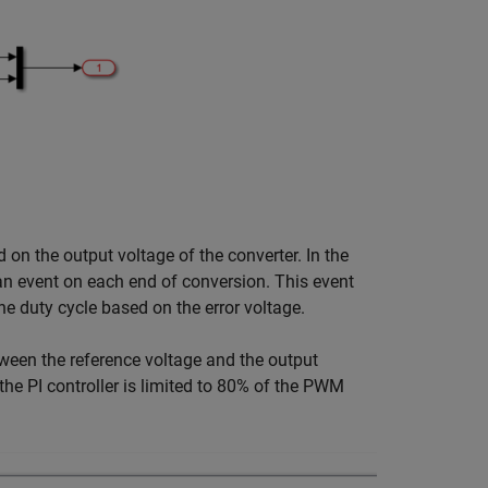
d on the output voltage of the converter. In the
an event on each end of conversion. This event
the duty cycle based on the error voltage.
etween the reference voltage and the output
 the PI controller is limited to 80% of the PWM