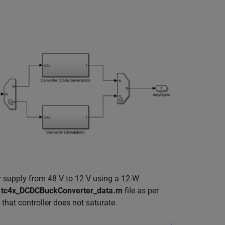
r supply from 48 V to 12 V using a 12-W
e
tc4x_DCDCBuckConverter_data.m
file as per
 that controller does not saturate.