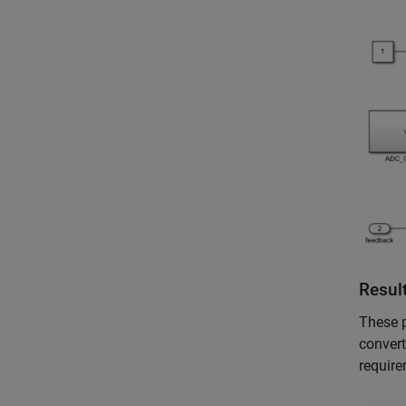
Resul
These p
convert
require