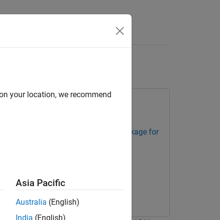
Apps
Videos
Answers
ineon AURIX
d on your location, we recommend
trollers
Embedded Coder Support Package for
Asia Pacific
Australia
(English)
India
(English)