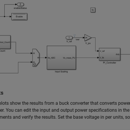
ts
lots show the results from a buck converter that converts powe
er. You can edit the input and output power specifications in th
ments and verify the results. Set the base voltage in per units, so