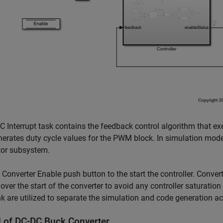
 Interrupt task contains the feedback control algorithm that e
erates duty cycle values for the PWM block. In simulation mode,
tor subsystem.
 Converter Enable push button to the start the controller. Conve
 over the start of the converter to avoid any controller saturation
k are utilized to separate the simulation and code generation ac
 of DC-DC Buck Converter