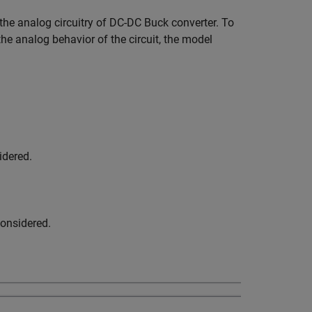
he analog circuitry of DC-DC Buck converter. To
he analog behavior of the circuit, the model
idered.
considered.