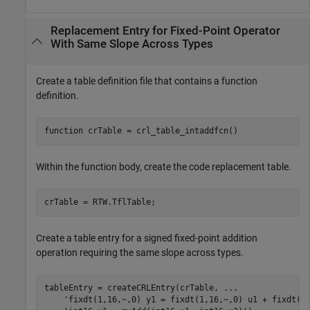
Replacement Entry for Fixed-Point Operator
With Same Slope Across Types
Create a table definition file that contains a function
definition.
function
Within the function body, create the code replacement table.
Create a table entry for a signed fixed-point addition
operation requiring the same slope across types.
tableEntry = createCRLEntry(crTable, 
...
'fixdt(1,16,~,0) y1 = fixdt(1,16,~,0) u1 + fixdt(1