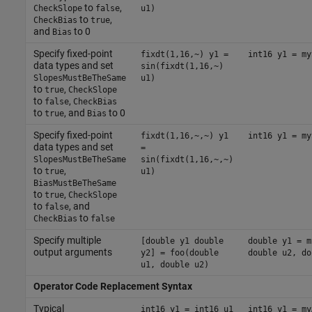
to
,
CheckSlope
false
u1)
to
,
CheckBias
true
and
to 0
Bias
Specify fixed-point
fixdt(1,16,~) y1 =
int16 y1 = my
data types and set
sin(fixdt(1,16,~)
SlopesMustBeTheSame
u1)
to
,
true
CheckSlope
to
,
false
CheckBias
to
, and
to 0
true
Bias
Specify fixed-point
fixdt(1,16,~,~) y1
int16 y1 = my
data types and set
=
SlopesMustBeTheSame
sin(fixdt(1,16,~,~)
to
,
true
u1)
BiasMustBeTheSame
to
,
true
CheckSlope
to
, and
false
to
CheckBias
false
Specify multiple
[double y1 double
double y1 = m
output arguments
y2] = foo(double
double u2, do
u1, double u2)
Operator Code Replacement Syntax
Typical
int16 y1 = int16 u1
int16 y1 = my