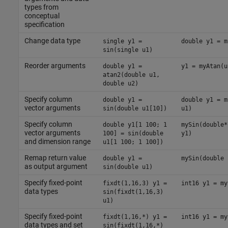
types from
conceptual
specification
Change data type
single y1 =
double y1 = m
sin(single u1)
Reorder arguments
double y1 =
y1 = myAtan(u
atan2(double u1,
double u2)
Specify column
double y1 =
double y1 = m
vector arguments
sin(double u1[10])
u1)
Specify column
double y1[1 100; 1
mySin(double*
vector arguments
100] = sin(double
y1)
and dimension range
u1[1 100; 1 100])
Remap return value
double y1 =
mySin(double 
as output argument
sin(double u1)
Specify fixed-point
fixdt(1,16,3) y1 =
int16 y1 = my
data types
sin(fixdt(1,16,3)
u1)
Specify fixed-point
fixdt(1,16,*) y1 =
int16 y1 = my
data types and set
sin(fixdt(1,16,*)