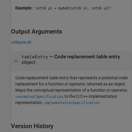
Example:
'int16 y1 = myAdd(int16 u1, int16 u2)'
Output Arguments
collapse all
— Code replacement table entry
tableEntry
object
Code replacement table entry that represents a potential code
replacement for a function or operator, returned as an object.
Maps the conceptual representation of a function or operator,
, to the C/C++ implementation
conceptualSpecification
representation,
.
implementationSpecification
Version History