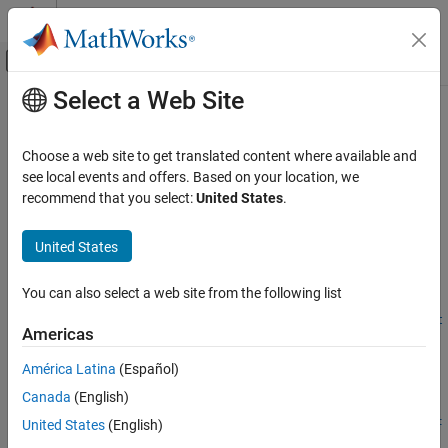
Skip to content
MATLAB Help Center
Off-Canvas Navigation Menu Toggle
Select a Web Site
Main Content
Documentation Home
createCRLEntry
Code Generation
Choose a web site to get translated content where available and
Create code replacement table entry from conceptual and
see local events and offers. Based on your location, we
Embedded Coder
implementation argument string specifications
recommend that you select:
United States
.
Code and Tool Customization
Code Replacement Customization
collapse all in page
United States
Library Development
Syntax
You can also select a web site from the following list
Embedded Coder
tableEntry =
Code and Tool Customization
createCRLEntry(crTable,conceptualSpecification,implementat
Americas
ionSpecification)
Code Replacement Customization
Description
América Latina
(Español)
Function Replacement
Canada
(English)
=
tableEntry
Embedded Coder
createCRLEntry(
,
,
crTable
conceptualSpecification
implementat
United States
(English)
Code and Tool Customization
returns a code replacement table entry. The
)
ionSpecification