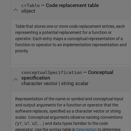
—
Code replacement table
crTable
object
Table that stores one or more code replacement entries, each
representing a potential replacement for a function or
operator. Each entry maps a conceptual representation of a
function or operator to an implementation representation and
priority.
—
Conceptual
conceptualSpecification
specification
character vector
|
string scalar
Representation of the name or symbol and conceptual input
and output arguments for a function or operator that the
software replaces, specified as a character vector or string
scalar. Conceptual arguments observe naming conventions
('y1', 'u1', 'u2', ...) and data types familiar to the code
generator. Use the syntax table in
Description
to determine