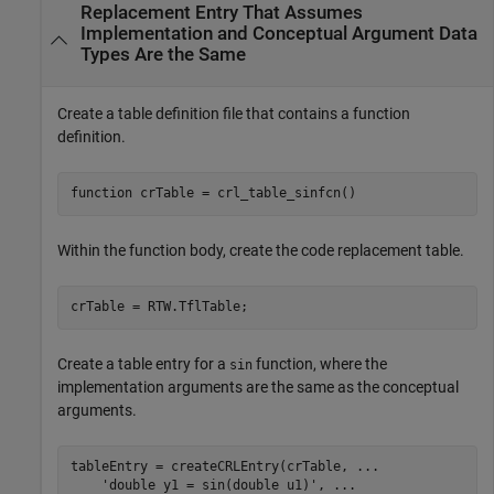
Replacement Entry That Assumes
Implementation and Conceptual Argument Data
Types Are the Same
Create a table definition file that contains a function
definition.
function
 crTable = crl_table_sinfcn()
Within the function body, create the code replacement table.
crTable = RTW.TflTable;
Create a table entry for a
function, where the
sin
implementation arguments are the same as the conceptual
arguments.
tableEntry = createCRLEntry(crTable, 
...
'double y1 = sin(double u1)'
, 
...