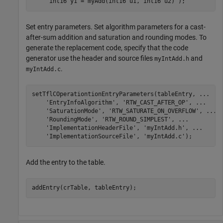
'int16 y1 = myAdd(int16 u1, int16 u2)'
Set entry parameters. Set algorithm parameters for a cast-
after-sum addition and saturation and rounding modes. To
generate the replacement code, specify that the code
generator use the header and source files
and
myIntAdd.h
.
myIntAdd.c
setTflCOperationtionEntryParameters(tableEntry, 
...
'EntryInfoAlgorithm'
, 
'RTW_CAST_AFTER_OP'
, 
...
'SaturationMode'
, 
'RTW_SATURATE_ON_OVERFLOW'
, 
...
'RoundingMode'
, 
'RTW_ROUND_SIMPLEST'
, 
...
'ImplementationHeaderFile'
, 
'myIntAdd.h'
, 
...
'ImplementationSourceFile'
, 
'myIntAdd.c'
);
Add the entry to the table.