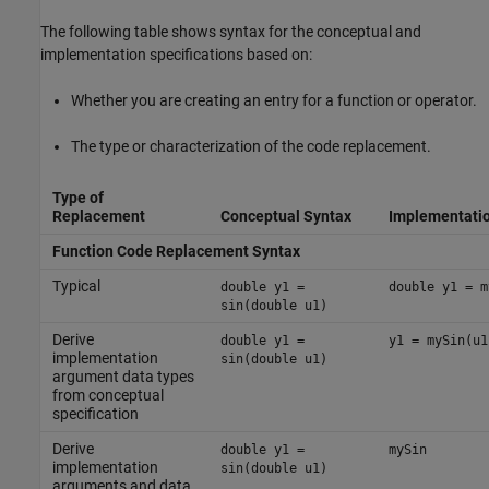
The following table shows syntax for the conceptual and
implementation specifications based on:
Whether you are creating an entry for a function or operator.
The type or characterization of the code replacement.
Type of
Replacement
Conceptual Syntax
Implementatio
Function Code Replacement Syntax
Typical
double y1 =
double y1 = m
sin(double u1)
Derive
double y1 =
y1 = mySin(u1
implementation
sin(double u1)
argument data types
from conceptual
specification
Derive
double y1 =
mySin
implementation
sin(double u1)
arguments and data