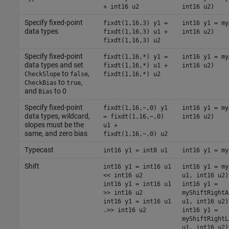
+ int16 u2
int16 u2)
Specify fixed-point
fixdt(1,16,3) y1 =
int16 y1 = my
data types
fixdt(1,16,3) u1 +
int16 u2)
fixdt(1,16,3) u2
Specify fixed-point
fixdt(1,16,*) y1 =
int16 y1 = my
data types and set
fixdt(1,16,*) u1 +
int16 u2)
to
,
CheckSlope
false
fixdt(1,16,*) u2
to
,
CheckBias
true
and
to 0
Bias
Specify fixed-point
fixdt(1,16,~,0) y1
int16 y1 = my
data types, wildcard,
= fixdt(1,16,~,0)
int16 u2)
slopes must be the
u1 +
same, and zero bias
fixdt(1,16,~,0) u2
Typecast
int16 y1 = int8 u1
int16 y1 = my
Shift
int16 y1 = int16 u1
int16 y1 = my
<< int16 u2
u1, int16 u2)
int16 y1 = int16 u1
int16 y1 =
>> int16 u2
myShiftRightA
int16 y1 = int16 u1
u1, int16 u2)
.>> int16 u2
int16 y1 =
myShiftRightL
u1, int16 u2)