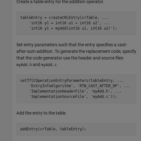
Create a table entry for the addition operator.
tableEntry = createCRLEntry(crTable, 
...
'int16 y1 = int16 u1 + int16 u2'
, 
...
'int16 y1 = myAdd(int16 u1, int16 u2)'
Set entry parameters such that the entry specifies a cast-
after-sum addition. To generate the replacement code, specify
that the code generator use the header and source files
and
.
myAdd.h
myAdd.c
setTflCOperationEntryParameters(tableEntry, 
...
'EntryInfoAlgorithm'
, 
'RTW_CAST_AFTER_OP'
, 
...
'ImplementationHeaderFile'
, 
'myAdd.h'
, 
...
'ImplementationSourceFile'
, 
'myAdd.c'
Add the entry to the table.