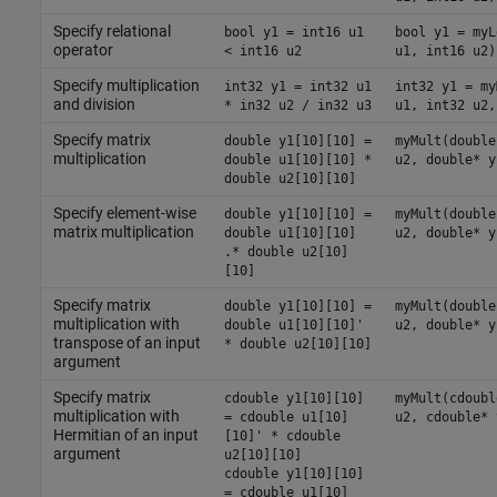
Specify relational
bool y1 = int16 u1
bool y1 = myL
operator
< int16 u2
u1, int16 u2)
Specify multiplication
int32 y1 = int32 u1
int32 y1 = my
and division
* in32 u2 / in32 u3
u1, int32 u2,
Specify matrix
double y1[10][10] =
myMult(double
multiplication
double u1[10][10] *
u2, double* y
double u2[10][10]
Specify element-wise
double y1[10][10] =
myMult(double
matrix multiplication
double u1[10][10]
u2, double* y
.* double u2[10]
[10]
Specify matrix
double y1[10][10] =
myMult(double
multiplication with
double u1[10][10]'
u2, double* y
transpose of an input
* double u2[10][10]
argument
Specify matrix
cdouble y1[10][10]
myMult(cdoubl
multiplication with
= cdouble u1[10]
u2, cdouble* 
Hermitian of an input
[10]' * cdouble
argument
u2[10][10]
cdouble y1[10][10]
= cdouble u1[10]