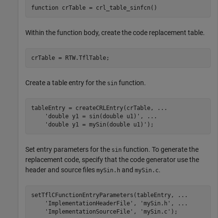
function
Within the function body, create the code replacement table.
Create a table entry for the
function.
sin
tableEntry = createCRLEntry(crTable, 
...
'double y1 = sin(double u1)'
, 
...
'double y1 = mySin(double u1)'
Set entry parameters for the
function. To generate the
sin
replacement code, specify that the code generator use the
header and source files
and
.
mySin.h
mySin.c
setTflCFunctionEntryParameters(tableEntry, 
...
'ImplementationHeaderFile'
, 
'mySin.h'
, 
...
'ImplementationSourceFile'
, 
'mySin.c'
);