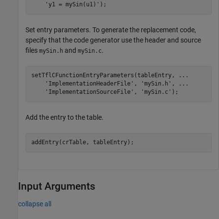
'y1 = mySin(u1)'
);
Set entry parameters. To generate the replacement code,
specify that the code generator use the header and source
files
and
.
mySin.h
mySin.c
setTflCFunctionEntryParameters(tableEntry, 
...
'ImplementationHeaderFile'
, 
'mySin.h'
, 
...
'ImplementationSourceFile'
, 
'mySin.c'
Add the entry to the table.
Input Arguments
collapse all