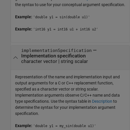
the syntax to use for your conceptual argument specification.
Example:
'double y1 = sin(double u1)'
Example:
'int16 y1 = int16 u1 + int16 u2'
—
implementationSpecification
Implementation specification
character vector
|
string scalar
Representation of the name and implementation input and
output arguments for a C or C++ replacement function,
specified as a character vector or string scalar.
Implementation arguments observe C/C++ name and data
type specifications. Use the syntax table in
Description
to
determine the syntax for your implementation argument
specification.
Example:
'double y1 = my_sin(double u1)'