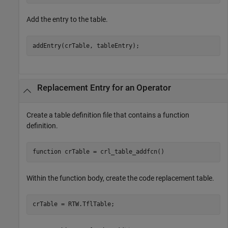
Add the entry to the table.
Replacement Entry for an Operator
Create a table definition file that contains a function
definition.
function
Within the function body, create the code replacement table.