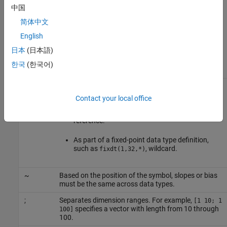
中国
In the syntax specifications, place a space before and after an
简体中文
operator symbol. For example, use
double u1 + double u2
instead of
. Also, asterisk (*), tilde (~), and
English
double u1+double u2
semicolon (;) have the following meaning.
日本
(日本語)
한국
(한국어)
Symbol
Meaning
*
Following a supported data type, such as
, pass by reference (pointer). If the
int32*
Contact your local office
conceptual arguments are not scalar, in the
implementation specification, pass them by
reference.
As part of a fixed-point data type definition,
such as
, wildcard.
fixdt(1,32,*)
~
Based on the position of the symbol, slopes or bias
must be the same across data types.
;
Separates dimension ranges. For example,
[1 10; 1
specifies a vector with length from 10 through
100]
100.