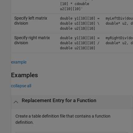
[10] * cdouble
u2[10][10]'
Specify left matrix
double y1[10][10] =
myLeftDiv(dou
division
double u1[10][10] \
double* u2, d
double u2[10][10]
Specify right matrix
double y1[10][10] =
myRightDiv(do
division
double u1[10][10] /
double* u2, d
double u2[10][10]
example
Examples
collapse all
Replacement Entry for a Function
Create a table definition file that contains a function
definition.