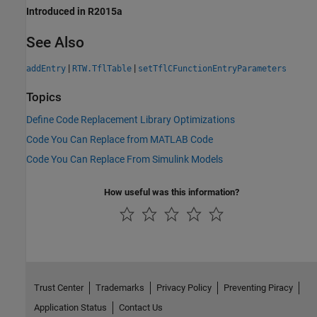
Introduced in R2015a
See Also
|
|
addEntry
RTW.TflTable
setTflCFunctionEntryParameters
Topics
Define Code Replacement Library Optimizations
Code You Can Replace from MATLAB Code
Code You Can Replace From Simulink Models
How useful was this information?
Trust Center
Trademarks
Privacy Policy
Preventing Piracy
Application Status
Contact Us