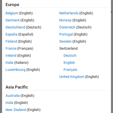
Settings
Europe
Memory section specifications for functions and data apply to the
Belgium
(English)
Netherlands
(English)
top level of the model and to subsystems except atomic
Denmark
(English)
Norway
(English)
subsystems that contain overriding memory section
Deutschland
(Deutsch)
Österreich
(Deutsch)
specifications.
España
(Español)
Portugal
(English)
Default:
Default
Finland
(English)
Sweden
(English)
France
(Français)
Switzerland
Default
Suppresses the use of a memory section for Initialize, Start, and
Ireland
(English)
Deutsch
Terminate functions.
Italia
(Italiano)
English
Luxembourg
(English)
Français
memory-section-name
Applies a memory section to Initialize, Start, and Terminate
United Kingdom
(English)
functions.
Asia Pacific
Command-Line Information
Australia
(English)
Parameter:
MemSecFuncInitTerm
India
(English)
Type:
character vector
New Zealand
(English)
Value:
|
|
|
'Default'
'MemConst'
'MemVolatile'