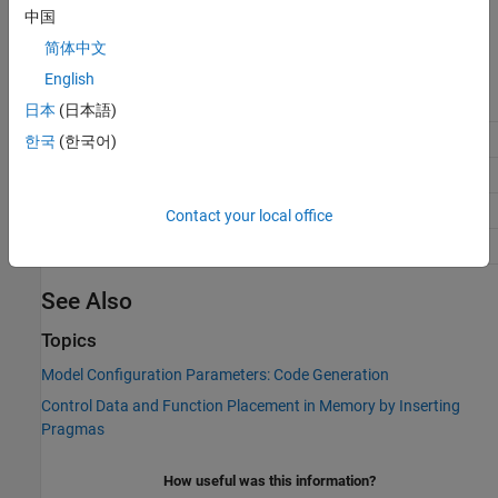
'MemConstVolatile'
中国
Default:
'Default'
简体中文
Recommended Settings
English
Application
Setting
日本
(日本語)
Debugging
No impact
한국
(한국어)
Traceability
No impact
Efficiency
No impact
Contact your local office
Safety precaution
No impact
See Also
Topics
Model Configuration Parameters: Code Generation
Control Data and Function Placement in Memory by Inserting
Pragmas
How useful was this information?