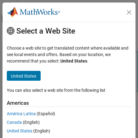
Skip to content
MATLAB Help Center
Off-Canvas Navigation Menu Toggle
Select a Web Site
Main Content
Documentation Home
Initialize/Terminate
Code Generation
Choose a web site to get translated content where available and
see local events and offers. Based on your location, we
Embedded Coder
Note
recommend that you select:
United States
.
Code and Tool Customization
This parameter is not applicable for C code generation. To
Model Configuration Set Customization
replicate this functionality for C code generation, use the
United States
Code Mappings Editor — C
and
Embedded Coder
Code Generation Configuration Sets
Dictionary
.
You can also select a web site from the following list
Initialize/Terminate
ON THIS PAGE
Description
Americas
Description
Specify whether to apply a memory section to Initialize/Start and
América Latina
(Español)
Settings
Terminate functions.
Canada
(English)
Command-Line Information
Recommended Settings
Category:
Code Generation
United States
(English)
See Also