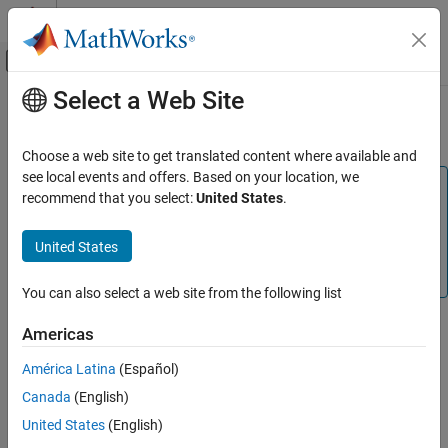
Skip to content
MATLAB Help Center
Off-Canvas Navigation Menu Toggle
Select a Web Site
Main Content
Documentation Home
Validation results
Code Generation
Choose a web site to get translated content where available and
see local events and offers. Based on your location, we
Embedded Coder
Note
recommend that you select:
United States
.
Code and Tool Customization
This parameter is not applicable for C code generation. To
Model Configuration Set Customization
replicate this functionality for C code generation, use the
United States
Code Mappings Editor — C
and
Embedded Coder
Code Generation Configuration Sets
Dictionary
.
You can also select a web site from the following list
Validation results
ON THIS PAGE
Description
Americas
Description
Display the results of memory section validation.
América Latina
(Español)
Settings
Canada
(English)
Recommended Settings
Category:
Code Generation
See Also
United States
(English)
Settings