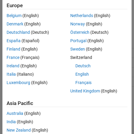
Europe
The code generation software checks and reports whether the
®
currently chosen package is on the MATLAB
path and that the
Belgium
(English)
Netherlands
(English)
selected memory sections exist inside the package.
Denmark
(English)
Norway
(English)
Recommended Settings
Deutschland
(Deutsch)
Österreich
(Deutsch)
España
(Español)
Portugal
(English)
Application
Setting
Finland
(English)
Sweden
(English)
Debugging
No impact
France
(Français)
Switzerland
Traceability
No impact
Ireland
(English)
Deutsch
Efficiency
No impact
Italia
(Italiano)
English
Safety precaution
No impact
Luxembourg
(English)
Français
United Kingdom
(English)
See Also
Asia Pacific
Topics
Australia
(English)
Model Configuration Parameters: Code Generation
India
(English)
New Zealand
(English)
How useful was this information?