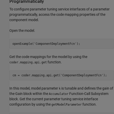
Programmatically
To configure parameter tuning service interfaces of a parameter
programmatically, access the code mapping properties of the
component model.
Open the model.
openExample(
'ComponentDeploymentFcn'
);
Get the code mappings for the model by using the
function.
coder.mapping.api.get
cm = coder.mapping.api.get(
'ComponentDeploymentFcn'
);
In this model, model parameter
is tunable and defines the gain of
k
the
Gain
block within the
Function-Call Subsystem
Accumulator
block. Get the current parameter tuning service interface
configuration by using the
function.
getModelParameter