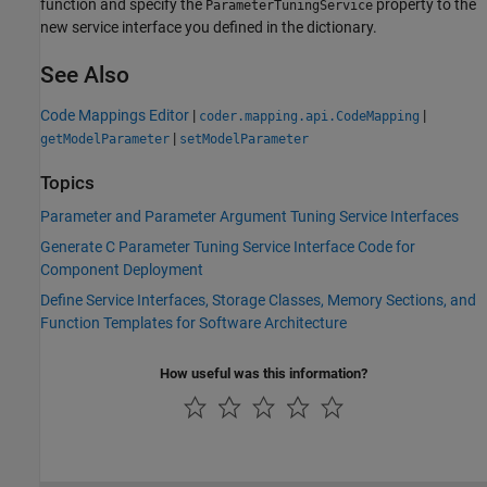
function and specify the
property to the
ParameterTuningService
new service interface you defined in the dictionary.
See Also
Code Mappings Editor
|
|
coder.mapping.api.CodeMapping
|
getModelParameter
setModelParameter
Topics
Parameter and Parameter Argument Tuning Service Interfaces
Generate C Parameter Tuning Service Interface Code for
Component Deployment
Define Service Interfaces, Storage Classes, Memory Sections, and
Function Templates for Software Architecture
How useful was this information?