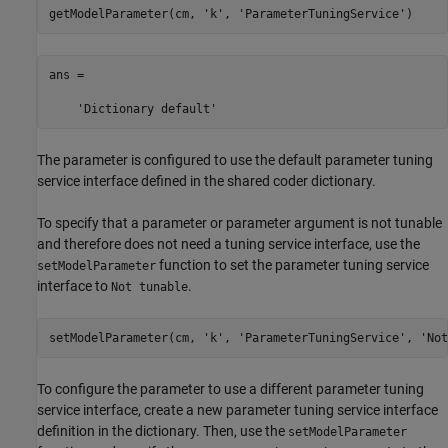
getModelParameter(cm, 
'k'
, 
'ParameterTuningService'
ans =

    'Dictionary default'
The parameter is configured to use the default parameter tuning
service interface defined in the shared coder dictionary.
To specify that a parameter or parameter argument is not tunable
and therefore does not need a tuning service interface, use the
function to set the parameter tuning service
setModelParameter
interface to
.
Not tunable
setModelParameter(cm, 
'k'
, 
'ParameterTuningService'
, 
'Not
To configure the parameter to use a different parameter tuning
service interface, create a new parameter tuning service interface
definition in the dictionary. Then, use the
setModelParameter