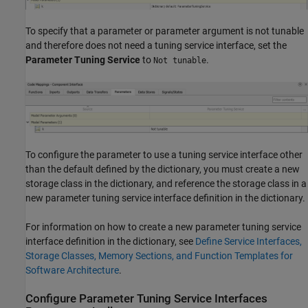
To specify that a parameter or parameter argument is not tunable
and therefore does not need a tuning service interface, set the
Parameter Tuning Service
to
.
Not tunable
To configure the parameter to use a tuning service interface other
than the default defined by the dictionary, you must create a new
storage class in the dictionary, and reference the storage class in a
new parameter tuning service interface definition in the dictionary.
For information on how to create a new parameter tuning service
interface definition in the dictionary, see
Define Service Interfaces,
Storage Classes, Memory Sections, and Function Templates for
Software Architecture
.
Configure Parameter Tuning Service Interfaces