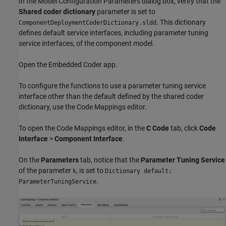
In the Model Configuration Parameters dialog box, verify that the
Shared coder dictionary
parameter is set to
. This dictionary
ComponentDeploymentCoderDictionary.sldd
defines default service interfaces, including parameter tuning
service interfaces, of the component model.
Open the Embedded Coder app.
To configure the functions to use a parameter tuning service
interface other than the default defined by the shared coder
dictionary, use the Code Mappings editor.
To open the Code Mappings editor, in the
C Code
tab, click
Code
Interface
>
Component Interface
.
On the
Parameters
tab, notice that the
Parameter Tuning Service
of the parameter
, is set to
k
Dictionary default:
.
ParameterTuningService