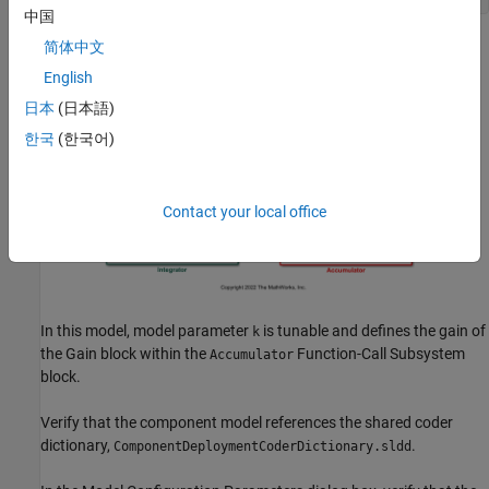
中国
简体中文
English
日本
(日本語)
한국
(한국어)
Contact your local office
In this model, model parameter
is tunable and defines the gain of
k
the
Gain
block within the
Function-Call Subsystem
Accumulator
block.
Verify that the component model references the shared coder
dictionary,
.
ComponentDeploymentCoderDictionary.sldd