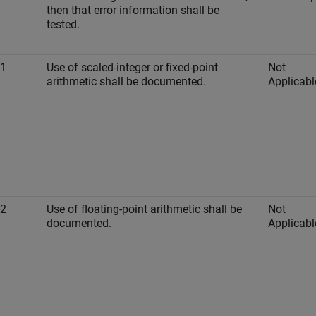
then that error information shall be
tested.
-1
Use of scaled-integer or fixed-point
Not
arithmetic shall be documented.
Applicabl
-2
Use of floating-point arithmetic shall be
Not
documented.
Applicabl