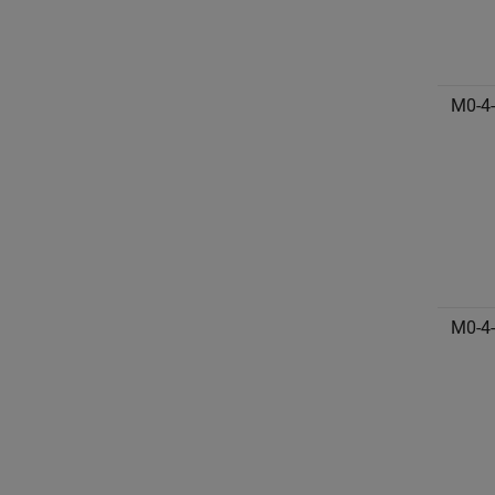
M0-4
M0-4