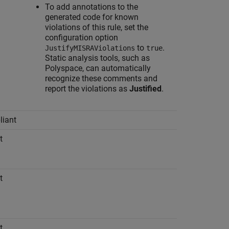
To add annotations to the
generated code for known
violations of this rule, set the
configuration option
to
.
JustifyMISRAViolations
true
Static analysis tools, such as
Polyspace, can automatically
recognize these comments and
report the violations as
Justified
.
iant
t
t
t