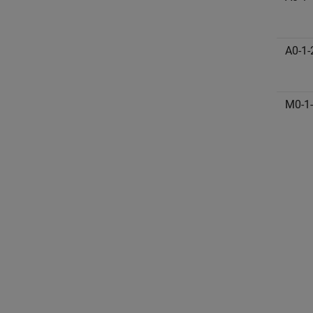
A0-1-
M0-1