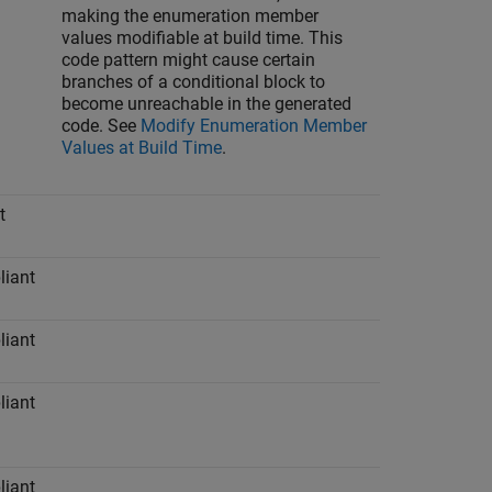
making the enumeration member
values modifiable at build time. This
code pattern might cause certain
branches of a conditional block to
become unreachable in the generated
code. See
Modify Enumeration Member
Values at Build Time
.
t
iant
iant
iant
iant