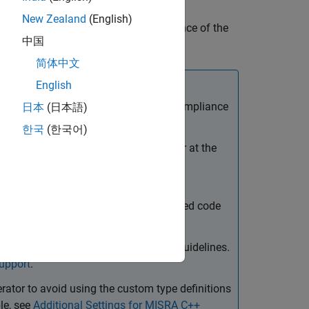
eration process. For some of these
New Zealand
(English)
 you can take to improve the compliance of the
中国
简体中文
English
eps to maximize MISRA and AUTOSAR compliance
日本
(日本語)
한국
(한국어)
mmended values. You can do this either at the
Code Generation Configuration Object
pp Settings
.
iles that you integrate with the generated code
TOSAR guidelines.
t compliant with MISRA and AUTOSAR guidelines.
upport
.
erator to avoid using the custom type definitions
le, see
Additional Settings for MISRA C++