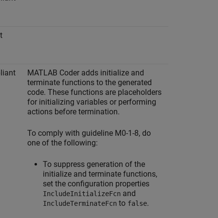
t
iant
MATLAB Coder
adds initialize and
terminate functions to the generated
code. These functions are placeholders
for initializing variables or performing
actions before termination.
To comply with guideline M0-1-8, do
one of the following:
To suppress generation of the
initialize and terminate functions,
set the configuration properties
and
IncludeInitializeFcn
to
.
IncludeTerminateFcn
false