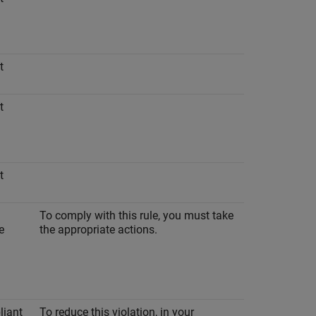
t
t
t
To comply with this rule, you must take
e
the appropriate actions.
iant
To reduce this violation, in your