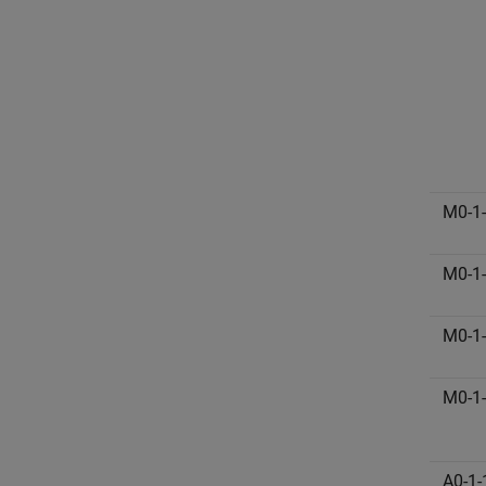
M0-1
M0-1
M0-1
M0-1
A0-1-