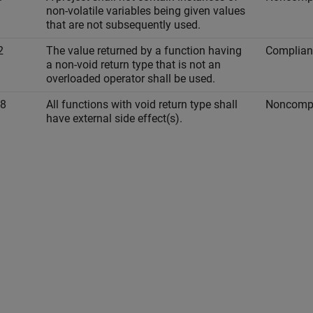
non-volatile variables being given values
that are not subsequently used.
2
The value returned by a function having
Complian
a non-void return type that is not an
overloaded operator shall be used.
-8
All functions with void return type shall
Noncompl
have external side effect(s).