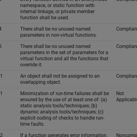
namespace, or static function with
internal linkage, or private member
function shall be used.
4
There shall be no unused named
Complian
parameters in non-virtual functions.
5
There shall be no unused named
Complian
parameters in the set of parameters for a
virtual function and all the functions that
override it.
-1
An object shall not be assigned to an
Complian
overlapping object.
-1
Minimization of run-time failures shall be
Not
ensured by the use of at least one of: (a)
Applicabl
static analysis tools/techniques; (b)
dynamic analysis tools/techniques; (c)
explicit coding of checks to handle run-
time faults.
-2
If a function generates error information,
Noncompl