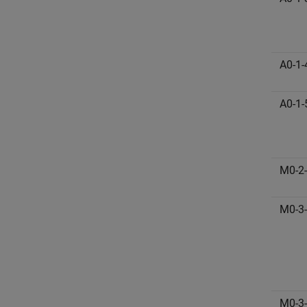
A0-1-
A0-1-
M0-2
M0-3
M0-3