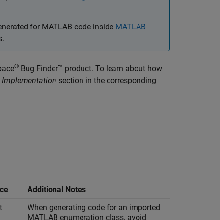
 generated for MATLAB code inside
MATLAB
s.
®
pace
Bug Finder™
product. To learn about how
 Implementation
section in the corresponding
ce
Additional Notes
t
When generating code for an imported
MATLAB enumeration class, avoid