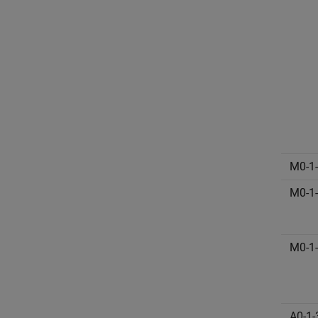
M0-1
M0-1
M0-1
A0-1-