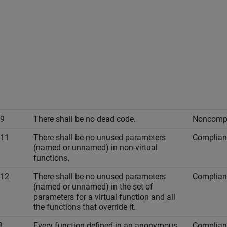
-9
There shall be no dead code.
Noncompl
-11
There shall be no unused parameters
Complian
(named or unnamed) in non-virtual
functions.
-12
There shall be no unused parameters
Complian
(named or unnamed) in the set of
parameters for a virtual function and all
the functions that override it.
3
Every function defined in an anonymous
Complian