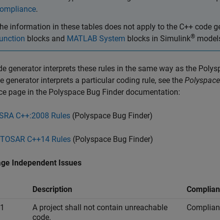
ompliance
.
he information in these tables does not apply to the C++ code
®
unction
blocks and
MATLAB System
blocks in Simulink
model
e generator interprets these rules in the same way as the
Polys
e generator interprets a particular coding rule, see the
Polyspace
ce page in the
Polyspace Bug Finder
documentation:
SRA C++:2008 Rules
(Polyspace Bug Finder)
TOSAR C++14 Rules
(Polyspace Bug Finder)
ge Independent Issues
Description
Complian
-1
A project shall not contain unreachable
Complian
code.