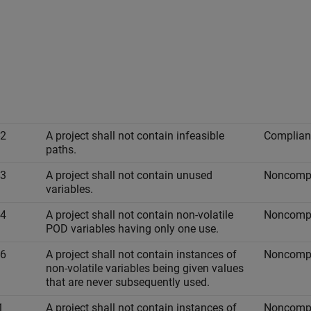
-2
A project shall not contain infeasible
Complian
paths.
-3
A project shall not contain unused
Noncompl
variables.
-4
A project shall not contain non-volatile
Noncompl
POD variables having only one use.
-6
A project shall not contain instances of
Noncompl
non-volatile variables being given values
that are never subsequently used.
1
A project shall not contain instances of
Noncompl