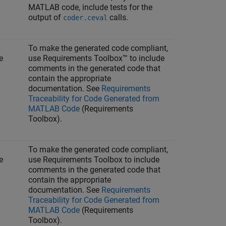
MATLAB code, include tests for the
output of
calls.
coder.ceval
To make the generated code compliant,
e
use Requirements Toolbox™ to include
comments in the generated code that
contain the appropriate
documentation. See
Requirements
Traceability for Code Generated from
MATLAB Code
(Requirements
Toolbox)
.
To make the generated code compliant,
e
use Requirements Toolbox to include
comments in the generated code that
contain the appropriate
documentation. See
Requirements
Traceability for Code Generated from
MATLAB Code
(Requirements
Toolbox)
.