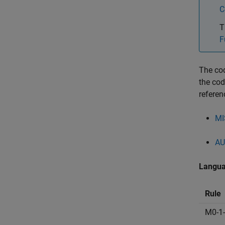
C
T
F
The cod
the cod
referen
MI
AU
Langua
Rule
M0-1