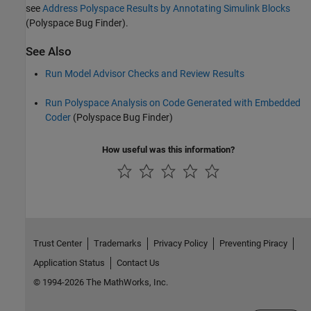
see
Address Polyspace Results by Annotating Simulink Blocks
(Polyspace Bug Finder)
.
See Also
Run Model Advisor Checks and Review Results
Run Polyspace Analysis on Code Generated with Embedded
Coder
(Polyspace Bug Finder)
How useful was this information?
Trust Center
Trademarks
Privacy Policy
Preventing Piracy
Application Status
Contact Us
© 1994-2026 The MathWorks, Inc.