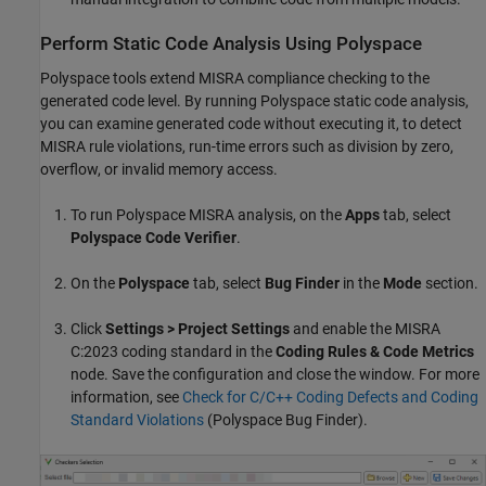
Perform Static Code Analysis Using Polyspace
Polyspace tools extend MISRA compliance checking to the
generated code level. By running Polyspace static code analysis,
you can examine generated code without executing it, to detect
MISRA rule violations, run-time errors such as division by zero,
overflow, or invalid memory access.
To run Polyspace MISRA analysis, on the
Apps
tab, select
Polyspace Code Verifier
.
On the
Polyspace
tab, select
Bug Finder
in the
Mode
section.
Click
Settings > Project Settings
and enable the MISRA
C:2023 coding standard in the
Coding Rules & Code Metrics
node. Save the configuration and close the window. For more
information, see
Check for C/C++ Coding Defects and Coding
Standard Violations
(Polyspace Bug Finder)
.