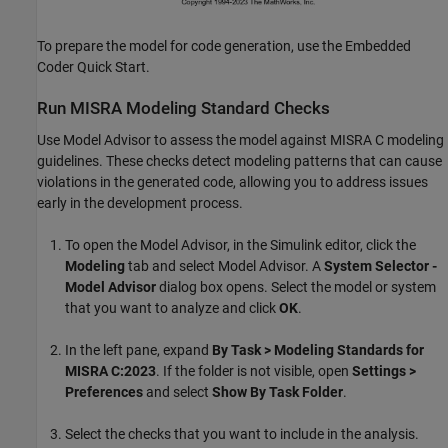
To prepare the model for code generation, use the Embedded
Coder Quick Start.
Run MISRA Modeling Standard Checks
Use Model Advisor to assess the model against MISRA C modeling
guidelines. These checks detect modeling patterns that can cause
violations in the generated code, allowing you to address issues
early in the development process.
To open the Model Advisor, in the Simulink editor, click the
Modeling
tab and select Model Advisor. A
System Selector -
Model Advisor
dialog box opens. Select the model or system
that you want to analyze and click
OK
.
In the left pane, expand
By Task > Modeling Standards for
MISRA C:2023
. If the folder is not visible, open
Settings >
Preferences
and select
Show By Task Folder
.
Select the checks that you want to include in the analysis.