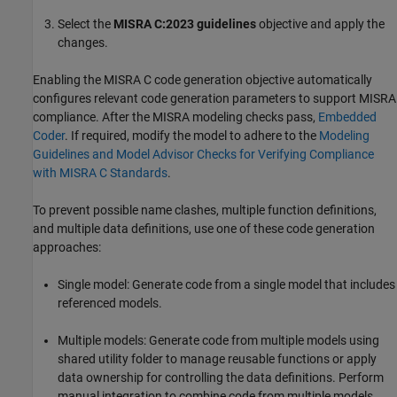
Select the
MISRA C:2023 guidelines
objective and apply the
changes.
Enabling the MISRA C code generation objective automatically
configures relevant code generation parameters to support MISRA
compliance. After the MISRA modeling checks pass,
Embedded
Coder
. If required, modify the model to adhere to the
Modeling
Guidelines and Model Advisor Checks for Verifying Compliance
with MISRA C Standards
.
To prevent possible name clashes, multiple function definitions,
and multiple data definitions, use one of these code generation
approaches:
Single model: Generate code from a single model that includes
referenced models.
Multiple models: Generate code from multiple models using
shared utility folder to manage reusable functions or apply
data ownership for controlling the data definitions. Perform
manual integration to combine code from multiple models.