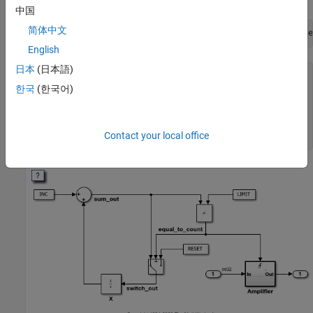
中国
简体中文
openExample(
'ecoder/ControlCastExpressionsInGeneratedCode
English
日本
(日本語)
ans =

한국
(한국어)
  logical

   1

Contact your local office