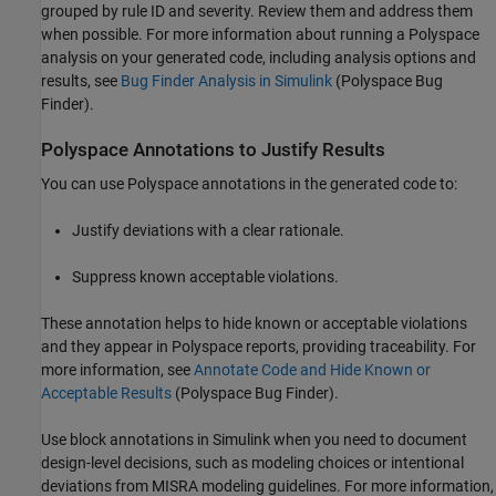
grouped by rule ID and severity. Review them and address them
when possible. For more information about running a Polyspace
analysis on your generated code, including analysis options and
results, see
Bug Finder Analysis in Simulink
(Polyspace Bug
Finder)
.
Polyspace Annotations to Justify Results
You can use Polyspace annotations in the generated code to:
Justify deviations with a clear rationale.
Suppress known acceptable violations.
These annotation helps to hide known or acceptable violations
and they appear in Polyspace reports, providing traceability. For
more information, see
Annotate Code and Hide Known or
Acceptable Results
(Polyspace Bug Finder)
.
Use block annotations in Simulink when you need to document
design-level decisions, such as modeling choices or intentional
deviations from MISRA modeling guidelines. For more information,