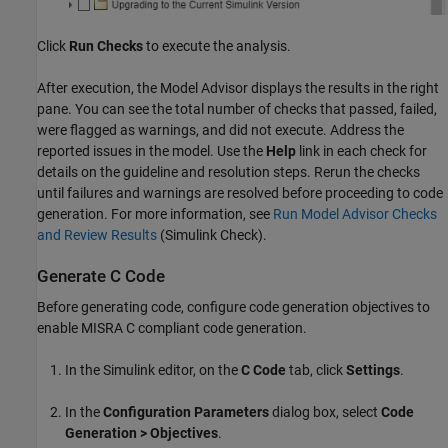
Click
Run Checks
to execute the analysis.
After execution, the Model Advisor displays the results in the right
pane. You can see the total number of checks that passed, failed,
were flagged as warnings, and did not execute. Address the
reported issues in the model. Use the
Help
link in each check for
details on the guideline and resolution steps. Rerun the checks
until failures and warnings are resolved before proceeding to code
generation. For more information, see
Run Model Advisor Checks
and Review Results
(Simulink Check)
.
Generate C Code
Before generating code, configure code generation objectives to
enable MISRA C compliant code generation.
In the Simulink editor, on the
C Code
tab, click
Settings
.
In the
Configuration Parameters
dialog box, select
Code
Generation > Objectives
.