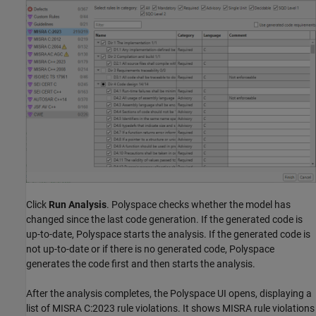
Click
Run Analysis
. Polyspace checks whether the model has
changed since the last code generation. If the generated code is
up-to-date, Polyspace starts the analysis. If the generated code is
not up-to-date or if there is no generated code, Polyspace
generates the code first and then starts the analysis.
After the analysis completes, the Polyspace UI opens, displaying a
list of MISRA C:2023 rule violations. It shows MISRA rule violations