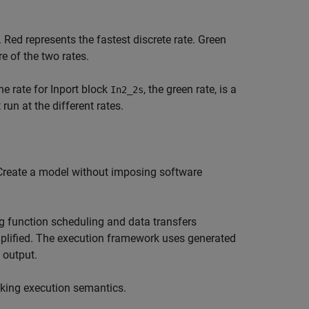
 Red represents the fastest discrete rate. Green
e of the two rates.
e rate for Inport block
, the green rate, is a
In2_2s
un at the different rates.
 Create a model without imposing software
g function scheduling and data transfers
mplified. The execution framework uses generated
 output.
sking execution semantics.