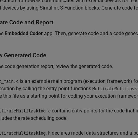
ecution framework communicates with external devices for read
l devices by using Simulink S-Function blocks. Generate code for
ate Code and Report
he
Embedded Coder
app. Then, generate code and a code gener
w Generated Code
e code generation report, review the generated code.
is an example main program (execution framework) for
t_main.c
ecution by calling the entry-point functions
MultirateMultitask
e this file as a starting point for coding your execution framewor
contains entry points for the code that 
ltirateMultitasking.c
cludes the rate scheduling code.
declares model data structures and a pub
ltirateMultitasking.h