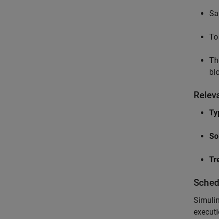
Sa
To
Th
bl
Relev
Ty
So
Tr
Sched
Simulin
executi