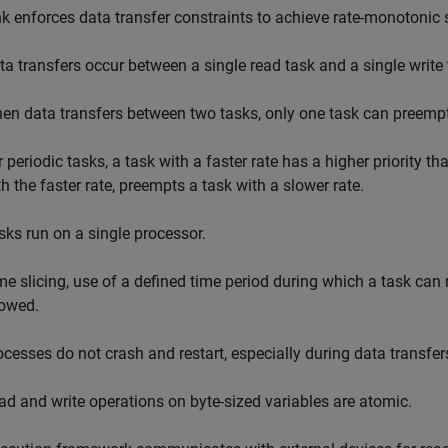
k enforces data transfer constraints to achieve rate-monotonic 
ta transfers occur between a single read task and a single write 
en data transfers between two tasks, only one task can preempt 
 periodic tasks, a task with a faster rate has a higher priority th
th the faster rate, preempts a task with a slower rate.
sks run on a single processor.
me slicing, use of a defined time period during which a task can 
lowed.
ocesses do not crash and restart, especially during data transfe
ad and write operations on byte-sized variables are atomic.