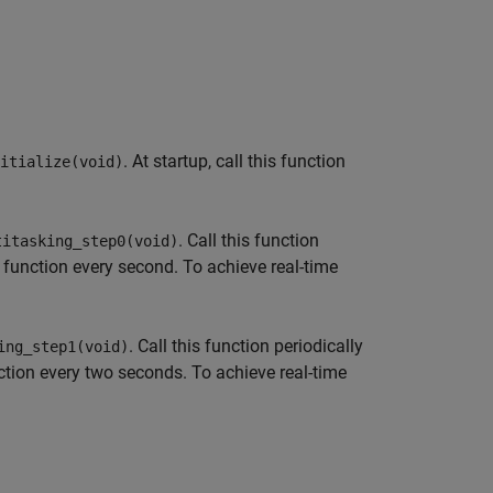
. At startup, call this function
itialize(void)
. Call this function
titasking_step0(void)
he function every second. To achieve real-time
. Call this function periodically
ing_step1(void)
nction every two seconds. To achieve real-time