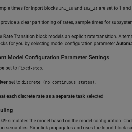
mple times for Inport blocks
and
are set to 1 and 
In1_1s
In2_2s
 provide a clear partitioning of rates, sample times for subsyst
e Rate Transition block models an explicit rate transition. Alterna
ocks for you by selecting model configuration parameter
Automat
ant Model Configuration Parameter Settings
pe
set to
.
Fixed-step
lver
set to
.
discrete (no continuous states)
eat each discrete rate as a separate task
selected.
uling
k® simulates the model based on the model configuration. Cod
on semantics. Simulink propagates and uses the Inport block sa