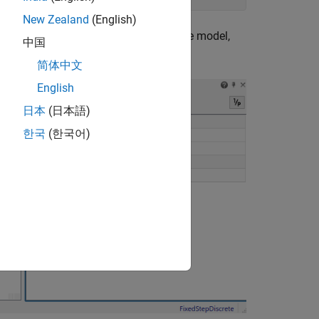
New Zealand
(English)
tations. To see them, after opening the model,
中国
l+J
.
简体中文
English
日本
(日本語)
한국
(한국어)