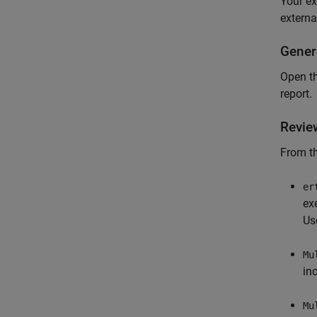
Your ex
externa
Gener
Open t
report.
Revie
From th
er
ex
Us
Mu
in
Mu