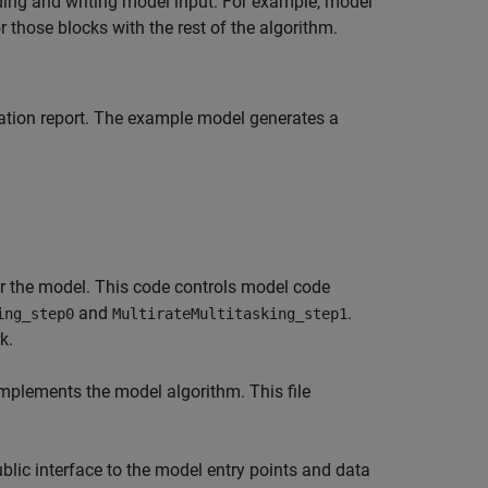
ing and writing model input. For example, model
 those blocks with the rest of the algorithm.
ation report. The example model generates a
 the model. This code controls model code
and
.
ing_step0
MultirateMultitasking_step1
k.
implements the model algorithm. This file
lic interface to the model entry points and data