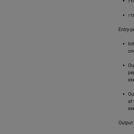
rt
rt
Entry-p
Ini
on
Ou
pe
ex
Ou
at
ex
Output 