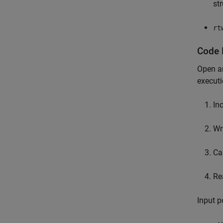
st
rt
Code 
Open an
execut
In
Wr
Ca
Re
Input p