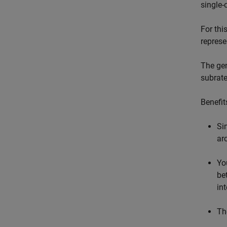
single-
For thi
represe
The gen
subrate
Benefit
Si
ar
Yo
be
in
Th