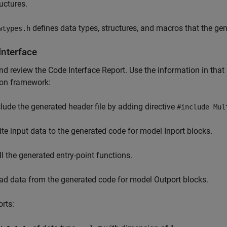
ructures.
defines data types, structures, and macros that the gen
wtypes.h
Interface
d review the Code Interface Report. Use the information in that r
ion framework:
clude the generated header file by adding directive
#include Mul
ite input data to the generated code for model Inport blocks.
ll the generated entry-point functions.
ad data from the generated code for model Outport blocks.
orts: