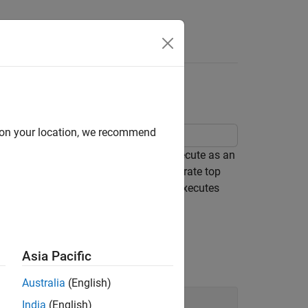
Apps
Videos
Answers
itasking Application
d on your location, we recommend
embedded system code intended to execute as an
cation algorithm is captured as a multirate top
del simulates and the generated code executes
orithm.
n
Asia Pacific
Australia
(English)
India
(English)