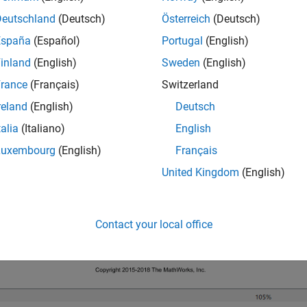
Deutschland
(Deutsch)
Österreich
(Deutsch)
el is configured to display color-coded sample times with anno
España
(Español)
Portugal
(English)
 the diagram by pressing
Ctrl+D
. To display the legend, press
Ctr
inland
(English)
Sweden
(English)
rance
(Français)
Switzerland
reland
(English)
Deutsch
talia
(Italiano)
English
Luxembourg
(English)
Français
United Kingdom
(English)
Contact your local office