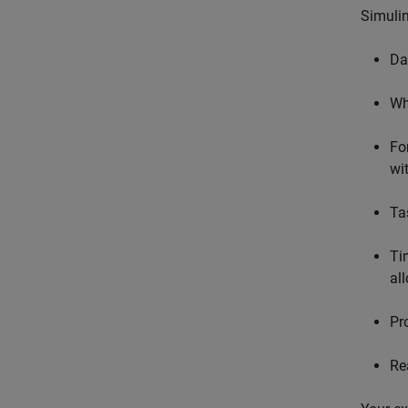
Simulin
Da
Wh
For
wi
Ta
Ti
al
Pr
Re