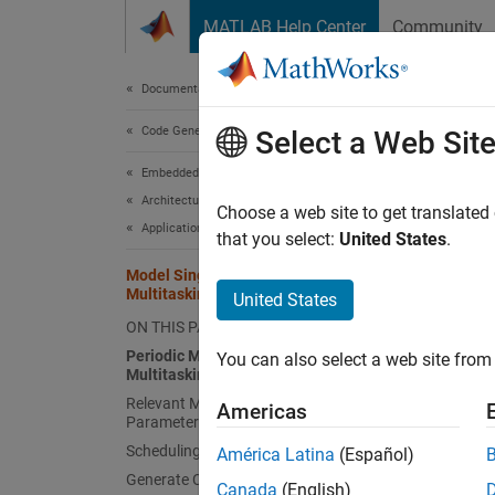
Skip to content
MATLAB Help Center
Community
Document
Documentation Home
Code Generation
Mod
Select a Web Sit
Embedded Coder
Architecture and Component Design
Choose a web site to get translated
Application and Component Interfaces
that you select:
United States
.
This e
applica
Model Single-Core, Rate-Monotonic
Multitasking Application
United States
model t
ON THIS PAGE
based o
Periodic Multirate Model Set Up for
You can also select a web site from 
Multitasking Execution
Perio
Relevant Model Configuration
Americas
Open t
Parameter Settings
Scheduling
América Latina
(Español)
Generate Code and Report
open
Canada
(English)