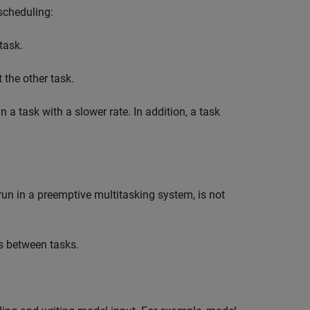
scheduling:
task.
the other task.
an a task with a slower rate. In addition, a task
run in a preemptive multitasking system, is not
rs between tasks.