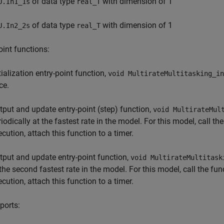
of data type
with dimension of 1
U.In1_1s
real_T
of data type
with dimension of 1
U.In2_2s
real_T
oint functions:
tialization entry-point function,
void MultirateMultitasking_in
ce.
tput and update entry-point (step) function,
void MultirateMul
riodically at the fastest rate in the model. For this model, call t
ecution, attach this function to a timer.
tput and update entry-point function,
void MultirateMultitask
 the second fastest rate in the model. For this model, call the fu
ecution, attach this function to a timer.
ports: