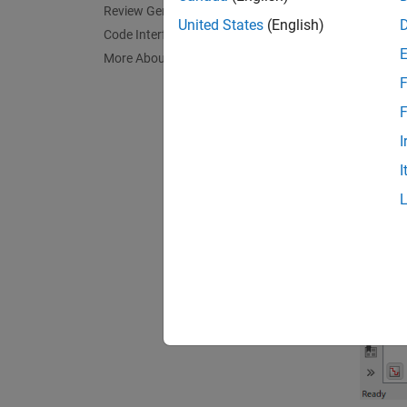
Review Generated Code
United States
(English)
Code Interface
The mod
More About
update
F
F
I
I