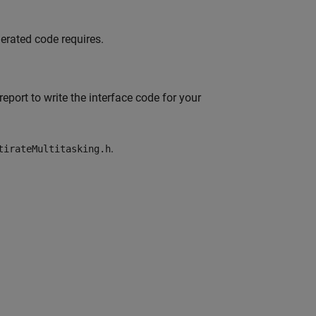
erated code requires.
eport to write the interface code for your
.
tirateMultitasking.h