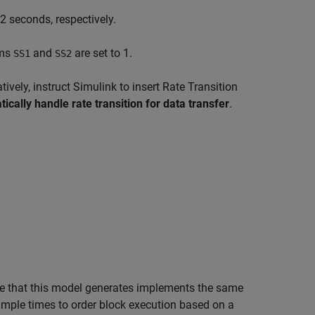
2 seconds, respectively.
ems
and
are set to 1.
SS1
SS2
tively, instruct Simulink to insert Rate Transition
ically handle rate transition for data transfer
.
e that this model generates implements the same
mple times to order block execution based on a