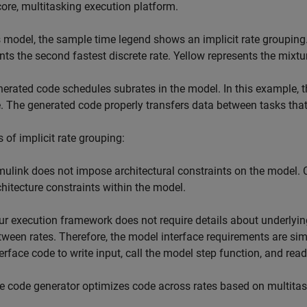
core, multitasking execution platform.
s model, the sample time legend shows an implicit rate grouping.
nts the second fastest discrete rate. Yellow represents the mixtur
erated code schedules subrates in the model. In this example, th
. The generated code properly transfers data between tasks that r
s of implicit rate grouping:
mulink does not impose architectural constraints on the model.
chitecture constraints within the model.
ur execution framework does not require details about underlyin
tween rates. Therefore, the model interface requirements are si
terface code to write input, call the model step function, and read
e code generator optimizes code across rates based on multita