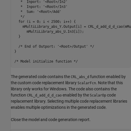
   *  Inport: '<Root>/In2'

   *  Inport: '<Root>/In3'

   *  Sum: '<Root>/Add'

   */

  for (i = 0; i < 2500; i++) {

    mMultiLibrary_abs_Y.Output[i] = CRL_d_add_d_d_cao(mMu
      mMultiLibrary_abs_U.In3[i]);

  }

  /* End of Outport: '<Root>/Output' */

}

The generated code contains the
function enabled by
CRL_abs_d
the custom code replacement library
. Note that this
ScalarFcn
library only works for Windows. The code also contains the
function
enabled by the
code
CRL_d_add_d_d_cao
ScalarOp
replacement library. Selecting multiple code replacement libraries
enables multiple optimizations in the generated code.
Close the model and code generation report.