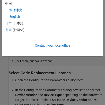
中国
简体中文
English
日本
(日本語)
한국
(한국어)
The MATLAB® customization files
and
hcrl_make_abs
have already been executed. Run the
hcrl_sum_float
sl_refresh_customizations function to register the libraries
Contact your local office
and
.
ScalarFcn
ScalarOp
Select Code Replacement Libraries
Open the Configuration Parameters dialog box.
In the Configuration Parameters dialog box, set the correct
Device Vendor
and
Device Type
depending on the hardware
target. In this example
is the
Device Vendor
and
Intel
x86-
is the
Device Type
.