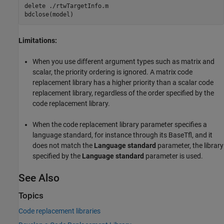
delete 
./rtwTargetInfo.m
Limitations:
When you use different argument types such as matrix and
scalar, the priority ordering is ignored. A matrix code
replacement library has a higher priority than a scalar code
replacement library, regardless of the order specified by the
code replacement library.
When the code replacement library parameter specifies a
language standard, for instance through its BaseTfl, and it
does not match the
Language standard
parameter, the library
specified by the
Language standard
parameter is used.
See Also
Topics
Code replacement libraries