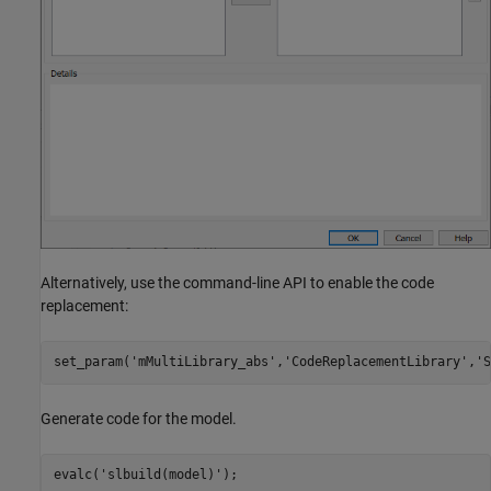
Alternatively, use the command-line API to enable the code
replacement:
set_param(
'mMultiLibrary_abs'
,
'CodeReplacementLibrary'
,
'S
Generate code for the model.
evalc(
'slbuild(model)'