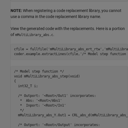
NOTE:
When registering a code replacement library, you cannot
use a comma in the code replacement library name.
View the generated code with the replacements. Here is a portion
of
.
mMultiLibrary_abs.c
cfile = fullfile(
'mMultiLibrary_abs_ert_rtw'
,
'mMultiLibra
coder.example.extractLines(cfile,
'/* Model step function 
/* Model step function */

void mMultiLibrary_abs_step(void)

{

  int32_T i;

  /* Outport: '<Root>/Out1' incorporates:

   *  Abs: '<Root>/Abs1'

   *  Inport: '<Root>/In1'

   */

  mMultiLibrary_abs_Y.Out1 = CRL_abs_d(mMultiLibrary_abs_
  /* Outport: '<Root>/Output' incorporates:
