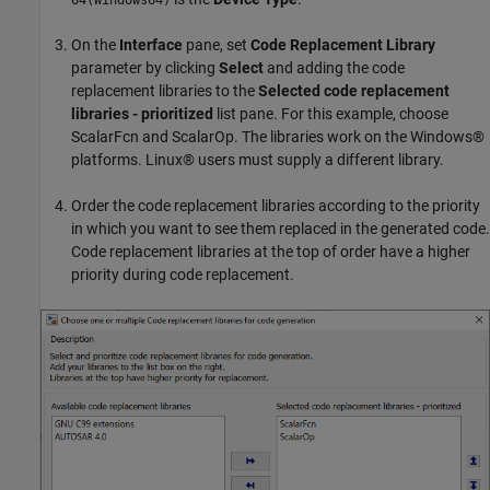
64(Windows64)
On the
Interface
pane, set
Code Replacement Library
parameter by clicking
Select
and adding the code
replacement libraries to the
Selected code replacement
libraries - prioritized
list pane. For this example, choose
ScalarFcn and ScalarOp. The libraries work on the Windows®
platforms. Linux® users must supply a different library.
Order the code replacement libraries according to the priority
in which you want to see them replaced in the generated code.
Code replacement libraries at the top of order have a higher
priority during code replacement.