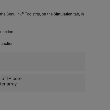
®
 the Simulink
Toolstrip, on the
Simulation
tab, in
unction.
unction.
 of IP core
er array