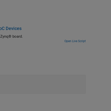
oC Devices
 Zynq® board.
Open Live Script