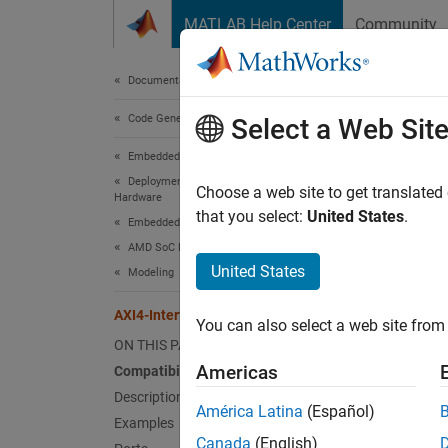
Skip to content
MATLAB Help Center
Community
Document
Documentation Home
Code Generation
AXI4
Select a Web Sit
Embedded Coder
Deployment, Integration, and Supported
Write d
Choose a web site to get translated
Hardware
that you select:
United States
.
Embedded Coder Supported Hardware
expand 
AMD SoC Devices
United States
Modeling
A
AXI4-Interface Write
You can also select a web site from 
ON THIS PAGE
Americas
Compatibility
Description
América Latina
(Español)
Examples
Desc
Canada
(English)