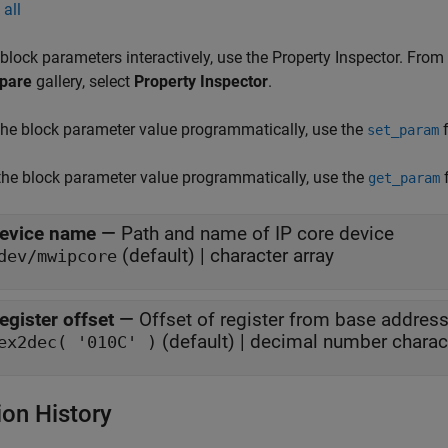
all
 block parameters interactively, use the
Property Inspector
. From
pare
gallery, select
Property Inspector
.
the block parameter value programmatically, use the
f
set_param
the block parameter value programmatically, use the
f
get_param
evice name
—
Path and name of IP core device
(default) | character array
dev/mwipcore
egister offset
—
Offset of register from base address
(default) | decimal number charact
ex2dec( '010C' )
ion History