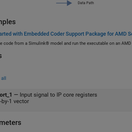
mples
tarted with Embedded Coder Support Package for AMD S
e code from a Simulink® model and run the executable on an AMD
s
all
ort_1
—
Input signal to IP core registers
-by-1 vector
meters