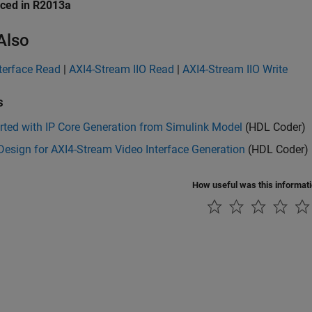
uced in R2013a
Also
terface Read
|
AXI4-Stream IIO Read
|
AXI4-Stream IIO Write
s
rted with IP Core Generation from Simulink Model
(HDL Coder)
esign for AXI4-Stream Video Interface Generation
(HDL Coder)
How useful was this informat