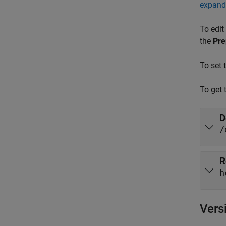
expand 
To edit
the
Pre
To set 
To get 
D
/
R
h
Vers