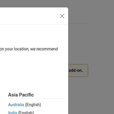
Apps
Videos
Answers
d on your location, we recommend
pport Package for AMD SoC Devices
add-on.
Asia Pacific
evices
Australia
(English)
India
(English)