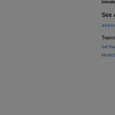
Introd
See 
AXI4-In
Topic
Get Sta
Model D