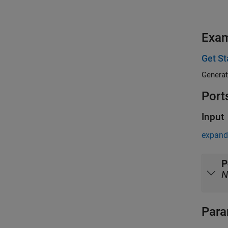
Exa
Get S
Generat
Port
Input
expand 
P
N
Para