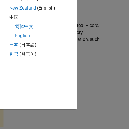
New Zealand
(English)
ackage for AMD SoC Devices
add-on.
中国
ed registers on an HDL Coder™ generated IP core.
简体中文
rocessing system, provides simple memory-
English
st suited for low-throughput communication, such
日本
(日本語)
h of the data after it leaves this block.
한국
(한국어)