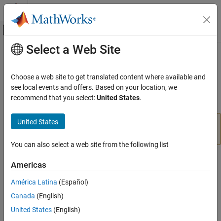
Skip to content
MATLAB Help Center
Off-Canvas Navigation Menu Toggle
Select a Web Site
Main Content
Documentation Home
UDP Send
Code Generation
Choose a web site to get translated content where available and
Send UDP message
see local events and offers. Based on your location, we
Embedded Coder
recommend that you select:
United States
.
Deployment, Integration, and Supported
expand all in page
Hardware
United States
Embedded Coder Supported Hardware
Add-On Required:
This feature requires the
Embedded
Coder Support Package for AMD SoC Devices
add-on.
AMD SoC Devices
You can also select a web site from the following list
Modeling
Libraries:
Americas
UDP Send
Embedded Coder Support Package for AMD
ON THIS PAGE
SoC Devices
América Latina
(Español)
Compatibility
Canada
(English)
Description
Description
United States
(English)
Examples