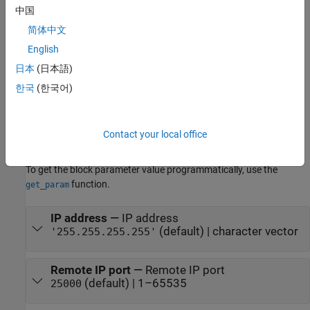
中国
Parameters
简体中文
expand all
English
To edit block parameters interactively, use the
Property Inspector
.
日本
(日本語)
®
From the Simulink
Toolstrip, on the
Simulation
tab, in the
한국
(한국어)
Prepare
gallery, select
Property Inspector
.
To set the block parameter value programmatically, use the
Contact your local office
function.
set_param
To get the block parameter value programmatically, use the
function.
get_param
IP address
—
IP address
(default) | character vector
'255.255.255.255'
Remote IP port
—
Remote IP port
(default) | 1–65535
25000