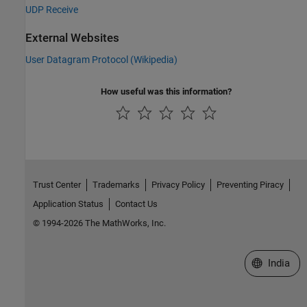
UDP Receive
External Websites
User Datagram Protocol (Wikipedia)
How useful was this information?
Trust Center
Trademarks
Privacy Policy
Preventing Piracy
Application Status
Contact Us
© 1994-2026 The MathWorks, Inc.
Select a We
India