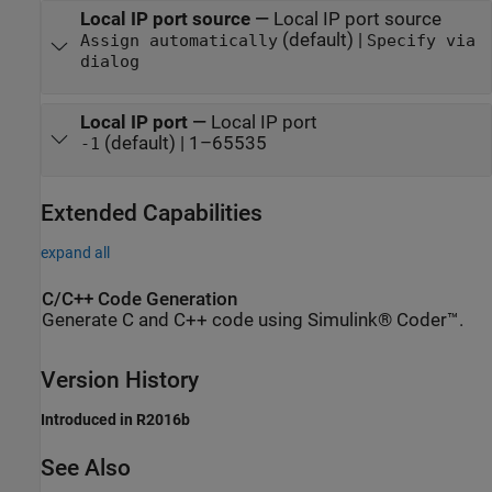
Local IP port source
—
Local IP port source
(default) |
Assign automatically
Specify via
dialog
Local IP port
—
Local IP port
(default) | 1–65535
-1
Extended Capabilities
expand all
C/C++ Code Generation
Generate C and C++ code using Simulink® Coder™.
Version History
Introduced in R2016b
See Also