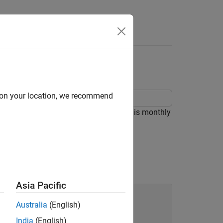
d on your location, we recommend
 model using
. The time series is monthly
forecast
Asia Pacific
Australia
(English)
India
(English)