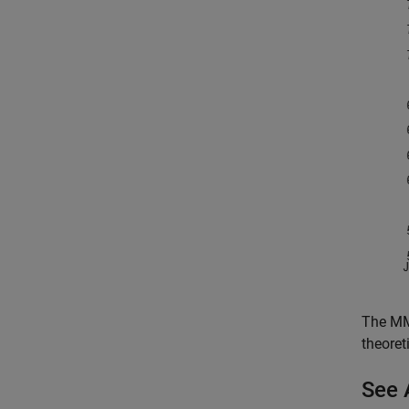
The MMS
theoret
See 