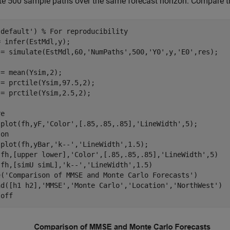
te 500 sample paths over the same forecast horizon. Compare t
'default'
) 
% For reproducibility
 infer(EstMdl,y);

 = simulate(EstMdl,60,
'NumPaths'
,500,
'Y0'
,y,
'E0'
,res);

= mean(Ysim,2);

= prctile(Ysim,97.5,2);

= prctile(Ysim,2.5,2);

e

 plot(fh,yF,
'Color'
,[.85,.85,.85],
'LineWidth'
,5);

 
on
 plot(fh,yBar,
'k--'
,
'LineWidth'
,1.5);

(fh,[upper lower],
'Color'
,[.85,.85,.85],
'LineWidth'
,5)

(fh,[simU simL],
'k--'
,
'LineWidth'
,1.5)

e(
'Comparison of MMSE and Monte Carlo Forecasts'
)

nd([h1 h2],
'MMSE'
,
'Monte Carlo'
,
'Location'
,
'NorthWest'
)

 
off