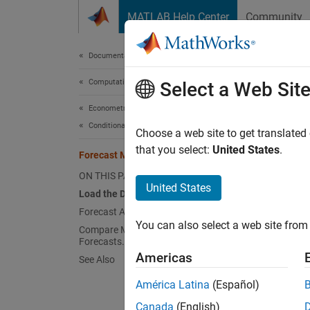
Skip to content
MATLAB Help Center
Community
Document
Documentation Home
Computational Finance
For
Select a Web Sit
Econometrics Toolbox
Conditional Mean Models
Choose a web site to get translated
that you select:
United States
.
Forecast Multiplicative ARIMA Model
This e
interna
ON THIS PAGE
United States
Load the Data and Estimate a Model.
Load 
Forecast Airline Passenger Counts.
You can also select a web site from 
Load t
Compare MMSE and Monte Carlo
Forecasts.
Americas
See Also
load
América Latina
(Español)
y = l
T = l
Canada
(English)