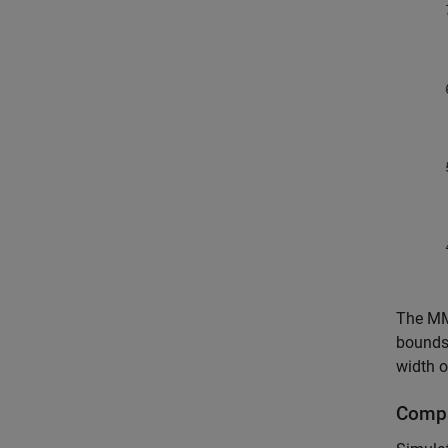
The MMS
bounds 
width o
Compa