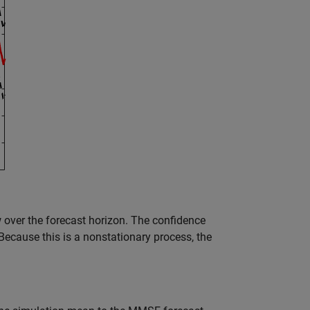
over the forecast horizon. The confidence
Because this is a nonstationary process, the