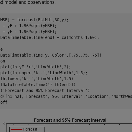
ed model and observations.
MSE] = forecast(EstMdl,60,y);

 = yF + 1.96*sqrt(yMSE);

 = yF - 1.96*sqrt(yMSE);

 DataTimeTable.Time(end) + calmonths(1:60);

e

(DataTimeTable.Time,y,
'Color'
,[.75,.75,.75])

 
on
 plot(fh,yF,
'r'
,
'LineWidth'
,2);

 plot(fh,upper,
'k--'
,
'LineWidth'
,1.5);

(fh,lower,
'k--'
,
'LineWidth'
,1.5)

[DataTimeTable.Time(1) fh(end)])

e(
'Forecast and 95% Forecast Interval'
)

nd([h1 h2],
'Forecast'
,
'95% Interval'
,
'Location'
,
'NorthWe
 
off