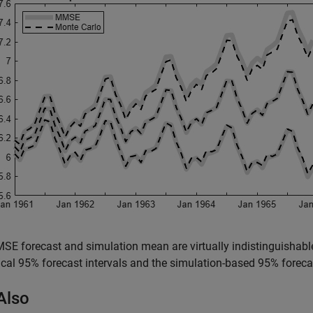
E forecast and simulation mean are virtually indistinguishable
ical 95% forecast intervals and the simulation-based 95% forecas
Also