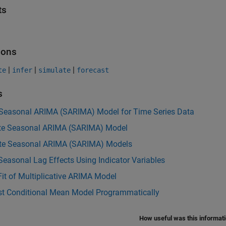
ts
ions
|
|
|
te
infer
simulate
forecast
s
 Seasonal ARIMA (SARIMA) Model for Time Series Data
te Seasonal ARIMA (SARIMA) Model
te Seasonal ARIMA (SARIMA) Models
easonal Lag Effects Using Indicator Variables
it of Multiplicative ARIMA Model
st Conditional Mean Model Programmatically
How useful was this informat