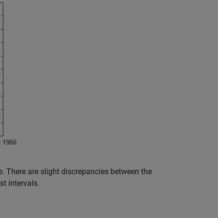
. There are slight discrepancies between the
t intervals.