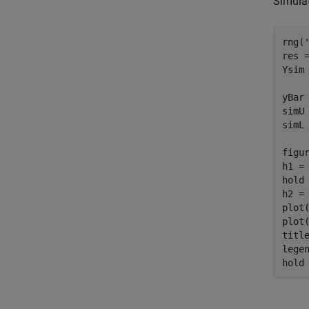
Simula
rng(
res =
Ysim
yBar 
simU 
simL 
figur
h1 =
hold
h2 =
plot
plot
titl
lege
hold