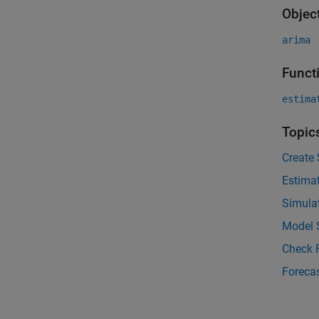
Objec
arima
Funct
estima
Topic
Create
Estima
Simula
Model S
Check F
Foreca