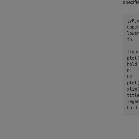
specifi
[yF,y
upper
lower
fh =
figur
plot
hold
h1 =
h2 =
plot
xlim(
titl
lege
hold