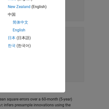
New Zealand
(English)
中国
简体中文
English
(12) (Gaussian Distribution):

日本
(日本語)
한국
(한국어)
 PValue  

_________

      NaN

.6364e-08

.0952e-11

an square errors over a 60-month (5-year)
infers presample innovations using the
st