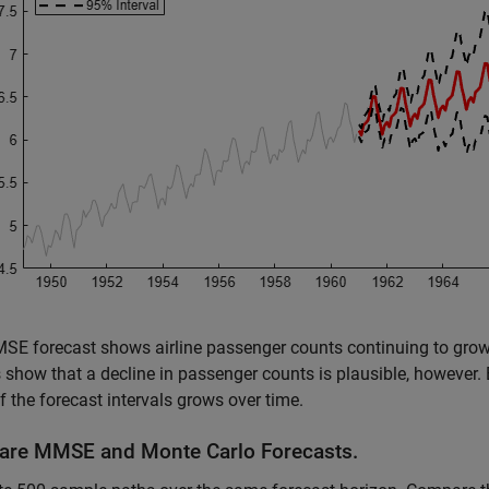
E forecast shows airline passenger counts continuing to grow 
show that a decline in passenger counts is plausible, however. 
f the forecast intervals grows over time.
re MMSE and Monte Carlo Forecasts.