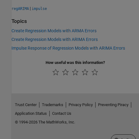
|
regARIMA
impulse
Topics
Create Regression Models with ARMA Errors
Create Regression Models with ARIMA Errors
Impulse Response of Regression Models with ARIMA Errors
How useful was this information?
Trust Center
Trademarks
Privacy Policy
Preventing Piracy
Application Status
Contact Us
© 1994-2026 The MathWorks, Inc.