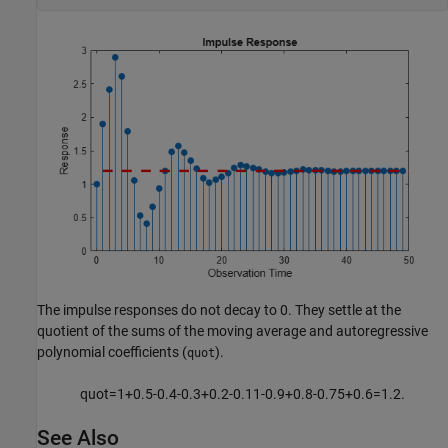
The impulse responses do not decay to 0. They settle at the
quotient of the sums of the moving average and autoregressive
polynomial coefficients (
).
quot
quot
=
1
+
0
.
5
-
0
.
4
-
0
.
3
+
0
.
2
-
0
.
1
1
-
0
.
9
+
0
.
8
-
0
.
7
5
+
0
.
6
=
1
.
2
.
See Also