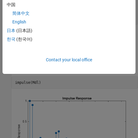
             SAR: {}

中国
              MA: {}

简体中文
             SMA: {}

English
日本
(日本語)
The dynamic multipliers are absolutely summable because the
한국
(한국어)
autoregressive component is stable. Therefore,
is stationary.
Mdl
You do not need to specify the innovation variance.
Contact your local office
Plot the impulse response function.
impulse(Mdl)