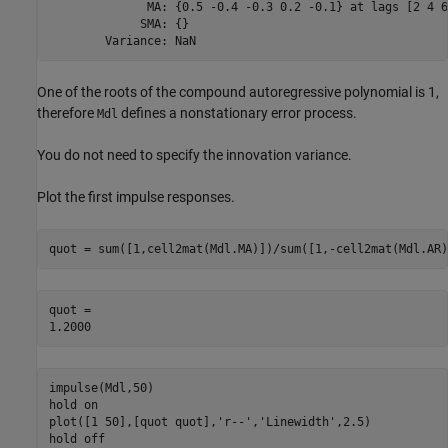
              MA: {0.5 -0.4 -0.3 0.2 -0.1} at lags [2 4 6
             SMA: {}

One of the roots of the compound autoregressive polynomial is 1,
therefore
defines a nonstationary error process.
Mdl
You do not need to specify the innovation variance.
Plot the first impulse responses.
quot = sum([1,cell2mat(Mdl.MA)])/sum([1,-cell2mat(Mdl.AR)
quot = 

impulse(Mdl,50)

hold 
on
plot([1 50],[quot quot],
'r--'
,
'Linewidth'
,2.5)

hold 
off