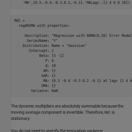
'MA'
,{0.5,-0.4,-0.3,0.2,-0.1},
'MALags'
,[2 4 6 8 10])
Mdl = 

  regARIMA with properties:

     Description: "Regression with ARMA(0,10) Error Model
      SeriesName: "Y"

    Distribution: Name = "Gaussian"

       Intercept: 2

            Beta: [5 -1]

               P: 0

               Q: 10

              AR: {}

             SAR: {}

              MA: {0.5 -0.4 -0.3 0.2 -0.1} at lags [2 4 6
             SMA: {}

The dynamic multipliers are absolutely summable because the
moving average component is invertible. Therefore,
is
Mdl
stationary.
You do not need to specify the innovation variance.