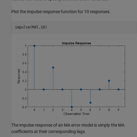
Plot the impulse response function for 10 responses.
impulse(Mdl,10)
The impulse response of an MA error model is simply the MA
coefficients at their corresponding lags.