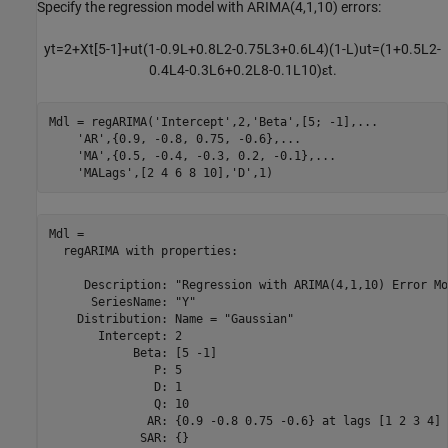
Specify the regression model with ARIMA(4,1,10) errors:
y
t
=
2
+
X
t
[
5
-
1
]
+
u
t
(
1
-
0
.
9
L
+
0
.
8
L
2
-
0
.
7
5
L
3
+
0
.
6
L
4
)
(
1
-
L
)
u
t
=
(
1
+
0
.
5
L
2
-
0
.
4
L
4
-
0
.
3
L
6
+
0
.
2
L
8
-
0
.
1
L
1
0
)
ε
t
.
Mdl = regARIMA(
'Intercept'
,2,
'Beta'
,[5; -1],
...
'AR'
,{0.9, -0.8, 0.75, -0.6},
...
'MA'
,{0.5, -0.4, -0.3, 0.2, -0.1},
...
'MALags'
,[2 4 6 8 10],
'D'
,1)
Mdl = 

  regARIMA with properties:

     Description: "Regression with ARIMA(4,1,10) Error Mo
      SeriesName: "Y"

    Distribution: Name = "Gaussian"

       Intercept: 2

            Beta: [5 -1]

               P: 5

               D: 1

               Q: 10

              AR: {0.9 -0.8 0.75 -0.6} at lags [1 2 3 4]

             SAR: {}
