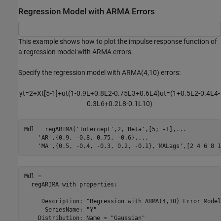
Regression Model with ARMA Errors
This example shows how to plot the impulse response function of
a regression model with ARMA errors.
Specify the regression model with ARMA(4,10) errors:
y
t
=
2
+
X
t
[
5
-
1
]
+
u
t
(
1
-
0
.
9
L
+
0
.
8
L
2
-
0
.
7
5
L
3
+
0
.
6
L
4
)
u
t
=
(
1
+
0
.
5
L
2
-
0
.
4
L
4
-
0
.
3
L
6
+
0
.
2
L
8
-
0
.
1
L
1
0
)
Mdl = regARIMA(
'Intercept'
,2,
'Beta'
,[5; -1],
...
'AR'
,{0.9, -0.8, 0.75, -0.6},
...
'MA'
,{0.5, -0.4, -0.3, 0.2, -0.1},
'MALags'
,[2 4 6 8 1
Mdl = 

  regARIMA with properties:

     Description: "Regression with ARMA(4,10) Error Model
      SeriesName: "Y"

    Distribution: Name = "Gaussian"
