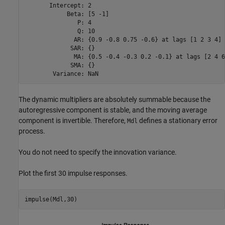
       Intercept: 2

            Beta: [5 -1]

               P: 4

               Q: 10

              AR: {0.9 -0.8 0.75 -0.6} at lags [1 2 3 4]

             SAR: {}

              MA: {0.5 -0.4 -0.3 0.2 -0.1} at lags [2 4 6
             SMA: {}

The dynamic multipliers are absolutely summable because the
autoregressive component is stable, and the moving average
component is invertible. Therefore,
defines a stationary error
Mdl
process.
You do not need to specify the innovation variance.
Plot the first 30 impulse responses.
impulse(Mdl,30)