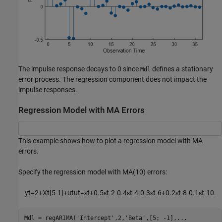
The impulse response decays to 0 since
defines a stationary
Mdl
error process. The regression component does not impact the
impulse responses.
Regression Model with MA Errors
This example shows how to plot a regression model with MA
errors.
Specify the regression model with MA(10) errors:
y
t
=
2
+
X
t
[
5
-
1
]
+
u
t
u
t
=
ε
t
+
0
.
5
ε
t
-
2
-
0
.
4
ε
t
-
4
-
0
.
3
ε
t
-
6
+
0
.
2
ε
t
-
8
-
0
.
1
ε
t
-
1
0
.
Mdl = regARIMA(
'Intercept'
,2,
'Beta'
,[5; -1],
...