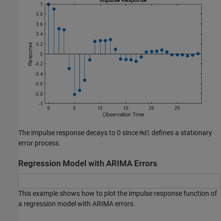
The impulse response decays to 0 since
defines a stationary
Mdl
error process.
Regression Model with ARIMA Errors
This example shows how to plot the impulse response function of
a regression model with ARIMA errors.