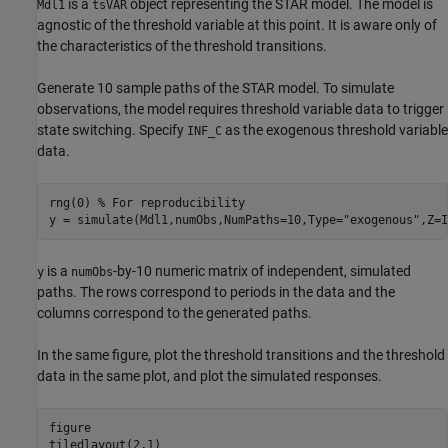
is a
object representing the STAR model. The model is
Mdl1
tsVAR
agnostic of the threshold variable at this point. It is aware only of
the characteristics of the threshold transitions.
Generate 10 sample paths of the STAR model. To simulate
observations, the model requires threshold variable data to trigger
state switching. Specify
as the exogenous threshold variable
INF_C
data.
rng(0) 
% For reproducibility
y = simulate(Mdl1,numObs,NumPaths=10,Type=
"exogenous"
,Z=I
is a
-by-10 numeric matrix of independent, simulated
y
numObs
paths. The rows correspond to periods in the data and the
columns correspond to the generated paths.
In the same figure, plot the threshold transitions and the threshold
data in the same plot, and plot the simulated responses.
figure

tiledlayout(2,1)
