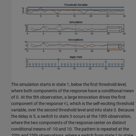
The simulation starts in state 1, below the first threshold level,
where both components of the response have a conditional mean
of 0. At the 5th observation, a large innovation drives the first
component of the response
, which is the self-exciting threshold
Y1
variable, over the second threshold level and into state 3. Because
the delay is 5, a switch to state 3 occurs at the 10th observation,
where the two components of the response center on distinct
conditional means of -10 and 10. The pattern is repeated at the
20th and 25th observations, where a switch from state 1 to state