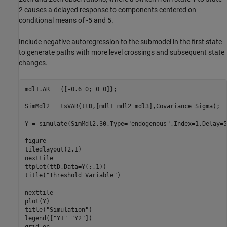
2 causes a delayed response to components centered on
conditional means of -5 and 5.
Include negative autoregression to the submodel in the first state
to generate paths with more level crossings and subsequent state
changes.
mdl1.AR = {[-0.6 0; 0 0]};

SimMdl2 = tsVAR(ttD,[mdl1 mdl2 mdl3],Covariance=Sigma);

Y = simulate(SimMdl2,30,Type=
"endogenous"
,Index=1,Delay=5
figure

tiledlayout(2,1)

nexttile

ttplot(ttD,Data=Y(:,1))

title(
"Threshold Variable"
)

nexttile

plot(Y)

title(
"Simulation"
)

legend([
"Y1"
"Y2"
])

grid 
on