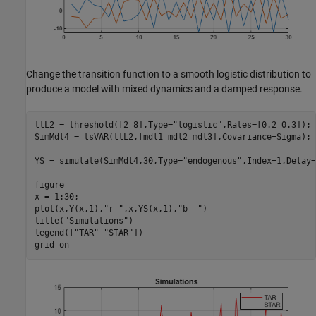
Change the transition function to a smooth logistic distribution to
produce a model with mixed dynamics and a damped response.
ttL2 = threshold([2 8],Type=
"logistic"
,Rates=[0.2 0.3]);

SimMdl4 = tsVAR(ttL2,[mdl1 mdl2 mdl3],Covariance=Sigma);

YS = simulate(SimMdl4,30,Type=
"endogenous"
,Index=1,Delay=
figure

x = 1:30;

plot(x,Y(x,1),
"r-"
,x,YS(x,1),
"b--"
)

title(
"Simulations"
)

legend([
"TAR"
"STAR"
])

grid 
on