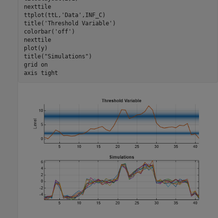
nexttile

ttplot(ttL,
'Data'
,INF_C)

title(
'Threshold Variable'
)

colorbar(
'off'
)

nexttile

plot(y)

title(
"Simulations"
)

grid 
on
axis 
tight