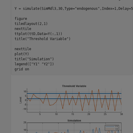
Y = simulate(SimMdl3,30,Type=
"endogenous"
,Index=1,Delay=5
figure

tiledlayout(2,1)

nexttile

ttplot(ttD,Data=Y(:,1))

title(
"Threshold Variable"
)

nexttile

plot(Y)

title(
"Simulation"
)

legend([
"Y1"
"Y2"
])

grid 
on