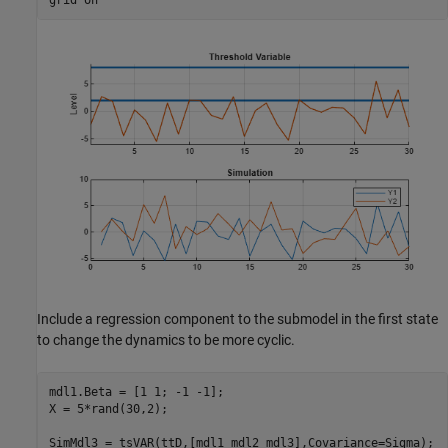
Include a regression component to the submodel in the first state
to change the dynamics to be more cyclic.
mdl1.Beta = [1 1; -1 -1];

X = 5*rand(30,2);

SimMdl3 = tsVAR(ttD,[mdl1 mdl2 mdl3],Covariance=Sigma);
