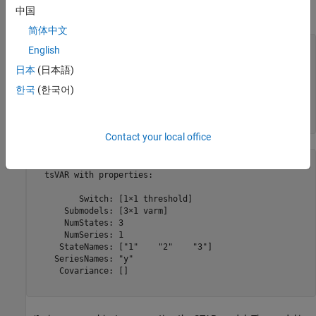
中国
The state 3 submodel is
y
3
,
t
=
5
+
ε
3
,
t
, where
ε
3
,
t
∼
N
(
0
,
0
.
5
)
.
简体中文
ttL = threshold([2 8],Type=
"logistic"
,Rates=[3.5 1.5]);

English
日本
(日本語)
mdl1 = arima(Constant=-5,Variance=0.1);

mdl2 = arima(Constant=0,Variance=0.3);

한국
(한국어)
mdl3 = arima(Constant=5,Variance=0.5);

Mdl1 = tsVAR(ttL,[mdl1 mdl2 mdl3],SeriesNames=
"y"
)
Contact your local office
Mdl1 = 

  tsVAR with properties:

         Switch: [1×1 threshold]

      Submodels: [3×1 varm]

      NumStates: 3

      NumSeries: 1

     StateNames: ["1"    "2"    "3"]

    SeriesNames: "y"

     Covariance: []
