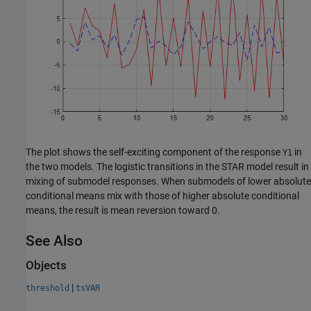
The plot shows the self-exciting component of the response
in
Y1
the two models. The logistic transitions in the STAR model result in
mixing of submodel responses. When submodels of lower absolute
conditional means mix with those of higher absolute conditional
means, the result is mean reversion toward 0.
See Also
Objects
|
threshold
tsVAR