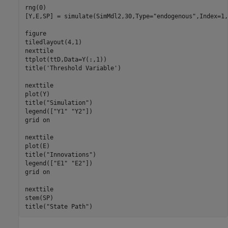
rng(0)

[Y,E,SP] = simulate(SimMdl2,30,Type=
"endogenous"
,Index=1,
figure

tiledlayout(4,1)

nexttile

ttplot(ttD,Data=Y(:,1))

title(
'Threshold Variable'
)

nexttile

plot(Y)

title(
"Simulation"
)

legend([
"Y1"
"Y2"
])

grid 
on
nexttile

plot(E)

title(
"Innovations"
)

legend([
"E1"
"E2"
])

grid 
on
nexttile

stem(SP)

title(
"State Path"
)