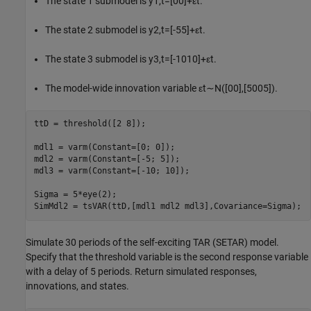
The state 1 submodel is
y
1
,
t
=
[
0
0
]
+
ε
t
.
The state 2 submodel is
y
2
,
t
=
[
-
5
5
]
+
ε
t
.
The state 3 submodel is
y
3
,
t
=
[
-
1
0
1
0
]
+
ε
t
.
The model-wide innovation variable
ε
t
∼
N
(
[
0
0
]
,
[
5
0
0
5
]
)
.
ttD = threshold([2 8]);

mdl1 = varm(Constant=[0; 0]);

mdl2 = varm(Constant=[-5; 5]);

mdl3 = varm(Constant=[-10; 10]);

Sigma = 5*eye(2);

SimMdl2 = tsVAR(ttD,[mdl1 mdl2 mdl3],Covariance=Sigma);
Simulate 30 periods of the self-exciting TAR (SETAR) model.
Specify that the threshold variable is the second response variable
with a delay of 5 periods. Return simulated responses,
innovations, and states.