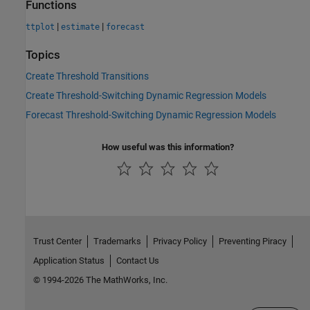
Functions
|
|
ttplot
estimate
forecast
Topics
Create Threshold Transitions
Create Threshold-Switching Dynamic Regression Models
Forecast Threshold-Switching Dynamic Regression Models
How useful was this information?
Trust Center
Trademarks
Privacy Policy
Preventing Piracy
Application Status
Contact Us
© 1994-2026 The MathWorks, Inc.