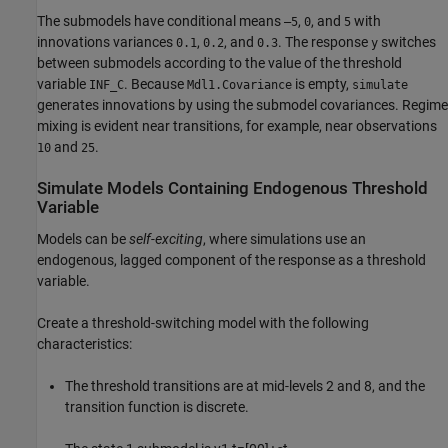
The submodels have conditional means
,
, and
with
–5
0
5
innovations variances
,
, and
. The response
switches
0.1
0.2
0.3
y
between submodels according to the value of the threshold
variable
. Because
is empty,
INF_C
Mdl1.Covariance
simulate
generates innovations by using the submodel covariances. Regime
mixing is evident near transitions, for example, near observations
and
.
10
25
Simulate Models Containing Endogenous Threshold
Variable
Models can be
self-exciting
, where simulations use an
endogenous, lagged component of the response as a threshold
variable.
Create a threshold-switching model with the following
characteristics:
The threshold transitions are at mid-levels 2 and 8, and the
transition function is discrete.